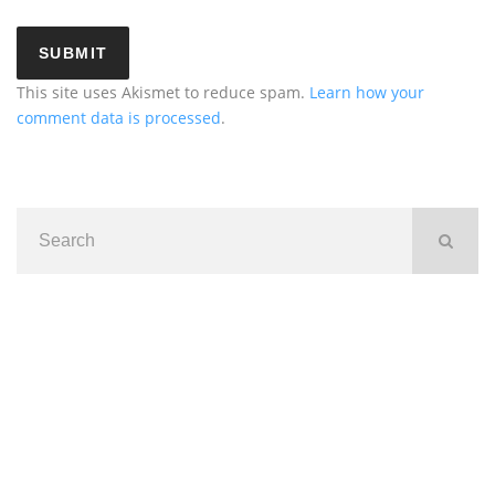
This site uses Akismet to reduce spam.
Learn how your
comment data is processed
.