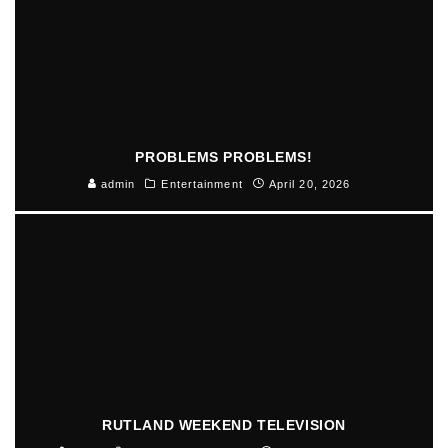
PROBLEMS PROBLEMS!
admin
Entertainment
April 20, 2026
RUTLAND WEEKEND TELEVISION