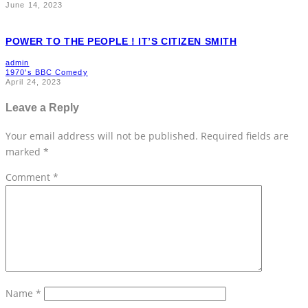
June 14, 2023
POWER TO THE PEOPLE ! IT’S CITIZEN SMITH
admin
1970's BBC Comedy
April 24, 2023
Leave a Reply
Your email address will not be published.
Required fields are
marked
*
Comment
*
Name
*