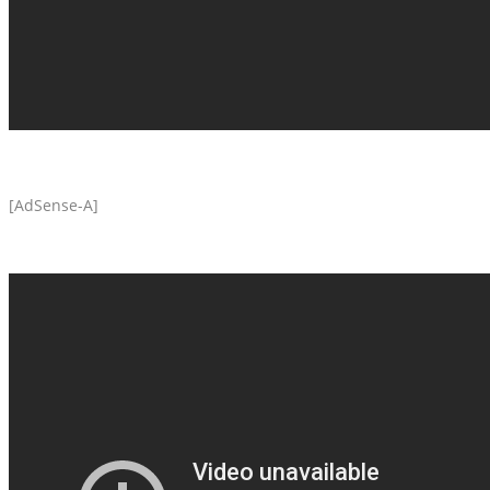
[AdSense-A]