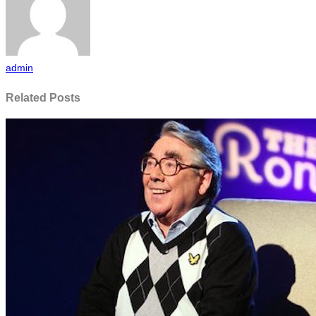
admin
Related Posts