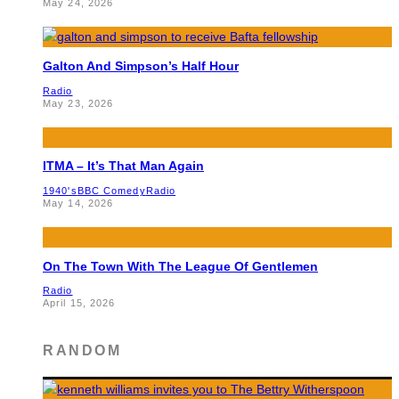
May 24, 2026
Galton And Simpson’s Half Hour
Radio
May 23, 2026
ITMA – It’s That Man Again
1940's
BBC Comedy
Radio
May 14, 2026
On The Town With The League Of Gentlemen
Radio
April 15, 2026
RANDOM