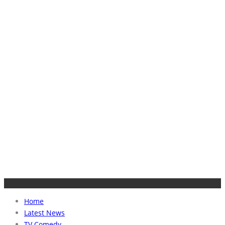
Home
Latest News
TV Comedy