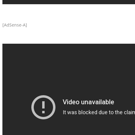
[AdSense-A]