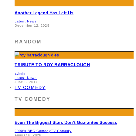
Another Legend Has Left Us
Latest News
December 12, 2025
RANDOM
TRIBUTE TO ROY BARRACLOUGH
admin
Latest News
June 6, 2017
TV COMEDY
TV COMEDY
Even The Biggest Stars Don’t Guarantee Success
2000's BBC Comedy
TV Comedy
August 6, 2026