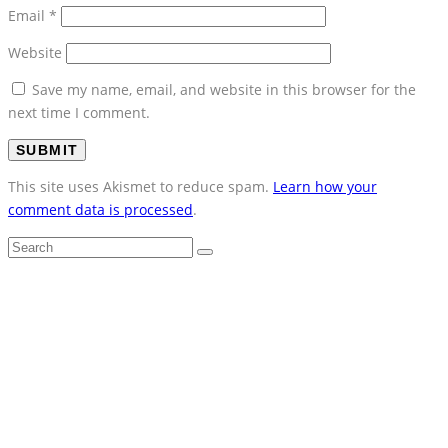
Email
*
Website
Save my name, email, and website in this browser for the
next time I comment.
This site uses Akismet to reduce spam.
Learn how your
comment data is processed
.