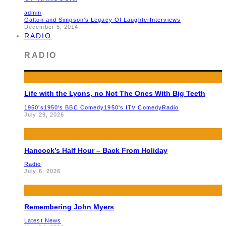
admin
Galton and Simpson’s Legacy Of Laughter
Interviews
December 5, 2014
RADIO
RADIO
Life with the Lyons, no Not The Ones With Big Teeth
1950's
1950's BBC Comedy
1950's ITV Comedy
Radio
July 29, 2026
Hancock’s Half Hour – Back From Holiday
Radio
July 6, 2026
Remembering John Myers
Latest News