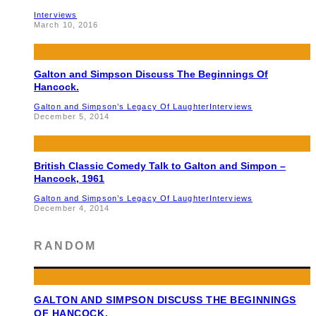
Interviews
March 10, 2016
Galton and Simpson Discuss The Beginnings Of
Hancock.
Galton and Simpson’s Legacy Of Laughter
Interviews
December 5, 2014
British Classic Comedy Talk to Galton and Simpon –
Hancock, 1961
Galton and Simpson’s Legacy Of Laughter
Interviews
December 4, 2014
RANDOM
GALTON AND SIMPSON DISCUSS THE BEGINNINGS
OF HANCOCK.