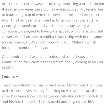
In 1999 Fred Barron was considering producing a British sitcom
the same way American sitcoms were produced. My Family was
to feature a group of writers rather than the standard one or
two. This had been attempted in Britain with shows such as
Goodnight Sweetheart and On The Buses. My Family was
consciously designed to have wide appeal, with characters that
viewers would be able to build a relationship with in the same
way as previous BBC sitcom Two Point Four Children which
focused around the family unit.
One hundred and twenty episodes and a short special for
Comic Relief, over eleven series before finally coming to an end
in 2011.
Summary
The show follows the lives of the Harper family, from their jobs
to their social lives. Mainly featuring on Ben and Susan, the
show has been known to feature on sub-stories from both Nick
and his harebrained schemes to Abi and Roger’s love life.