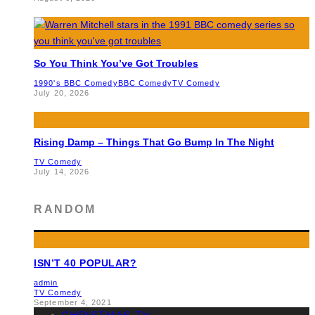
So You Think You’ve Got Troubles
1990's BBC Comedy
BBC Comedy
TV Comedy
July 20, 2026
Rising Damp – Things That Go Bump In The Night
TV Comedy
July 14, 2026
RANDOM
ISN’T 40 POPULAR?
admin
TV Comedy
September 4, 2021