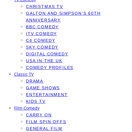
CHRISTMAS TV
GALTON AND SIMPSON’S 60TH
ANNIVERSARY
BBC COMEDY
ITV COMEDY
C4 COMEDY
SKY COMEDY
DIGITAL COMEDY
USA IN THE UK
COMEDY PROFILES
Classic TV
DRAMA
GAME SHOWS
ENTERTAINMENT
KIDS TV
Film Comedy
CARRY ON
FILM SPIN OFFS
GENERAL FILM