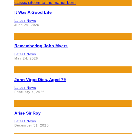
It Was A Good Life
Latest News
June 29, 2026
Remembering John Myers
Latest News
May 24, 2026
John Virgo Dies, Aged 79
Latest News
February 4, 2026
Arise Sir Roy
Latest News
December 31, 2025