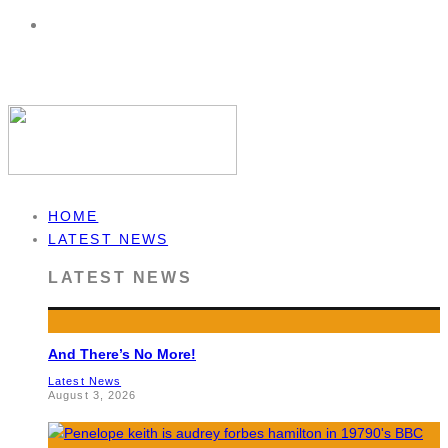
HOME
LATEST NEWS
LATEST NEWS
And There’s No More!
Latest News
August 3, 2026