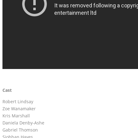
Cast
Robert Lindsay
Zoe Wanamaker
Kris Marshall
Daniela Denby-Ashe
Gabriel Thomson
Siobhan Hayes