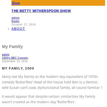
THE BETTY WITHERSPOON SHOW
admin
Radio
October 17, 2016
ABOUT
My Family
admin
2000's BBC Comedy
September 23, 2019
MY FAMILY, 2000
Many see My Family as the modern day equivalent of 1970’s
comedy ‘Butterflies’ Head of the house hold Ben is a Dentist,
wife Susan can’t cook, dysfunctional family, all sound familiar ?
It would appear that despite certain similarities My Family
wasn’t created as the modern day ‘Butterflies’.