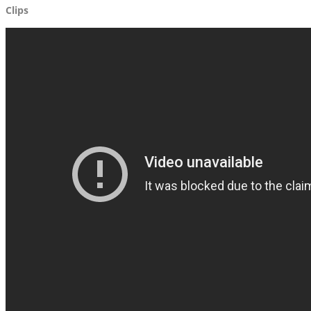
Clips