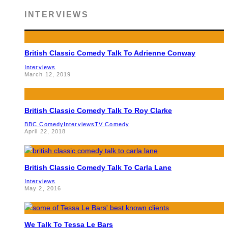
INTERVIEWS
British Classic Comedy Talk To Adrienne Conway
Interviews
March 12, 2019
British Classic Comedy Talk To Roy Clarke
BBC Comedy
Interviews
TV Comedy
April 22, 2018
British Classic Comedy Talk To Carla Lane
Interviews
May 2, 2016
We Talk To Tessa Le Bars