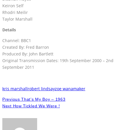
Keiron Self
Rhodri Meilir
Taylor Marshall
Details
Channel: BBC1
Created By: Fred Barron
Produced By: John Bartlett
Original Transmission Dates: 19th September 2000 – 2nd
September 2011
kris marshall
robert lindsay
zoe wanamaker
Previous
That’s My Boy – 1963
Next
How Tickled We Were !