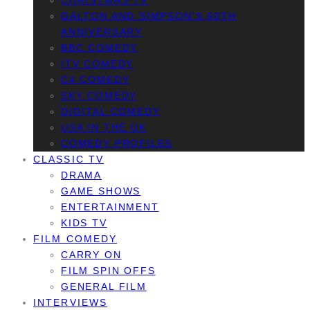
CHRISTMAS TV
GALTON AND SIMPSON’S 60TH
ANNIVERSARY
BBC COMEDY
ITV COMEDY
C4 COMEDY
SKY COMEDY
DIGITAL COMEDY
USA IN THE UK
COMEDY PROFILES
CLASSIC TV
DRAMA
GAME SHOWS
ENTERTAINMENT
KIDS TV
FILM COMEDY
CARRY ON
FILM SPIN OFFS
GENERAL FILM
INTERVIEWS