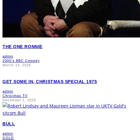
THE ONE RONNIE
admin
2000's BBC Comedy
March 14, 2026
GET SOME IN, CHRISTMAS SPECIAL 1975
admin
Christmas TV
December 1, 2025
BULL
admin
GOLD