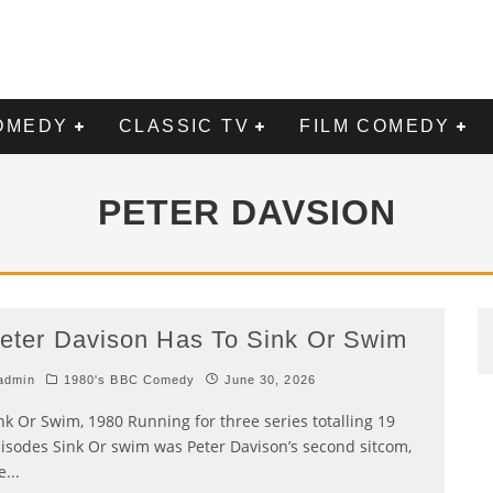
OMEDY
CLASSIC TV
FILM COMEDY
PETER DAVSION
eter Davison Has To Sink Or Swim
admin
1980's BBC Comedy
June 30, 2026
nk Or Swim, 1980 Running for three series totalling 19
isodes Sink Or swim was Peter Davison’s second sitcom,
e
...