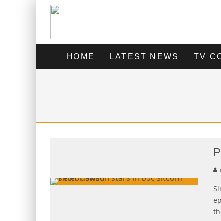
HOME
LATEST NEWS
TV C
P
Si
ep
th