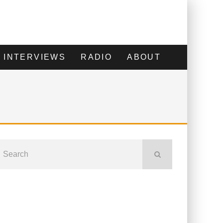
INTERVIEWS
RADIO
ABOUT