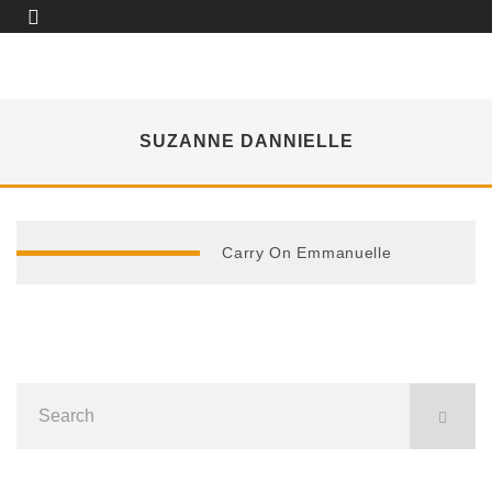
SUZANNE DANNIELLE
Carry On Emmanuelle