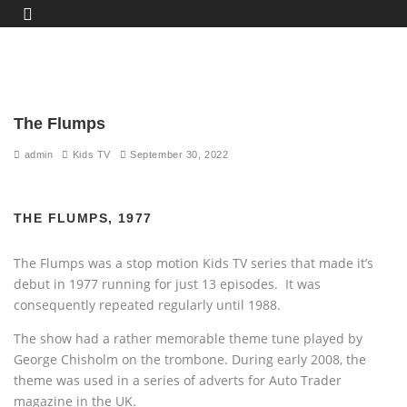
The Flumps
admin
Kids TV
September 30, 2022
THE FLUMPS, 1977
The Flumps was a stop motion Kids TV series that made it’s
debut in 1977 running for just 13 episodes. It was
consequently repeated regularly until 1988.
The show had a rather memorable theme tune played by
George Chisholm on the trombone. During early 2008, the
theme was used in a series of adverts for Auto Trader
magazine in the UK.