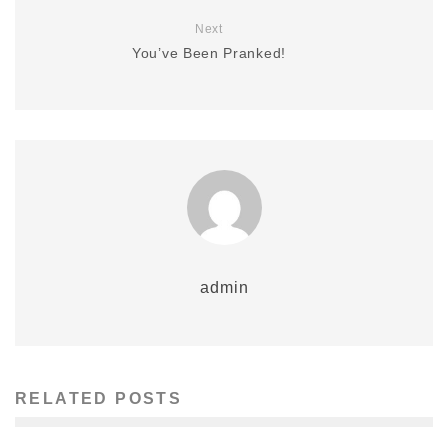
Next
You’ve Been Pranked!
admin
RELATED POSTS