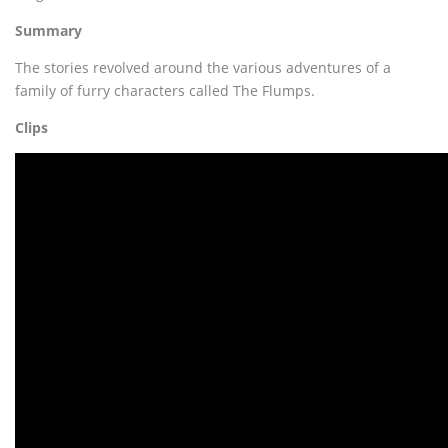
Summary
The stories revolved around the various adventures of a
family of furry characters called The Flumps.
Clips