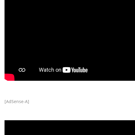
[AdSense-A]