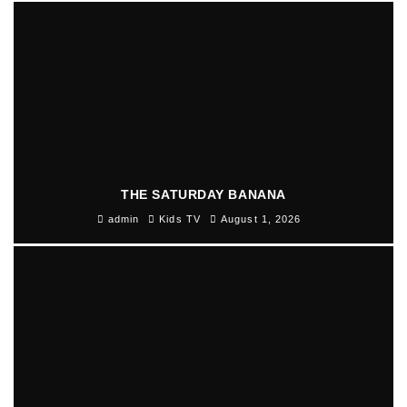
THE SATURDAY BANANA
admin
Kids TV
August 1, 2026