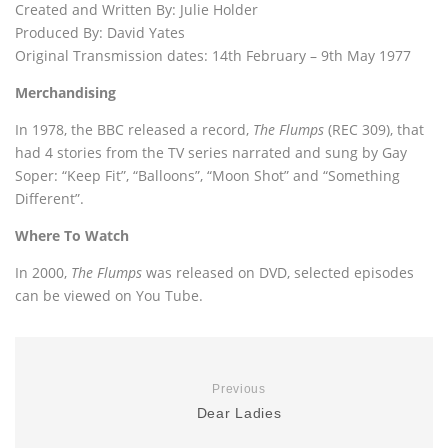
Created and Written By: Julie Holder
Produced By: David Yates
Original Transmission dates: 14th February – 9th May 1977
Merchandising
In 1978, the BBC released a record,
The Flumps
(REC 309), that
had 4 stories from the TV series narrated and sung by Gay
Soper: “Keep Fit”, “Balloons”, “Moon Shot” and “Something
Different”.
Where To Watch
In 2000,
The Flumps
was released on DVD, selected episodes
can be viewed on You Tube.
Previous
Dear Ladies