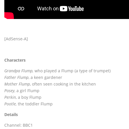
[AdSense-A]
Characters
Grandpa Flump,
who played a Flump (a type of trumpet)
Father Flump
, a keen gardener
Mother Flump
, often seen cooking in the kitchen
Posey
, a girl Flump
Perkin
, a boy Flump
Pootle,
the toddler Flump
Details
Channel: BBC1