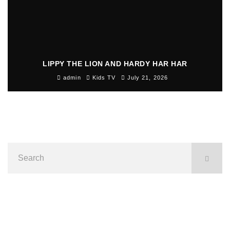
LIPPY THE LION AND HARDY HAR HAR
admin
Kids TV
July 21, 2026