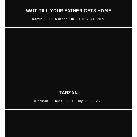
WAIT TILL YOUR FATHER GETS HOME
admin
USA in the UK
July 31, 2026
TARZAN
admin
Kids TV
July 28, 2026