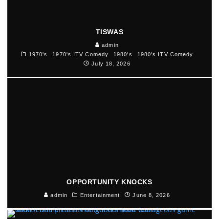
TISWAS
admin
1970's
1970's ITV Comedy
1980's
1980's ITV Comedy
July 18, 2026
OPPORTUNITY KNOCKS
admin
Entertainment
June 8, 2026