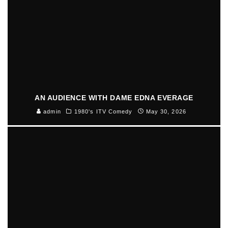
AN AUDIENCE WITH DAME EDNA EVERAGE
admin
1980's ITV Comedy
May 30, 2026