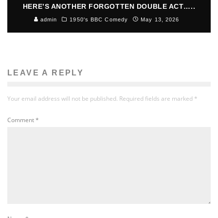
HERE’S ANOTHER FORGOTTEN DOUBLE ACT…..
admin
1950's BBC Comedy
May 13, 2026
LEAVE A REPLY
Your email address will not be published.
Required fields are marked
*
Comment
*