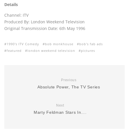
Details
Channel: ITV
Produced By: London Weekend Television
Original Transmission Date: 6th May 1996
1990's ITV Comedy
bob monkhouse
bob's fab ads
featured
london weekend television
pictures
Previous
Absolute Power, The TV Series
Next
Marty Feldman Stars In….