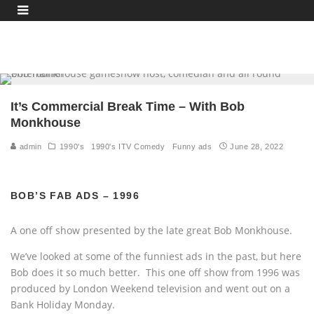
It’s Commercial Break Time – With Bob
Monkhouse
admin
1990's
1990's ITV Comedy
Funny ads
June 28, 2022
BOB’S FAB ADS – 1996
A one off show presented by the late great Bob Monkhouse.
We’ve looked at some of the funniest ads in the past, but here
Bob does it so much better. This one off show from 1996 was
produced by London Weekend television and went out on a
Bank Holiday Monday.