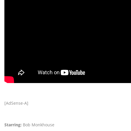
[AdSense-A]
Starring:
Bob Monkhouse