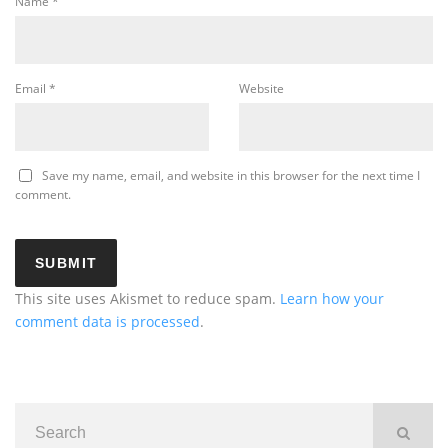
Name
*
Email
*
Website
Save my name, email, and website in this browser for the next time I
comment.
This site uses Akismet to reduce spam.
Learn how your
comment data is processed
.