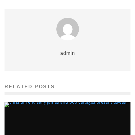
admin
RELATED POSTS