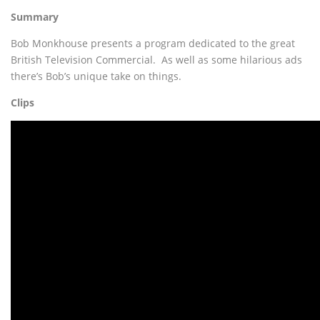
Summary
Bob Monkhouse presents a program dedicated to the great
British Television Commercial. As well as some hilarious ads
there’s Bob’s unique take on things.
Clips