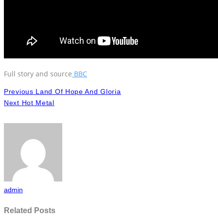
Full story and source
BBC
Previous
Land Of Hope And Gloria
Next
Hot Metal
admin
Related Posts