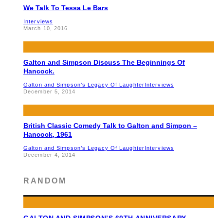
We Talk To Tessa Le Bars
Interviews
March 10, 2016
Galton and Simpson Discuss The Beginnings Of
Hancock.
Galton and Simpson’s Legacy Of Laughter
Interviews
December 5, 2014
British Classic Comedy Talk to Galton and Simpon –
Hancock, 1961
Galton and Simpson’s Legacy Of Laughter
Interviews
December 4, 2014
RANDOM
GALTON AND SIMPSON’S 60TH ANNIVERSARY