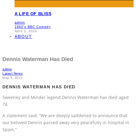
A LIFE OF BLISS
admin
1960's BBC Comedy
April 2, 2020
ABOUT
Dennis Waterman Has Died
admin
Latest News
May 9, 2022
DENNIS WATERMAN HAS DIED
Sweeney and Minder legend Dennis Waterman has died aged
74.
A statement said: “We are deeply saddened to announce that
our beloved Dennis passed away very peacefully in hospital in
Spain.”