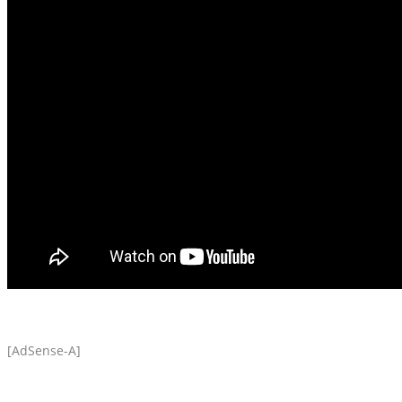
[AdSense-A]