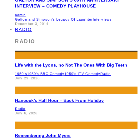
INTERVIEW – COMEDY PLAYHOUSE
admin
Galton and Simpson’s Legacy Of Laughter
Interviews
December 3, 2014
RADIO
RADIO
Life with the Lyons, no Not The Ones With Big Teeth
1950's
1950's BBC Comedy
1950's ITV Comedy
Radio
July 29, 2026
Hancock’s Half Hour – Back From Holiday
Radio
July 6, 2026
Remembering John Myers