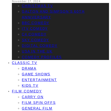
November 17, 2024
CHRISTMAS TV
GALTON AND SIMPSON’S 60TH
ANNIVERSARY
BBC COMEDY
ITV COMEDY
C4 COMEDY
SKY COMEDY
DIGITAL COMEDY
USA IN THE UK
COMEDY PROFILES
CLASSIC TV
DRAMA
GAME SHOWS
ENTERTAINMENT
KIDS TV
FILM COMEDY
CARRY ON
FILM SPIN OFFS
GENERAL FILM