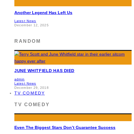
Another Legend Has Left Us
Latest News
December 12, 2025
RANDOM
JUNE WHITFIELD HAS DIED
admin
Latest News
December 29, 2018
TV COMEDY
TV COMEDY
Even The Biggest Stars Don’t Guarantee Success