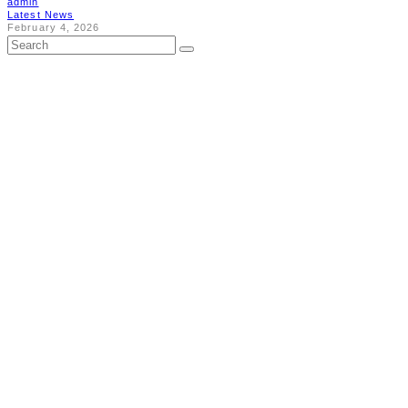
admin
Latest News
February 4, 2026