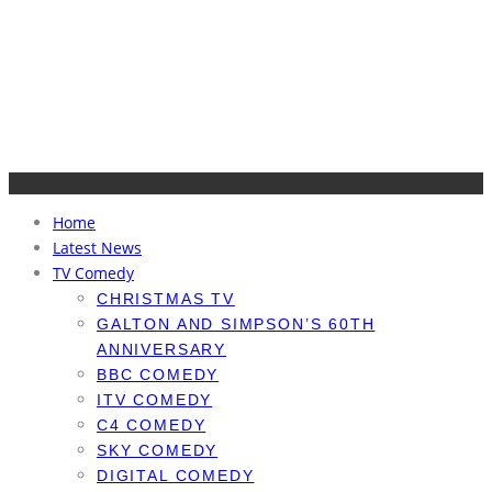
Home
Latest News
TV Comedy
CHRISTMAS TV
GALTON AND SIMPSON’S 60TH
ANNIVERSARY
BBC COMEDY
ITV COMEDY
C4 COMEDY
SKY COMEDY
DIGITAL COMEDY