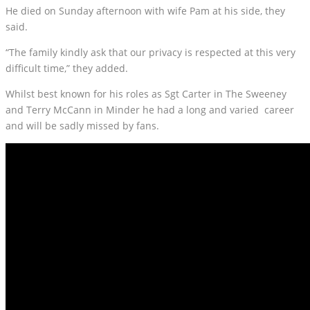
He died on Sunday afternoon with wife Pam at his side, they
said.
“The family kindly ask that our privacy is respected at this very
difficult time,” they added.
Whilst best known for his roles as Sgt Carter in The Sweeney
and Terry McCann in Minder he had a long and varied career
and will be sadly missed by fans.