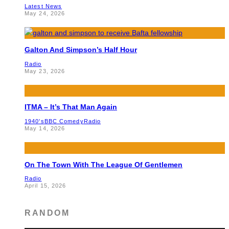
Latest News
May 24, 2026
Galton And Simpson’s Half Hour
Radio
May 23, 2026
ITMA – It’s That Man Again
1940's
BBC Comedy
Radio
May 14, 2026
On The Town With The League Of Gentlemen
Radio
April 15, 2026
RANDOM