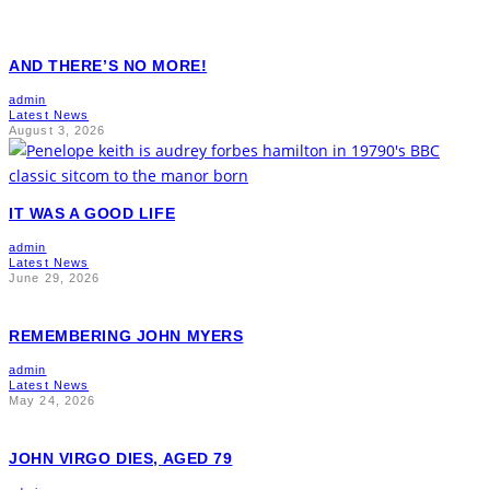
AND THERE’S NO MORE!
admin
Latest News
August 3, 2026
IT WAS A GOOD LIFE
admin
Latest News
June 29, 2026
REMEMBERING JOHN MYERS
admin
Latest News
May 24, 2026
JOHN VIRGO DIES, AGED 79