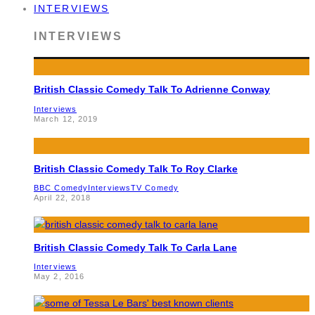
INTERVIEWS
INTERVIEWS
British Classic Comedy Talk To Adrienne Conway
Interviews
March 12, 2019
British Classic Comedy Talk To Roy Clarke
BBC Comedy
Interviews
TV Comedy
April 22, 2018
British Classic Comedy Talk To Carla Lane
Interviews
May 2, 2016