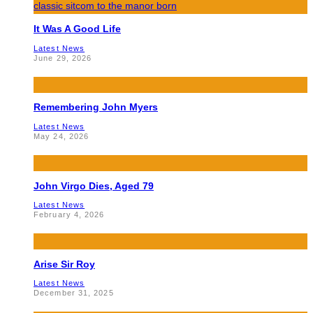
It Was A Good Life
Latest News
June 29, 2026
Remembering John Myers
Latest News
May 24, 2026
John Virgo Dies, Aged 79
Latest News
February 4, 2026
Arise Sir Roy
Latest News
December 31, 2025