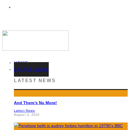
HOME
LATEST NEWS
LATEST NEWS
And There’s No More!
Latest News
August 3, 2026