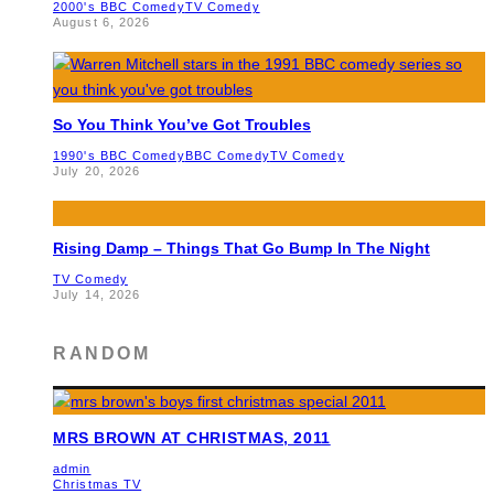
2000's BBC Comedy
TV Comedy
August 6, 2026
So You Think You’ve Got Troubles
1990's BBC Comedy
BBC Comedy
TV Comedy
July 20, 2026
Rising Damp – Things That Go Bump In The Night
TV Comedy
July 14, 2026
RANDOM
MRS BROWN AT CHRISTMAS, 2011
admin
Christmas TV