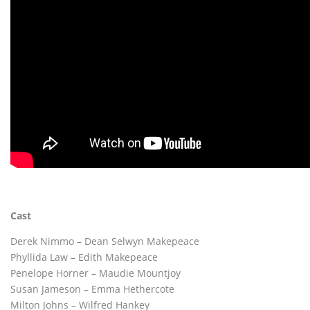
Cast
Derek Nimmo – Dean Selwyn Makepeace
Phyllida Law – Edith Makepeace
Penelope Horner – Maudie Mountjoy
Susan Jameson – Emma Hethercote
Milton Johns – Wilfred Hankey