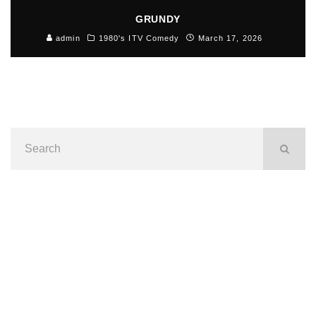
GRUNDY
admin
1980's ITV Comedy
March 17, 2026