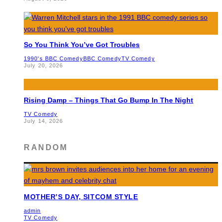
So You Think You’ve Got Troubles
1990's BBC Comedy
BBC Comedy
TV Comedy
July 20, 2026
Rising Damp – Things That Go Bump In The Night
TV Comedy
July 14, 2026
RANDOM
MOTHER’S DAY, SITCOM STYLE
admin
TV Comedy