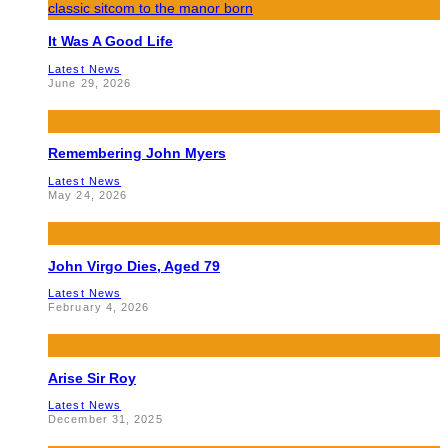
It Was A Good Life
Latest News
June 29, 2026
Remembering John Myers
Latest News
May 24, 2026
John Virgo Dies, Aged 79
Latest News
February 4, 2026
Arise Sir Roy
Latest News
December 31, 2025