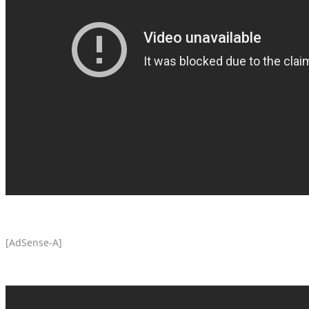
[AdSense-A]