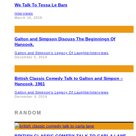
We Talk To Tessa Le Bars
Interviews
March 10, 2016
Galton and Simpson Discuss The Beginnings Of
Hancock.
Galton and Simpson’s Legacy Of Laughter
Interviews
December 5, 2014
British Classic Comedy Talk to Galton and Simpon –
Hancock, 1961
Galton and Simpson’s Legacy Of Laughter
Interviews
December 4, 2014
RANDOM
BRITISH CLASSIC COMEDY TALK TO CARLA LANE