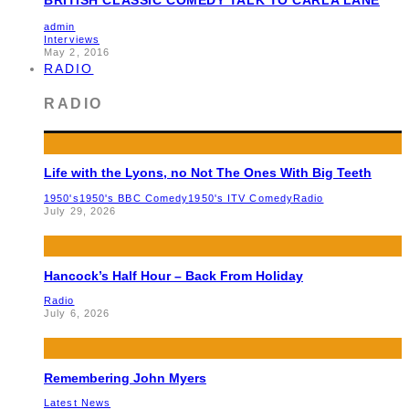
admin
Interviews
May 2, 2016
RADIO
RADIO
Life with the Lyons, no Not The Ones With Big Teeth
1950's
1950's BBC Comedy
1950's ITV Comedy
Radio
July 29, 2026
Hancock’s Half Hour – Back From Holiday
Radio
July 6, 2026
Remembering John Myers
Latest News