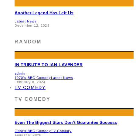
Another Legend Has Left Us
Latest News
December 12, 2025
RANDOM
IN TRIBUTE TO IAN LAVENDER
admin
1970's BBC Comedy
Latest News
February 8, 2024
TV COMEDY
TV COMEDY
Even The Biggest Stars Don’t Guarantee Success
2000's BBC Comedy
TV Comedy
August 6, 2026