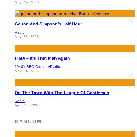
May 24, 2026
Galton And Simpson’s Half Hour
Radio
May 23, 2026
ITMA – It’s That Man Again
1940's
BBC Comedy
Radio
May 14, 2026
On The Town With The League Of Gentlemen
Radio
April 15, 2026
RANDOM