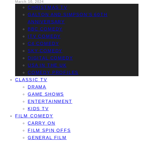
March 10, 2024
CHRISTMAS TV
GALTON AND SIMPSON’S 60TH
ANNIVERSARY
BBC COMEDY
ITV COMEDY
C4 COMEDY
SKY COMEDY
DIGITAL COMEDY
USA IN THE UK
COMEDY PROFILES
CLASSIC TV
DRAMA
GAME SHOWS
ENTERTAINMENT
KIDS TV
FILM COMEDY
CARRY ON
FILM SPIN OFFS
GENERAL FILM