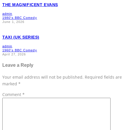
THE MAGNIFICENT EVANS
admin
1980's BBC Comedy
June 1, 2026
TAXI (UK SERIES)
admin
1960's BBC Comedy
April 27, 2026
Leave a Reply
Your email address will not be published.
Required fields are
marked
*
Comment
*