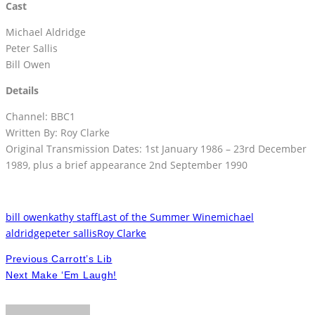
Cast
Michael Aldridge
Peter Sallis
Bill Owen
Details
Channel: BBC1
Written By: Roy Clarke
Original Transmission Dates: 1st January 1986 – 23rd December
1989, plus a brief appearance 2nd September 1990
bill owen
kathy staff
Last of the Summer Wine
michael
aldridge
peter sallis
Roy Clarke
Previous
Carrott’s Lib
Next
Make ‘Em Laugh!