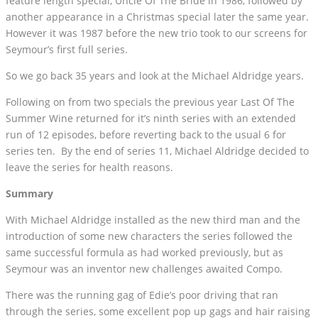
feature length special, Uncle Of The Bride in 1986, followed by
another appearance in a Christmas special later the same year.
However it was 1987 before the new trio took to our screens for
Seymour’s first full series.
So we go back 35 years and look at the Michael Aldridge years.
Following on from two specials the previous year Last Of The
Summer Wine returned for it’s ninth series with an extended
run of 12 episodes, before reverting back to the usual 6 for
series ten. By the end of series 11, Michael Aldridge decided to
leave the series for health reasons.
Summary
With Michael Aldridge installed as the new third man and the
introduction of some new characters the series followed the
same successful formula as had worked previously, but as
Seymour was an inventor new challenges awaited Compo.
There was the running gag of Edie’s poor driving that ran
through the series, some excellent pop up gags and hair raising