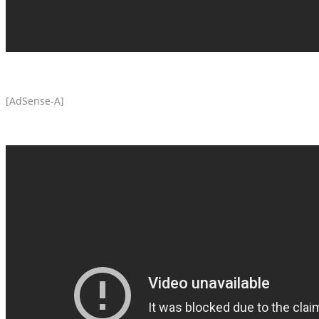
[AdSense-A]