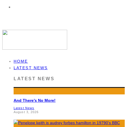
HOME
LATEST NEWS
LATEST NEWS
And There’s No More!
Latest News
August 3, 2026