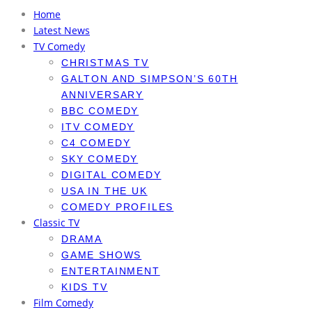
Home
Latest News
TV Comedy
CHRISTMAS TV
GALTON AND SIMPSON’S 60TH
ANNIVERSARY
BBC COMEDY
ITV COMEDY
C4 COMEDY
SKY COMEDY
DIGITAL COMEDY
USA IN THE UK
COMEDY PROFILES
Classic TV
DRAMA
GAME SHOWS
ENTERTAINMENT
KIDS TV
Film Comedy