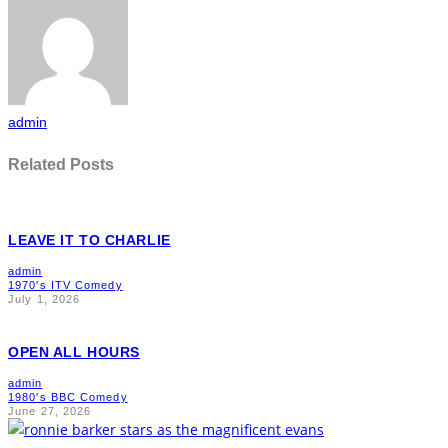
admin
Related Posts
LEAVE IT TO CHARLIE
admin
1970's ITV Comedy
July 1, 2026
OPEN ALL HOURS
admin
1980's BBC Comedy
June 27, 2026