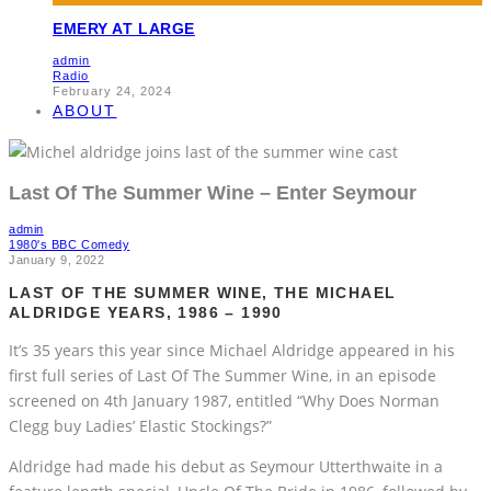
EMERY AT LARGE
admin
Radio
February 24, 2024
ABOUT
Last Of The Summer Wine – Enter Seymour
admin
1980's BBC Comedy
January 9, 2022
LAST OF THE SUMMER WINE, THE MICHAEL
ALDRIDGE YEARS, 1986 – 1990
It’s 35 years this year since Michael Aldridge appeared in his
first full series of Last Of The Summer Wine, in an episode
screened on 4th January 1987, entitled “Why Does Norman
Clegg buy Ladies’ Elastic Stockings?”
Aldridge had made his debut as Seymour Utterthwaite in a