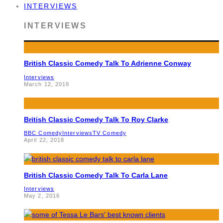
INTERVIEWS
INTERVIEWS
British Classic Comedy Talk To Adrienne Conway
Interviews
March 12, 2019
British Classic Comedy Talk To Roy Clarke
BBC Comedy
Interviews
TV Comedy
April 22, 2018
British Classic Comedy Talk To Carla Lane
Interviews
May 2, 2016