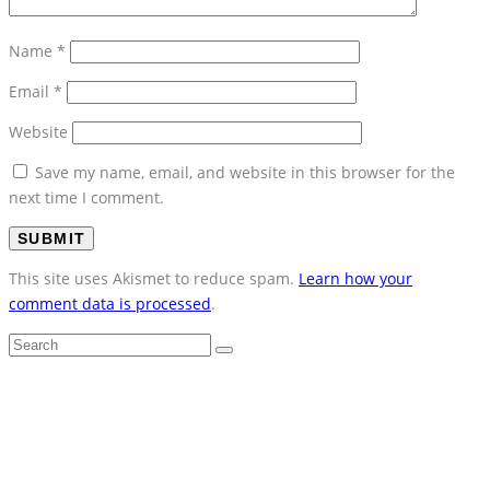
Name
*
Email
*
Website
Save my name, email, and website in this browser for the
next time I comment.
This site uses Akismet to reduce spam.
Learn how your
comment data is processed
.