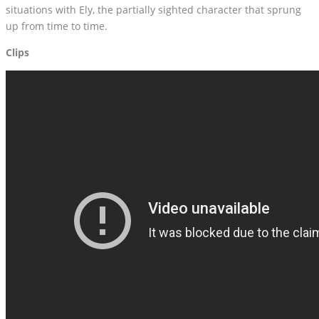
situations with Ely, the partially sighted character that sprung
up from time to time.
Clips