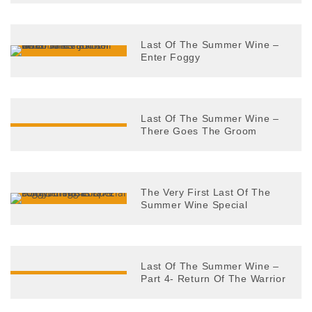
Last Of The Summer Wine –
Enter Foggy
Last Of The Summer Wine –
There Goes The Groom
The Very First Last Of The
Summer Wine Special
Last Of The Summer Wine –
Part 4- Return Of The Warrior