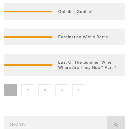
Gobble!, Gobble!
Fascination With A Bottle
Last Of The Summer Wine,
Where Are They Now? Part 4
1
2
3
4