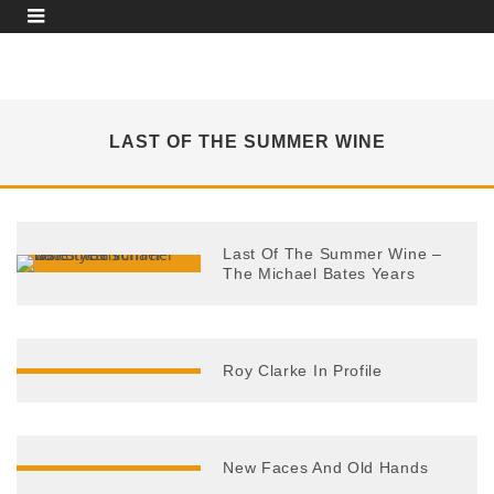
LAST OF THE SUMMER WINE
Last Of The Summer Wine –
The Michael Bates Years
Roy Clarke In Profile
New Faces And Old Hands