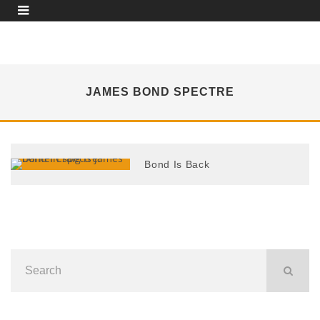
JAMES BOND SPECTRE
Bond Is Back