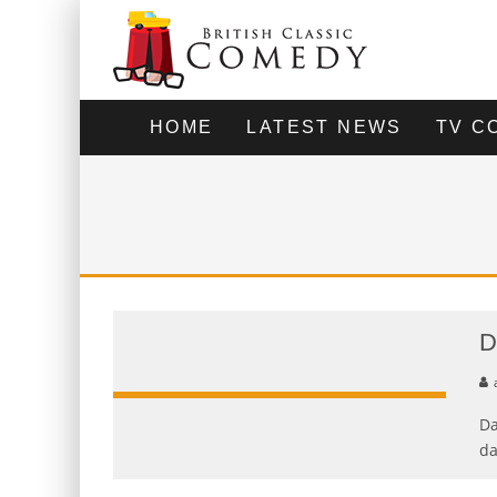
HOME
LATEST NEWS
TV C
D
Da
da