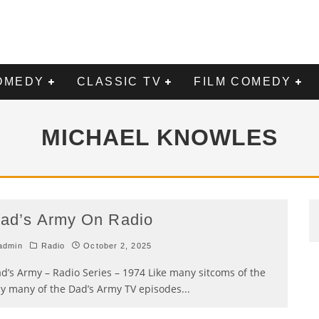
OMEDY
CLASSIC TV
FILM COMEDY
MICHAEL KNOWLES
ad’s Army On Radio
admin
Radio
October 2, 2025
d’s Army – Radio Series – 1974 Like many sitcoms of the
y many of the Dad’s Army TV episodes
...