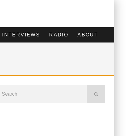
INTERVIEWS
RADIO
ABOUT