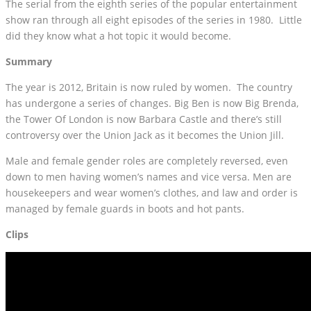
The serial from the eighth series of the popular entertainment
show ran through all eight episodes of the series in 1980. Little
did they know what a hot topic it would become.
Summary
The year is 2012, Britain is now ruled by women. The country
has undergone a series of changes. Big Ben is now Big Brenda,
the Tower Of London is now Barbara Castle and there’s still
controversy over the Union Jack as it becomes the Union Jill.
Male and female gender roles are completely reversed, even
down to men having women’s names and vice versa. Men are
housekeepers and wear women’s clothes, and law and order is
managed by female guards in boots and hot pants.
Clips