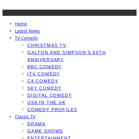
Home
Latest News
TV Comedy
CHRISTMAS TV
GALTON AND SIMPSON’S 60TH
ANNIVERSARY
BBC COMEDY
ITV COMEDY
C4 COMEDY
SKY COMEDY
DIGITAL COMEDY
USA IN THE UK
COMEDY PROFILES
Classic TV
DRAMA
GAME SHOWS
ENTERTAINMENT