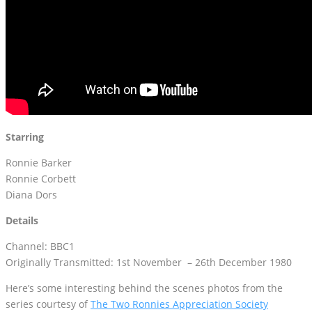
Starring
Ronnie Barker
Ronnie Corbett
Diana Dors
Details
Channel: BBC1
Originally Transmitted: 1st November – 26th December 1980
Here’s some interesting behind the scenes photos from the
series courtesy of
The Two Ronnies Appreciation Society