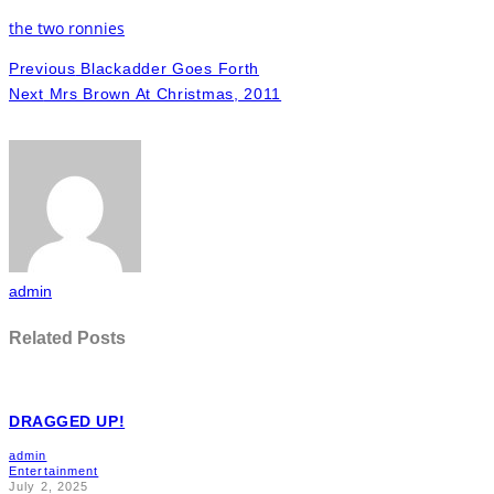
the two ronnies
Previous
Blackadder Goes Forth
Next
Mrs Brown At Christmas, 2011
admin
Related Posts
DRAGGED UP!
admin
Entertainment
July 2, 2025