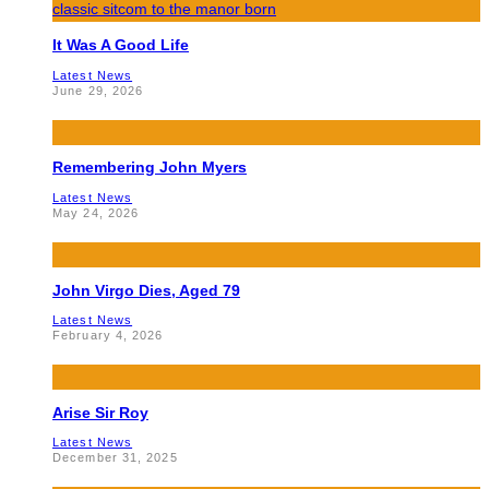
It Was A Good Life
Latest News
June 29, 2026
Remembering John Myers
Latest News
May 24, 2026
John Virgo Dies, Aged 79
Latest News
February 4, 2026
Arise Sir Roy
Latest News
December 31, 2025