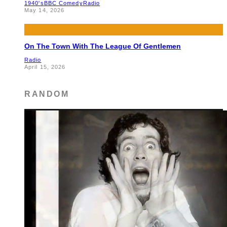
1940's
BBC Comedy
Radio
May 14, 2026
On The Town With The League Of Gentlemen
Radio
April 15, 2026
RANDOM