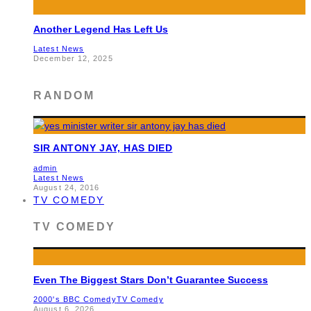
Another Legend Has Left Us
Latest News
December 12, 2025
RANDOM
SIR ANTONY JAY, HAS DIED
admin
Latest News
August 24, 2016
TV COMEDY
TV COMEDY
Even The Biggest Stars Don’t Guarantee Success
2000's BBC Comedy
TV Comedy
August 6, 2026