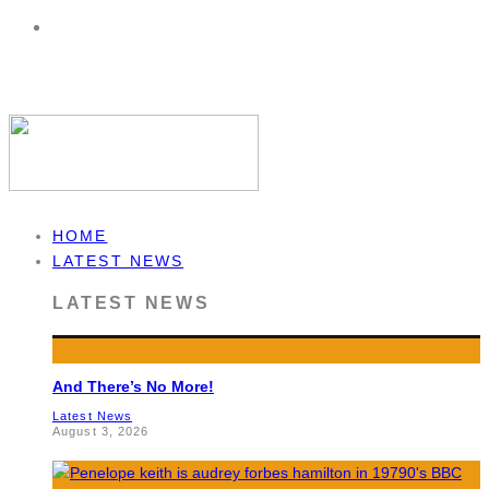
HOME
LATEST NEWS
LATEST NEWS
And There’s No More!
Latest News
August 3, 2026