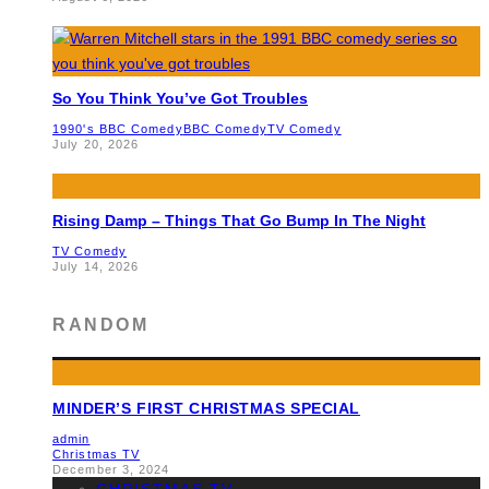
So You Think You’ve Got Troubles
1990's BBC Comedy
BBC Comedy
TV Comedy
July 20, 2026
Rising Damp – Things That Go Bump In The Night
TV Comedy
July 14, 2026
RANDOM
MINDER’S FIRST CHRISTMAS SPECIAL
admin
Christmas TV
December 3, 2024