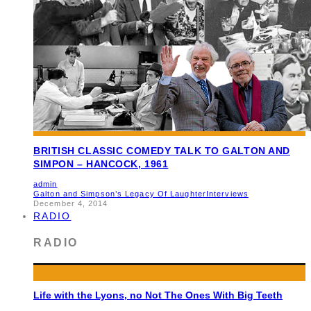
BRITISH CLASSIC COMEDY TALK TO GALTON AND
SIMPON – HANCOCK, 1961
admin
Galton and Simpson’s Legacy Of Laughter
Interviews
December 4, 2014
RADIO
RADIO
Life with the Lyons, no Not The Ones With Big Teeth