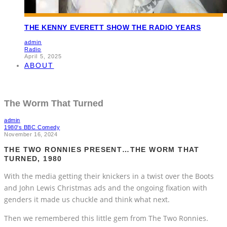
THE KENNY EVERETT SHOW THE RADIO YEARS
admin
Radio
April 5, 2025
ABOUT
The Worm That Turned
admin
1980's BBC Comedy
November 16, 2024
THE TWO RONNIES PRESENT…THE WORM THAT
TURNED, 1980
With the media getting their knickers in a twist over the Boots
and John Lewis Christmas ads and the ongoing fixation with
genders it made us chuckle and think what next.
Then we remembered this little gem from The Two Ronnies.