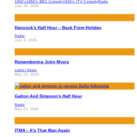
1950's
1950's BBC Comedy
1950's ITV Comedy
Radio
July 29, 2026
Hancock’s Half Hour – Back From Holiday
Radio
July 6, 2026
Remembering John Myers
Latest News
May 24, 2026
Galton And Simpson’s Half Hour
Radio
May 23, 2026
ITMA – It’s That Man Again