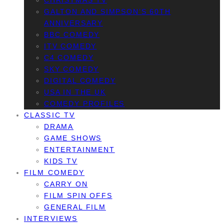
CHRISTMAS TV
GALTON AND SIMPSON’S 60TH
ANNIVERSARY
BBC COMEDY
ITV COMEDY
C4 COMEDY
SKY COMEDY
DIGITAL COMEDY
USA IN THE UK
COMEDY PROFILES
CLASSIC TV
DRAMA
GAME SHOWS
ENTERTAINMENT
KIDS TV
FILM COMEDY
CARRY ON
FILM SPIN OFFS
GENERAL FILM
INTERVIEWS