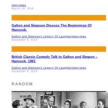
Interviews
March 10, 2016
Galton and Simpson Discuss The Beginnings Of
Hancock.
Galton and Simpson’s Legacy Of Laughter
Interviews
December 5, 2014
British Classic Comedy Talk to Galton and Simpon –
Hancock, 1961
Galton and Simpson’s Legacy Of Laughter
Interviews
December 4, 2014
RANDOM