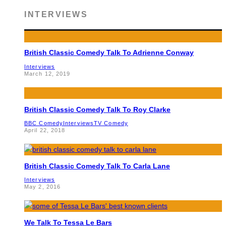
INTERVIEWS
British Classic Comedy Talk To Adrienne Conway
Interviews
March 12, 2019
British Classic Comedy Talk To Roy Clarke
BBC Comedy
Interviews
TV Comedy
April 22, 2018
British Classic Comedy Talk To Carla Lane
Interviews
May 2, 2016
We Talk To Tessa Le Bars