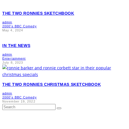
THE TWO RONNIES SKETCHBOOK
admin
2000's BBC Comedy
May 4, 2024
IN THE NEWS
admin
Entertainment
July 8, 2023
THE TWO RONNIES CHRISTMAS SKETCHBOOK
admin
2000's BBC Comedy
November 19, 2022