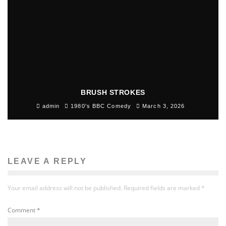
BRUSH STROKES
admin
1980's BBC Comedy
March 3, 2026
LEAVE A REPLY
Your email address will not be published.
Required fields are marked
*
Comment
*