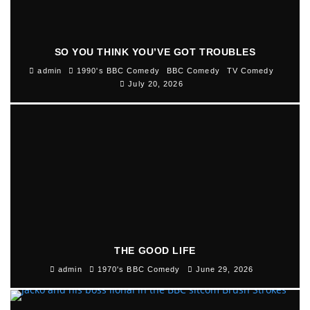
SO YOU THINK YOU’VE GOT TROUBLES
admin
1990's BBC Comedy
BBC Comedy
TV Comedy
July 20, 2026
THE GOOD LIFE
admin
1970's BBC Comedy
June 29, 2026