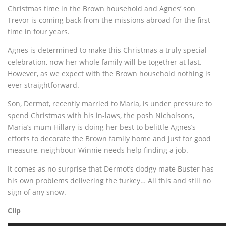
Christmas time in the Brown household and Agnes’ son
Trevor is coming back from the missions abroad for the first
time in four years.
Agnes is determined to make this Christmas a truly special
celebration, now her whole family will be together at last.
However, as we expect with the Brown household nothing is
ever straightforward.
Son, Dermot, recently married to Maria, is under pressure to
spend Christmas with his in-laws, the posh Nicholsons,
Maria’s mum Hillary is doing her best to belittle Agnes’s
efforts to decorate the Brown family home and just for good
measure, neighbour Winnie needs help finding a job.
It comes as no surprise that Dermot’s dodgy mate Buster has
his own problems delivering the turkey… All this and still no
sign of any snow.
Clip