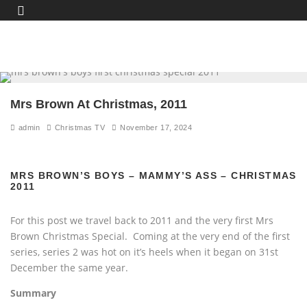
Mrs Brown At Christmas, 2011
admin
Christmas TV
November 17, 2024
MRS BROWN’S BOYS – MAMMY’S ASS – CHRISTMAS
2011
For this post we travel back to 2011 and the very first Mrs
Brown Christmas Special. Coming at the very end of the first
series, series 2 was hot on it’s heels when it began on 31st
December the same year.
Summary