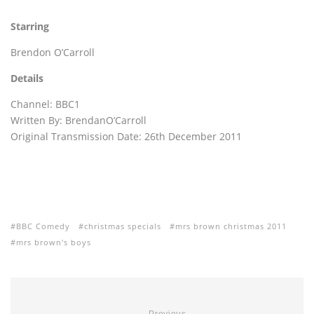
Starring
Brendon O’Carroll
Details
Channel: BBC1
Written By: BrendanO’Carroll
Original Transmission Date: 26th December 2011
BBC Comedy
christmas specials
mrs brown christmas 2011
mrs brown's boys