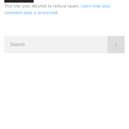
This site uses Akismet to reduce spam.
Learn how your
comment data is processed
.