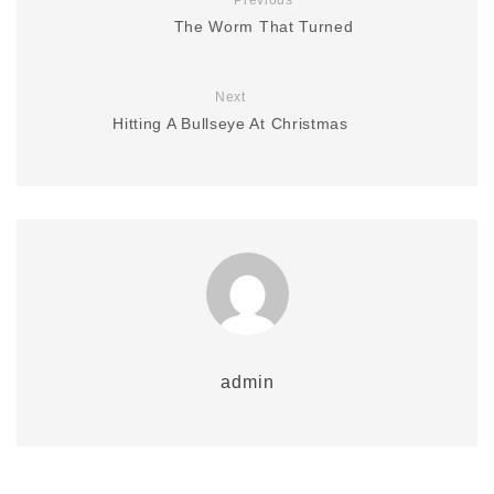
Previous
The Worm That Turned
Next
Hitting A Bullseye At Christmas
admin