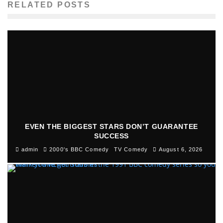
RELATED POSTS
EVEN THE BIGGEST STARS DON’T GUARANTEE
SUCCESS
admin
2000's BBC Comedy
TV Comedy
August 6, 2026