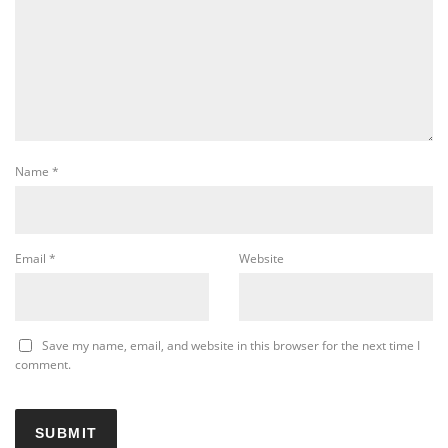
Name
*
Email
*
Website
Save my name, email, and website in this browser for the next time I
comment.