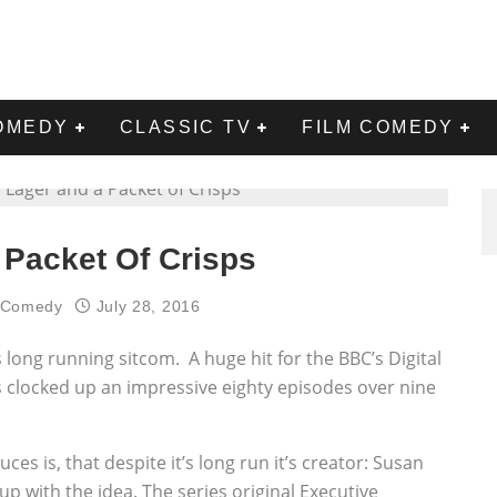
OMEDY
CLASSIC TV
FILM COMEDY
 Packet Of Crisps
l Comedy
July 28, 2016
s long running sitcom. A huge hit for the BBC’s Digital
 clocked up an impressive eighty episodes over nine
es is, that despite it’s long run it’s creator: Susan
p with the idea. The series original Executive