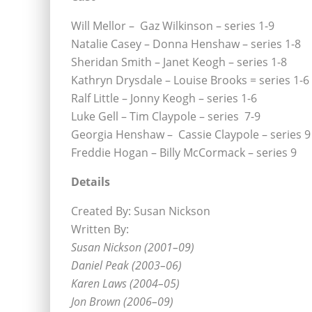
Will Mellor – Gaz Wilkinson – series 1-9
Natalie Casey – Donna Henshaw – series 1-8
Sheridan Smith – Janet Keogh – series 1-8
Kathryn Drysdale – Louise Brooks = series 1-6
Ralf Little – Jonny Keogh – series 1-6
Luke Gell – Tim Claypole – series 7-9
Georgia Henshaw – Cassie Claypole – series 9
Freddie Hogan – Billy McCormack – series 9
Details
Created By: Susan Nickson
Written By:
Susan Nickson (2001–09)
Daniel Peak (2003–06)
Karen Laws (2004–05)
Jon Brown (2006–09)