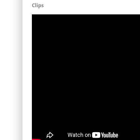
Clips