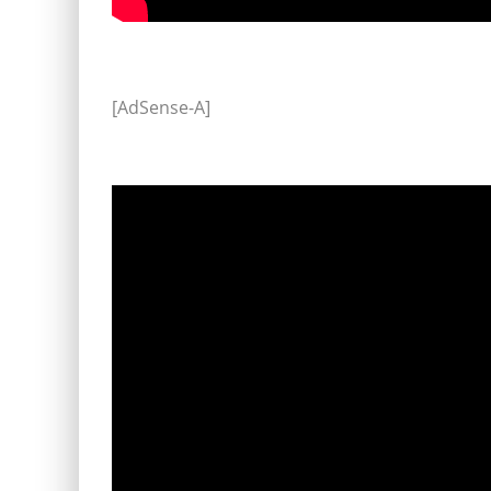
[AdSense-A]