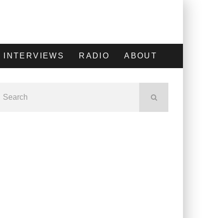
INTERVIEWS
RADIO
ABOUT