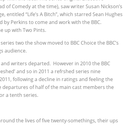
ad of Comedy at the time), saw writer Susan Nickson’s
e, entitled “Life’s A Bitch”, which starred Sean Hughes
ed by Perkins to come and work with the BBC.
e up with Two Pints.
 series two the show moved to BBC Choice the BBC’s
gs audience.
st and writers departed. However in 2010 the BBC
eshed’ and so in 2011 a refrshed series nine
11, following a decline in ratings and feeling the
e departures of half of the main cast members the
r a tenth series.
round the lives of five twenty-somethings, their ups