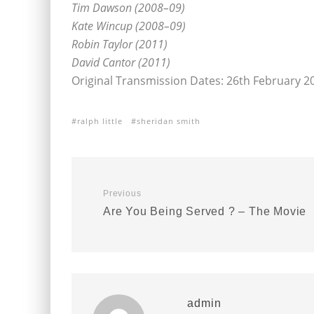
Tim Dawson (2008–09)
Kate Wincup (2008–09)
Robin Taylor (2011)
David Cantor (2011)
Original Transmission Dates: 26th February 2
ralph little
sheridan smith
Previous
Are You Being Served ? – The Movie
admin