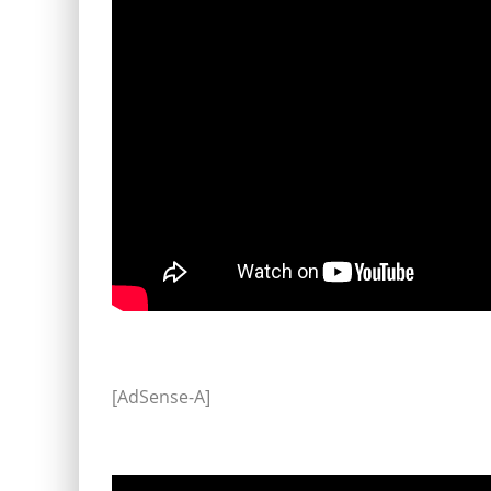
[AdSense-A]