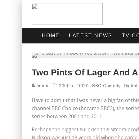
HOME
LATEST NEWS
TV C
Two Pints Of Lager And A
admin
2000's
2000's BBC Comedy
Digita
Have to admit that I was never a big fan of thi
channel BBC Choice (became BBC3), the series
series between 2001 and 2011.
Perhaps the biggest surprise this sitcom produc
Nickson was just 18 years old when she came u