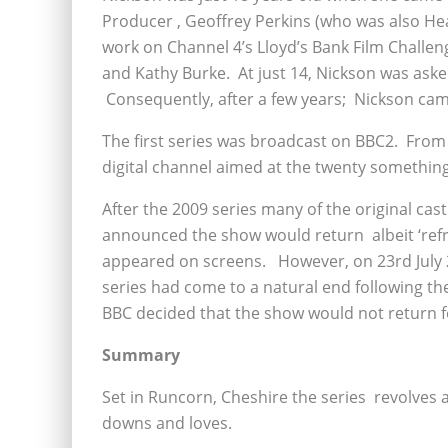
Producer , Geoffrey Perkins (who was also He
work on Channel 4’s Lloyd’s Bank Film Challeng
and Kathy Burke. At just 14, Nickson was ask
Consequently, after a few years; Nickson cam
The first series was broadcast on BBC2. From
digital channel aimed at the twenty somethin
After the 2009 series many of the original ca
announced the show would return albeit ‘refr
appeared on screens. However, on 23rd July 20
series had come to a natural end following th
BBC decided that the show would not return fo
Summary
Set in Runcorn, Cheshire the series revolves a
downs and loves.