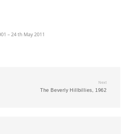
001 – 24 th May 2011
Next
The Beverly Hillbillies, 1962