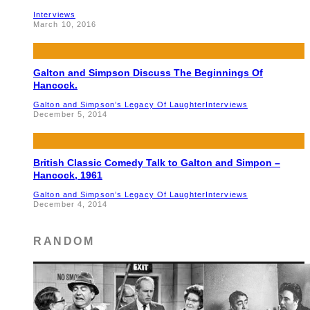
Interviews
March 10, 2016
Galton and Simpson Discuss The Beginnings Of
Hancock.
Galton and Simpson’s Legacy Of Laughter
Interviews
December 5, 2014
British Classic Comedy Talk to Galton and Simpon –
Hancock, 1961
Galton and Simpson’s Legacy Of Laughter
Interviews
December 4, 2014
RANDOM