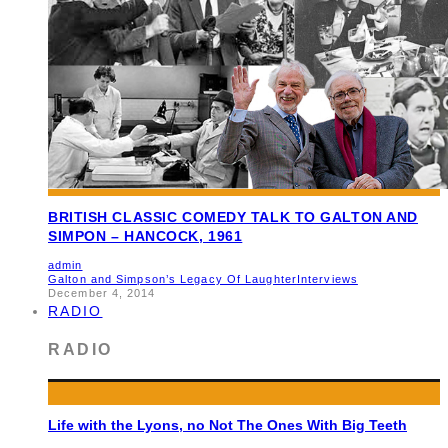
BRITISH CLASSIC COMEDY TALK TO GALTON AND
SIMPON – HANCOCK, 1961
admin
Galton and Simpson’s Legacy Of Laughter
Interviews
December 4, 2014
RADIO
RADIO
Life with the Lyons, no Not The Ones With Big Teeth