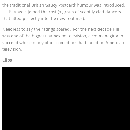
the traditional British ‘Saucy Postcard’ humour was introduced.
Hill’s Angels joined the cast (a group of scantily clad dancers
that fitted perfectly into the new routines).
Needless to say the ratings soared. For the next decade Hill
was one of the biggest names on television, even managing to
succeed where many other comedians had failed on American
television.
Clips