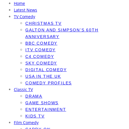
Home
Latest News
TV Comedy
CHRISTMAS TV
GALTON AND SIMPSON’S 60TH
ANNIVERSARY
BBC COMEDY
ITV COMEDY
C4 COMEDY
SKY COMEDY
DIGITAL COMEDY
USA IN THE UK
COMEDY PROFILES
Classic TV
DRAMA
GAME SHOWS
ENTERTAINMENT
KIDS TV
Film Comedy