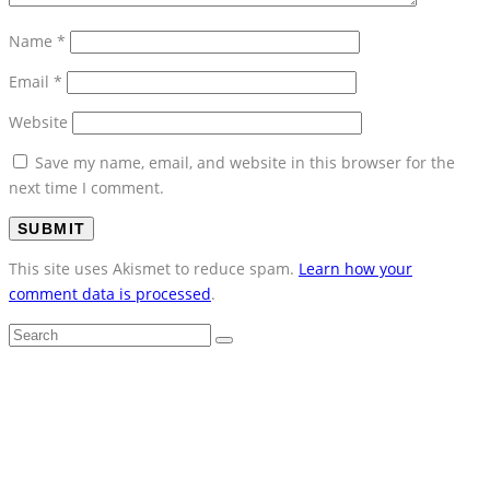
Name
*
Email
*
Website
Save my name, email, and website in this browser for the
next time I comment.
This site uses Akismet to reduce spam.
Learn how your
comment data is processed
.