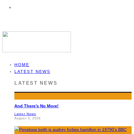
HOME
LATEST NEWS
LATEST NEWS
And There’s No More!
Latest News
August 3, 2026