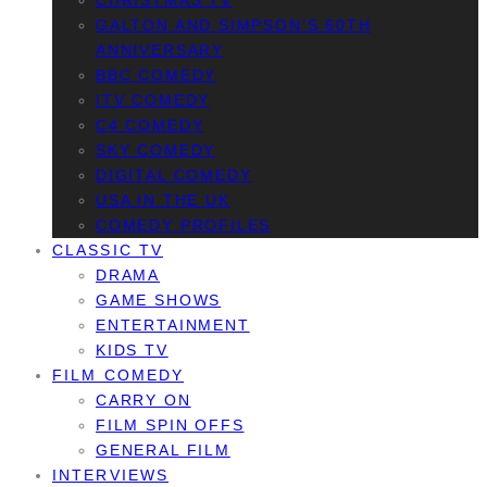
CHRISTMAS TV
GALTON AND SIMPSON’S 60TH
ANNIVERSARY
BBC COMEDY
ITV COMEDY
C4 COMEDY
SKY COMEDY
DIGITAL COMEDY
USA IN THE UK
COMEDY PROFILES
CLASSIC TV
DRAMA
GAME SHOWS
ENTERTAINMENT
KIDS TV
FILM COMEDY
CARRY ON
FILM SPIN OFFS
GENERAL FILM
INTERVIEWS