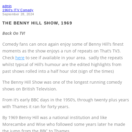
admin
1960's ITV Comedy
September 28, 2024
THE BENNY HILL SHOW, 1969
Back On TV!
Comedy fans can once again enjoy some of Benny Hill’s finest
moments as the show enjoys a run of repeats on That’s TV3.
Check
here
to see if available in your area. sadly the repeats
whilst typical of Hill’s humour are the edited highlights from
past shows rolled into a half hour slot (sign of the times)
The Benny Hill Show was one of the longest running comedy
shows on British Television.
From it’s early BBC days in the 1950’s, through twenty plus years
with Thames it ran for forty years.
By 1969 Benny Hill was a national institution and like
Morecambe and Wise who followed some years later he made
the jump from the BBC to Thames.