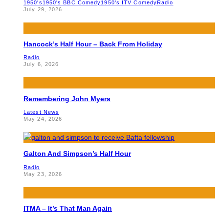
1950's
1950's BBC Comedy
1950's ITV Comedy
Radio
July 29, 2026
Hancock’s Half Hour – Back From Holiday
Radio
July 6, 2026
Remembering John Myers
Latest News
May 24, 2026
Galton And Simpson’s Half Hour
Radio
May 23, 2026
ITMA – It’s That Man Again