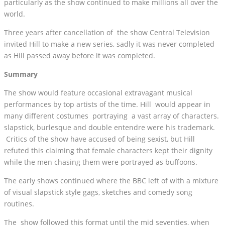
particularly as the show continued to make millions all over the
world.
Three years after cancellation of the show Central Television
invited Hill to make a new series, sadly it was never completed
as Hill passed away before it was completed.
Summary
The show would feature occasional extravagant musical
performances by top artists of the time. Hill would appear in
many different costumes portraying a vast array of characters.
slapstick, burlesque and double entendre were his trademark.
Critics of the show have accused of being sexist, but Hill
refuted this claiming that female characters kept their dignity
while the men chasing them were portrayed as buffoons.
The early shows continued where the BBC left of with a mixture
of visual slapstick style gags, sketches and comedy song
routines.
The show followed this format until the mid seventies, when