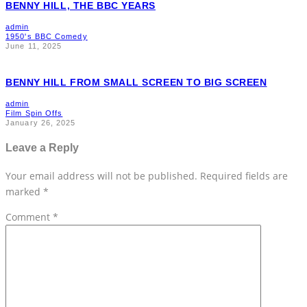
BENNY HILL, THE BBC YEARS
admin
1950's BBC Comedy
June 11, 2025
BENNY HILL FROM SMALL SCREEN TO BIG SCREEN
admin
Film Spin Offs
January 26, 2025
Leave a Reply
Your email address will not be published.
Required fields are
marked
*
Comment
*