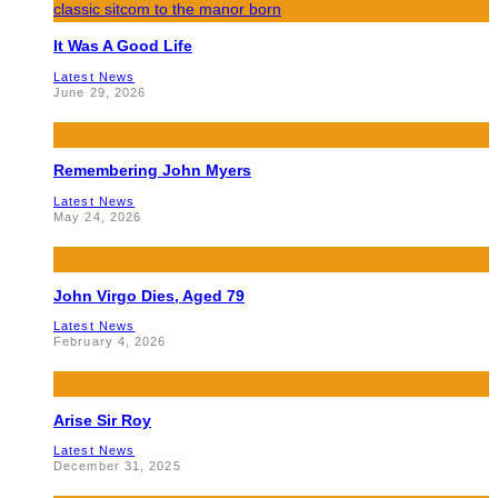
It Was A Good Life
Latest News
June 29, 2026
Remembering John Myers
Latest News
May 24, 2026
John Virgo Dies, Aged 79
Latest News
February 4, 2026
Arise Sir Roy
Latest News
December 31, 2025