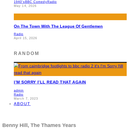
1940's
BBC Comedy
Radio
May 14, 2026
On The Town With The League Of Gentlemen
Radio
April 15, 2026
RANDOM
I’M SORRY I’LL READ THAT AGAIN
admin
Radio
March 7, 2023
ABOUT
Benny Hill, The Thames Years