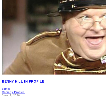
BENNY HILL IN PROFILE
admin
Comedy Profiles
June 7, 2026