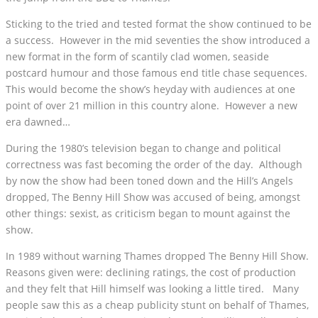
Sticking to the tried and tested format the show continued to be
a success. However in the mid seventies the show introduced a
new format in the form of scantily clad women, seaside
postcard humour and those famous end title chase sequences.
This would become the show’s heyday with audiences at one
point of over 21 million in this country alone. However a new
era dawned…
During the 1980’s television began to change and political
correctness was fast becoming the order of the day. Although
by now the show had been toned down and the Hill’s Angels
dropped, The Benny Hill Show was accused of being, amongst
other things: sexist, as criticism began to mount against the
show.
In 1989 without warning Thames dropped The Benny Hill Show.
Reasons given were: declining ratings, the cost of production
and they felt that Hill himself was looking a little tired. Many
people saw this as a cheap publicity stunt on behalf of Thames,