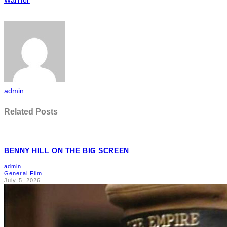
admin
Related Posts
BENNY HILL ON THE BIG SCREEN
admin
General Film
July 5, 2026