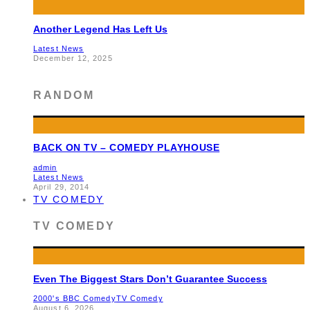
Another Legend Has Left Us
Latest News
December 12, 2025
RANDOM
BACK ON TV – COMEDY PLAYHOUSE
admin
Latest News
April 29, 2014
TV COMEDY
TV COMEDY
Even The Biggest Stars Don’t Guarantee Success
2000's BBC Comedy
TV Comedy
August 6, 2026