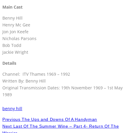
Main Cast
Benny Hill
Henry Mc Gee
Jon Jon Keefe
Nicholas Parsons
Bob Todd
Jackie Wright
Details
Channel: ITV Thames 1969 – 1992
Written By: Benny Hill
Original Transmission Dates: 19th November 1969 – 1st May
1989
benny hill
Previous
The Ups and Downs Of A Handyman
Next
Last Of The Summer Wine – Part 4- Return Of The
Warrior