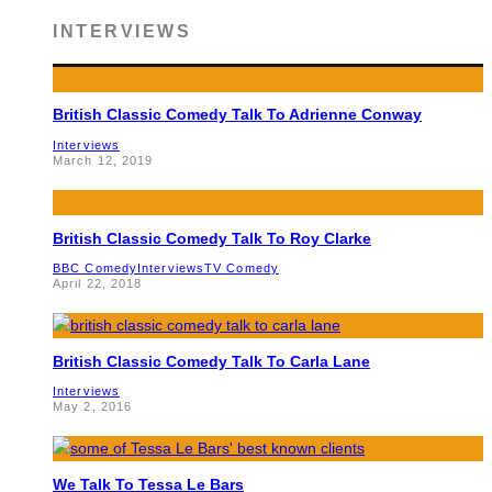
INTERVIEWS
British Classic Comedy Talk To Adrienne Conway
Interviews
March 12, 2019
British Classic Comedy Talk To Roy Clarke
BBC Comedy
Interviews
TV Comedy
April 22, 2018
British Classic Comedy Talk To Carla Lane
Interviews
May 2, 2016
We Talk To Tessa Le Bars