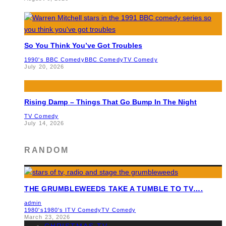
So You Think You’ve Got Troubles
1990's BBC Comedy
BBC Comedy
TV Comedy
July 20, 2026
Rising Damp – Things That Go Bump In The Night
TV Comedy
July 14, 2026
RANDOM
THE GRUMBLEWEEDS TAKE A TUMBLE TO TV….
admin
1980's
1980's ITV Comedy
TV Comedy
March 23, 2026