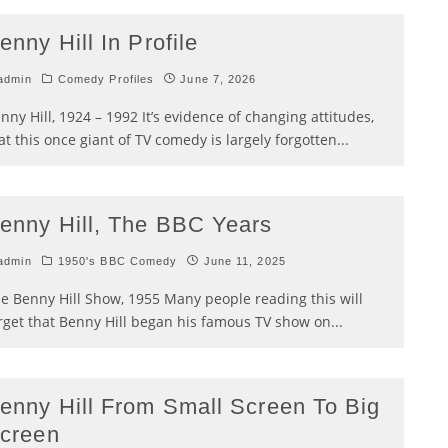
enny Hill In Profile
admin
Comedy Profiles
June 7, 2026
nny Hill, 1924 – 1992 It’s evidence of changing attitudes,
at this once giant of TV comedy is largely forgotten
...
enny Hill, The BBC Years
admin
1950's BBC Comedy
June 11, 2025
e Benny Hill Show, 1955 Many people reading this will
rget that Benny Hill began his famous TV show on
...
enny Hill From Small Screen To Big
creen