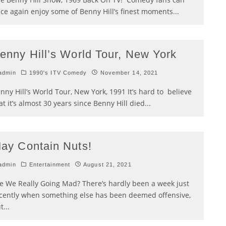
ce again enjoy some of Benny Hill’s finest moments
...
enny Hill’s World Tour, New York
admin
1990's ITV Comedy
November 14, 2021
nny Hill’s World Tour, New York, 1991 It’s hard to believe
at it’s almost 30 years since Benny Hill died
...
ay Contain Nuts!
admin
Entertainment
August 21, 2021
e We Really Going Mad? There’s hardly been a week just
cently when something else has been deemed offensive,
t
...