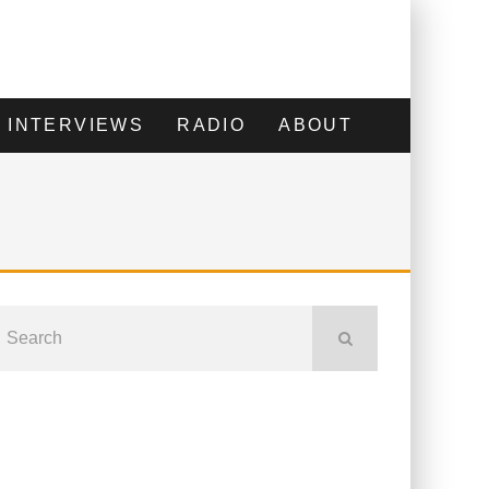
INTERVIEWS
RADIO
ABOUT