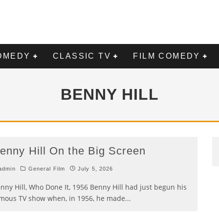
OMEDY
CLASSIC TV
FILM COMEDY
BENNY HILL
enny Hill On the Big Screen
admin
General Film
July 5, 2026
nny Hill, Who Done It, 1956 Benny Hill had just begun his
mous TV show when, in 1956, he made
...