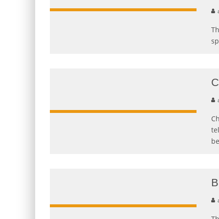
Th
sp
C
Ch
te
b
B
Th