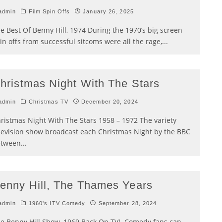
admin
Film Spin Offs
January 26, 2025
e Best Of Benny Hill, 1974 During the 1970’s big screen
in offs from successful sitcoms were all the rage,
...
hristmas Night With The Stars
admin
Christmas TV
December 20, 2024
ristmas Night With The Stars 1958 – 1972 The variety
levision show broadcast each Christmas Night by the BBC
etween
...
enny Hill, The Thames Years
admin
1960's ITV Comedy
September 28, 2024
e Benny Hill Show, 1969 Back On TV! Comedy fans can