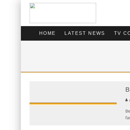
HOME
LATEST NEWS
TV C
B
Be
fa