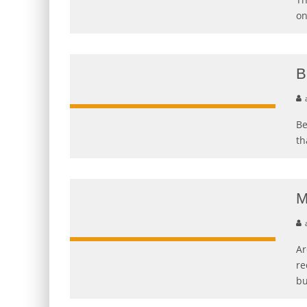
on
B
Be
th
M
Ar
re
bu