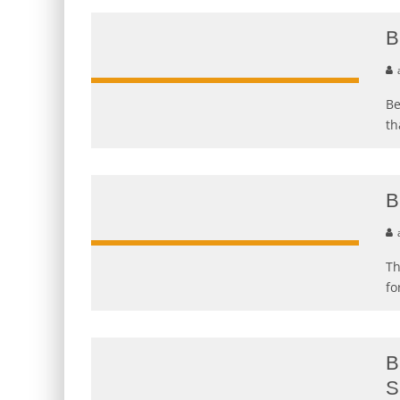
B
Be
th
B
Th
fo
B
S