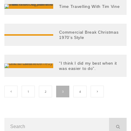
Time Travelling With Tim Vine
Commercial Break Christmas
1970’s Style
“I think I did my best when it
was easier to do”.
1
2
3
4