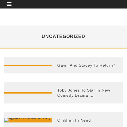
UNCATEGORIZED
Gavin And Stacey To Return?
Toby Jones To Star In New
Comedy Drama….
Children In Need