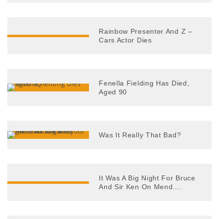
Rainbow Presenter And Z –
Cars Actor Dies
Fenella Fielding Has Died,
Aged 90
Was It Really That Bad?
It Was A Big Night For Bruce
And Sir Ken On Mend….