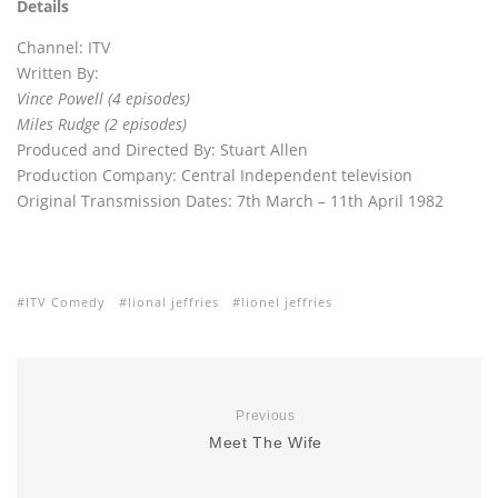
Details
Channel: ITV
Written By:
Vince Powell (4 episodes)
Miles Rudge (2 episodes)
Produced and Directed By: Stuart Allen
Production Company: Central Independent television
Original Transmission Dates: 7th March – 11th April 1982
ITV Comedy
lional jeffries
lionel jeffries
Previous
Meet The Wife