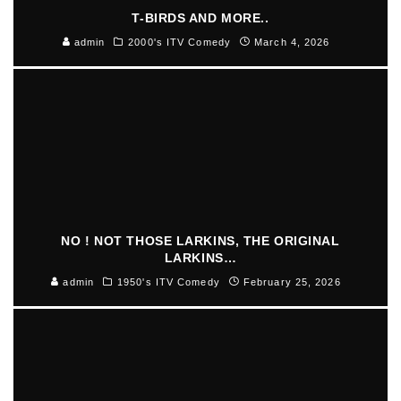
T-BIRDS AND MORE..
admin
2000's ITV Comedy
March 4, 2026
NO ! NOT THOSE LARKINS, THE ORIGINAL
LARKINS…
admin
1950's ITV Comedy
February 25, 2026