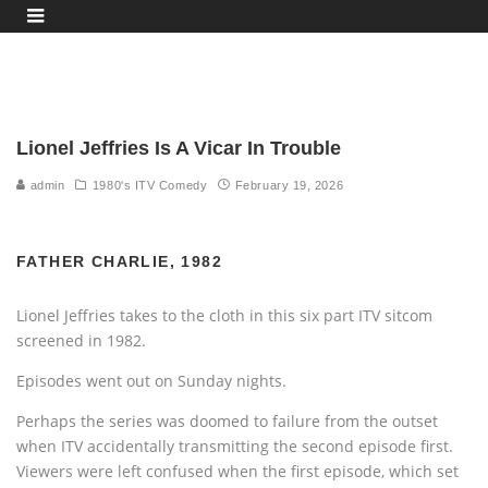
Lionel Jeffries Is A Vicar In Trouble
admin
1980's ITV Comedy
February 19, 2026
FATHER CHARLIE, 1982
Lionel Jeffries takes to the cloth in this six part ITV sitcom
screened in 1982.
Episodes went out on Sunday nights.
Perhaps the series was doomed to failure from the outset
when ITV accidentally transmitting the second episode first.
Viewers were left confused when the first episode, which set