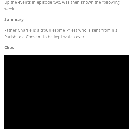
up the events in episode two, was then shown the following
week.
Summary
Father Charlie is a troublesome Priest who is sent from his
Parish to a Convent to be kept watch over.
Clips