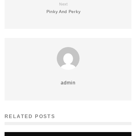
Next
Pinky And Perky
admin
RELATED POSTS