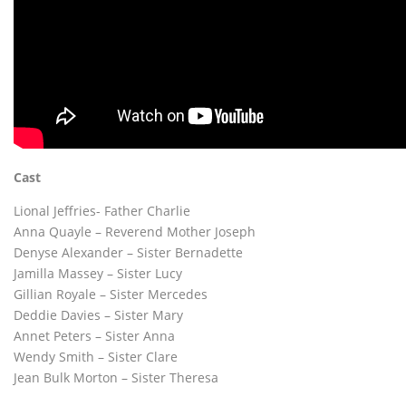
Cast
Lional Jeffries- Father Charlie
Anna Quayle – Reverend Mother Joseph
Denyse Alexander – Sister Bernadette
Jamilla Massey – Sister Lucy
Gillian Royale – Sister Mercedes
Deddie Davies – Sister Mary
Annet Peters – Sister Anna
Wendy Smith – Sister Clare
Jean Bulk Morton – Sister Theresa