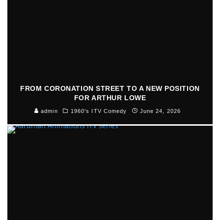
FROM CORONATION STREET TO A NEW POSITION
FOR ARTHUR LOWE
admin
1960's ITV Comedy
June 24, 2026