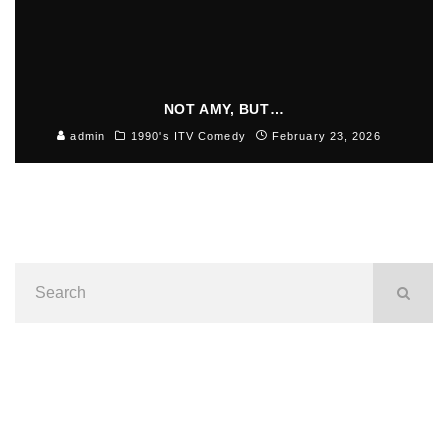
NOT AMY, BUT…
admin
1990's ITV Comedy
February 23, 2026