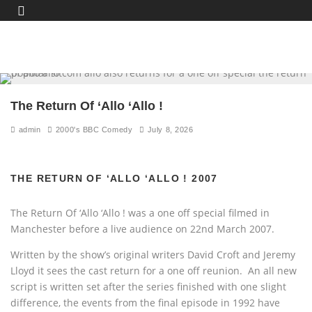
The Return Of ‘Allo ‘Allo !
admin
2000's BBC Comedy
July 8, 2026
THE RETURN OF ‘ALLO ‘ALLO ! 2007
The Return Of ‘Allo ‘Allo ! was a one off special filmed in
Manchester before a live audience on 22nd March 2007.
Written by the show’s original writers David Croft and Jeremy
Lloyd it sees the cast return for a one off reunion. An all new
script is written set after the series finished with one slight
difference, the events from the final episode in 1992 have