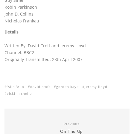
Guy Siner
Robin Parkinson
John D. Collins
Nicholas Frankau
Details
Written By: David Croft and Jeremy Lloyd
Channel: BBC2
Originally Transmitted: 28th April 2007
'Allo 'Allo
david croft
gorden kaye
jeremy lloyd
vicki michelle
Previous
On The Up