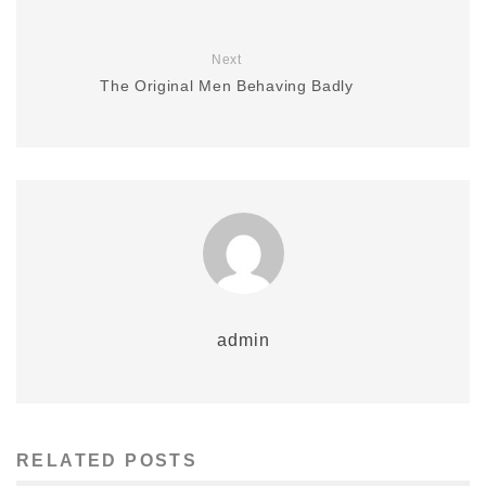
Next
The Original Men Behaving Badly
admin
RELATED POSTS