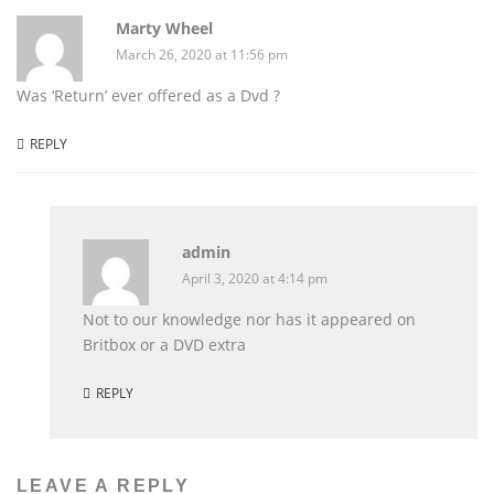
Marty Wheel
March 26, 2020 at 11:56 pm
Was ‘Return’ ever offered as a Dvd ?
REPLY
admin
April 3, 2020 at 4:14 pm
Not to our knowledge nor has it appeared on
Britbox or a DVD extra
REPLY
LEAVE A REPLY