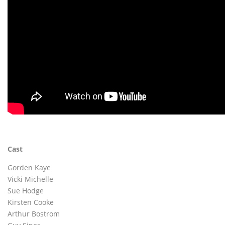
Cast
Gorden Kaye
Vicki Michelle
Sue Hodge
Kirsten Cooke
Arthur Bostrom