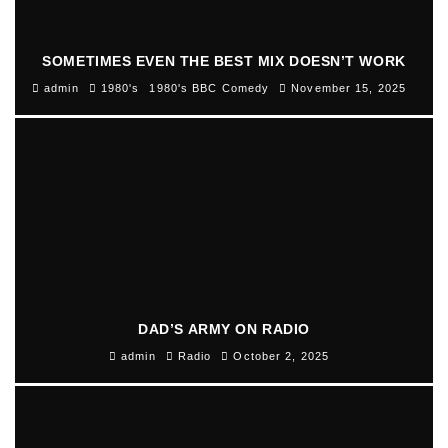
SOMETIMES EVEN THE BEST MIX DOESN’T WORK
admin
1980's
1980's BBC Comedy
November 15, 2025
DAD’S ARMY ON RADIO
admin
Radio
October 2, 2025