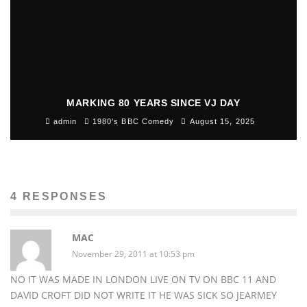
MARKING 80 YEARS SINCE VJ DAY
admin
1980's BBC Comedy
August 15, 2025
4 RESPONSES
MAC
November 29, 2011 at 10:53 pm
NO IT WAS MADE IN LONDON LIVE ON TV ON BBC 11 AND
DAVID CROFT DID NOT WRITE IT HE WAS SICK SO JEARMEY