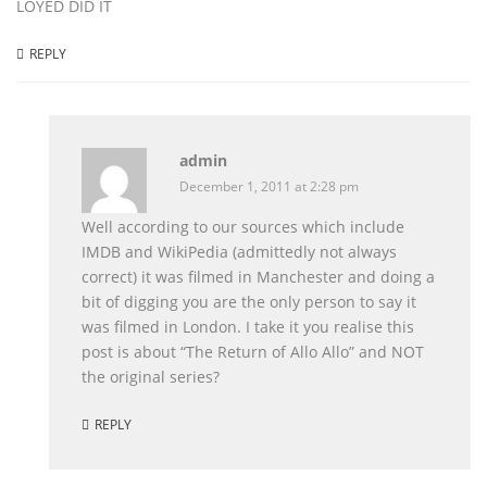
LOYED DID IT
REPLY
admin
December 1, 2011 at 2:28 pm
Well according to our sources which include
IMDB and WikiPedia (admittedly not always
correct) it was filmed in Manchester and doing a
bit of digging you are the only person to say it
was filmed in London. I take it you realise this
post is about “The Return of Allo Allo” and NOT
the original series?
REPLY