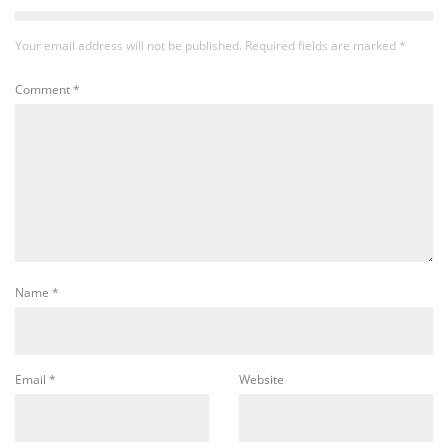
Your email address will not be published.
Required fields are marked
*
Comment
*
Name
*
Email
*
Website