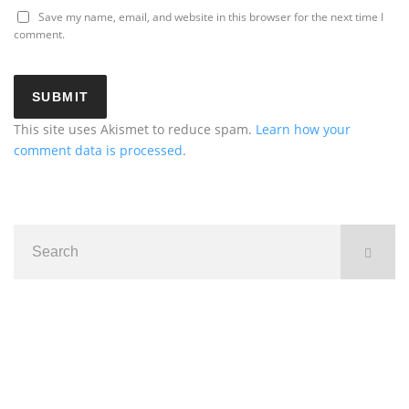
Save my name, email, and website in this browser for the next time I
comment.
This site uses Akismet to reduce spam.
Learn how your
comment data is processed
.