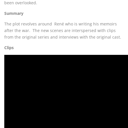
been overlooked.
Summary
The plot revolves around René who is writing his memoirs
after the war. The new scenes are interspersed with clips
from the original series and interviews with the original cast.
Clips