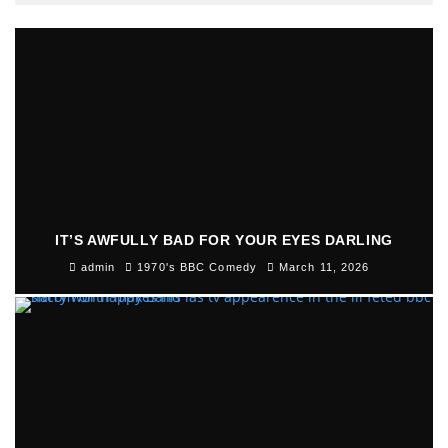
IT’S AWFULLY BAD FOR YOUR EYES DARLING
admin
1970's BBC Comedy
March 11, 2026