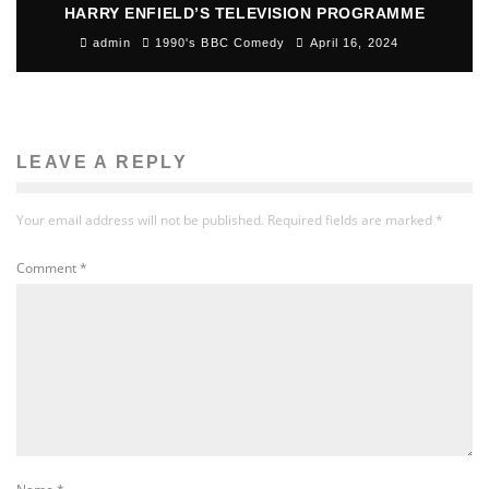
HARRY ENFIELD’S TELEVISION PROGRAMME
admin
1990's BBC Comedy
April 16, 2024
LEAVE A REPLY
Your email address will not be published.
Required fields are marked
*
Comment
*