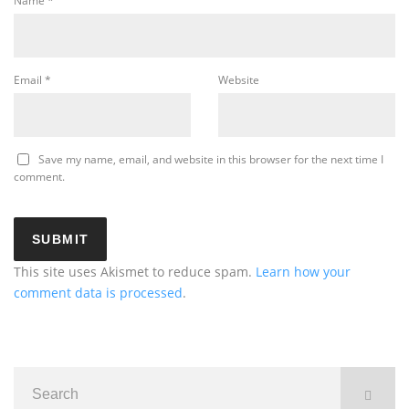
Name
*
Email
*
Website
Save my name, email, and website in this browser for the next time I
comment.
This site uses Akismet to reduce spam.
Learn how your
comment data is processed
.