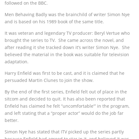
followed on the BBC.
Men Behaving Badly was the brainchild of writer Simon Nye
and is based on his 1989 book of the same title.
It was veteran and legendary TV producer: Beryl Vertue who
brought the series to TV. She came across the novel, and
after reading it she tracked down it’s writer Simon Nye. She
believed the material in the book was suitable for television
adaptation.
Harry Enfield was first to be cast, and it is claimed that he
persuaded Martin Clunes to join the show.
By the end of the first series, Enfield felt out of place in the
sitcom and decided to quit. It has also been reported that
Enfield has claimed he felt “uncomfortable'” in the program,
and left stating that a “proper actor” would do the job far
better.
Simon Nye has stated that ITV picked up the series partly
because Enfield had agreed to star in it, and believed it was