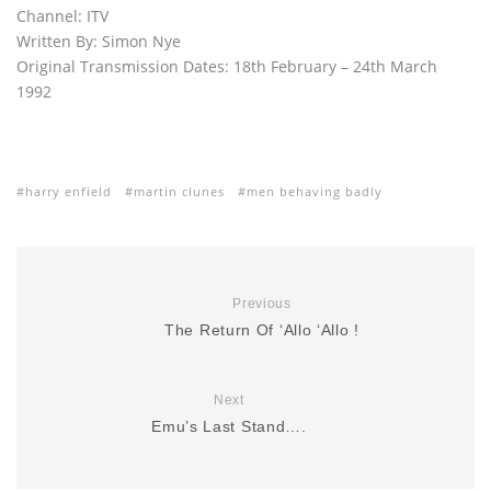
Channel: ITV
Written By: Simon Nye
Original Transmission Dates: 18th February – 24th March
1992
harry enfield
martin clunes
men behaving badly
Previous
The Return Of ‘Allo ‘Allo !
Next
Emu’s Last Stand….