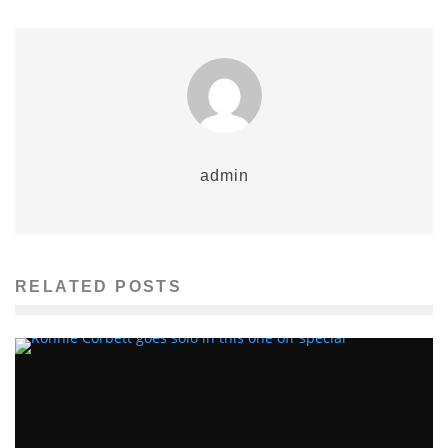
admin
RELATED POSTS