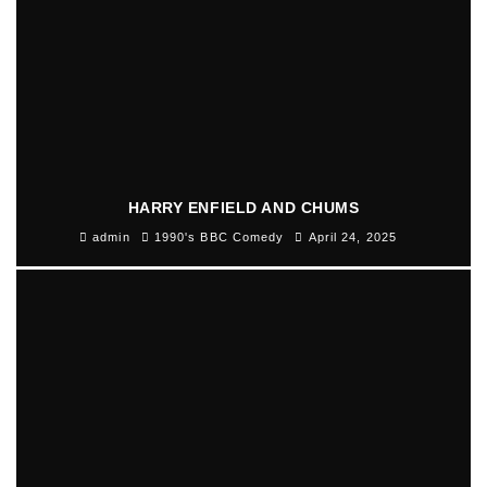
HARRY ENFIELD AND CHUMS
admin
1990's BBC Comedy
April 24, 2025