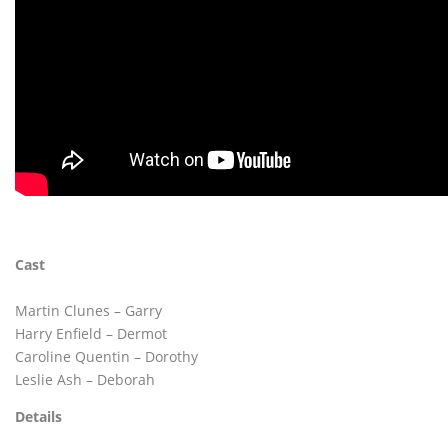
Cast
Martin Clunes – Garry
Harry Enfield – Dermot
Caroline Quentin – Dorothy
Leslie Ash – Deborah
Details