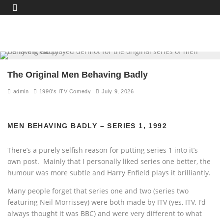
The Original Men Behaving Badly
admin
1990's ITV Comedy
July 9, 2026
MEN BEHAVING BADLY – SERIES 1, 1992
There’s a purely selfish reason for putting series 1 into it’s
own post. Mainly that I personally liked series one better, the
humour was more subtle and Harry Enfield plays it brilliantly.
Many people forget that series one and two (series two
featuring Neil Morrissey) were both made by ITV (yes, ITV, I’d
always thought it was BBC) and were very different to what