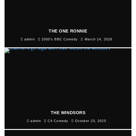
THE ONE RONNIE
admin
2000's BBC Comedy
March 14, 2026
THE WINDSORS
admin
C4 Comedy
October 23, 2025