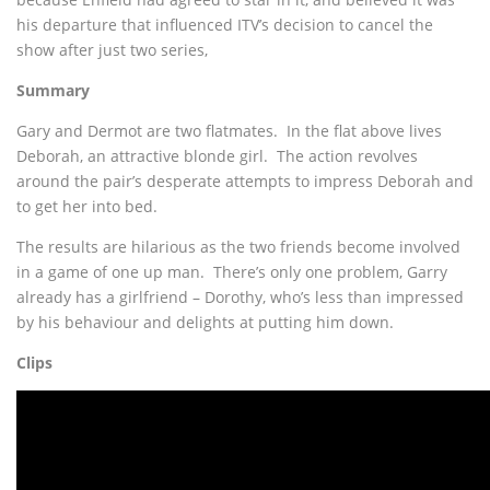
his departure that influenced ITV’s decision to cancel the
show after just two series,
Summary
Gary and Dermot are two flatmates. In the flat above lives
Deborah, an attractive blonde girl. The action revolves
around the pair’s desperate attempts to impress Deborah and
to get her into bed.
The results are hilarious as the two friends become involved
in a game of one up man. There’s only one problem, Garry
already has a girlfriend – Dorothy, who’s less than impressed
by his behaviour and delights at putting him down.
Clips