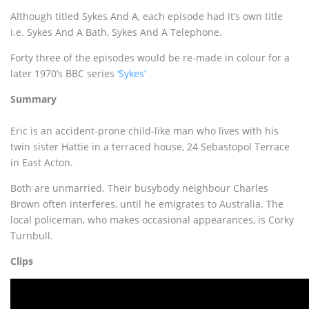
Although titled Sykes And A, each episode had it’s own title
i.e. Sykes And A Bath, Sykes And A Telephone.
Forty three of the episodes would be re-made in colour for a
later 1970’s BBC series
‘Sykes’
Summary
Eric is an accident-prone child-like man who lives with his
twin sister Hattie in a terraced house, 24 Sebastopol Terrace
in East Acton.
Both are unmarried. Their busybody neighbour Charles
Brown often interferes, until he emigrates to Australia. The
local policeman, who makes occasional appearances, is Corky
Turnbull.
Clips