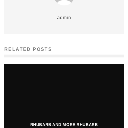
admin
RELATED POSTS
RHUBARB AND MORE RHUBARB