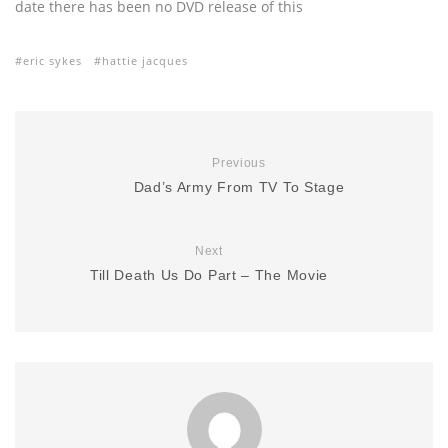
date there has been no DVD release of this
eric sykes
hattie jacques
Previous
Dad’s Army From TV To Stage
Next
Till Death Us Do Part – The Movie