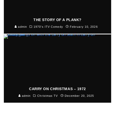
THE STORY OF A PLANK?
admin
1970's ITV Comedy
February 10, 2026
CARRY ON CHRISTMAS – 1972
admin
Christmas TV
December 20, 2025