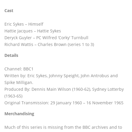
Cast
Eric Sykes – Himself
Hattie Jacques – Hattie Sykes
Deryck Guyler – PC Wilfred ‘Corky’ Turnbull
Richard Wattis – Charles Brown (series 1 to 3)
Details
Channel: BBC1
Written by: Eric Sykes, Johnny Speight, John Antrobus and
Spike Milligan.
Produced By: Dennis Main Wilson (1960-62), Sydney Lotterby
(1963-65)
Original Transmission: 29 January 1960 – 16 November 1965
Merchandising
Much of this series is missing from the BBC archives and to