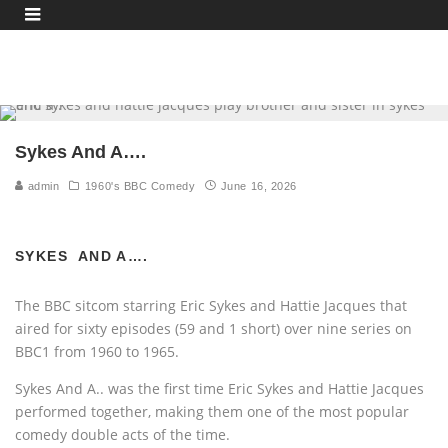
Sykes And A….
admin
1960's BBC Comedy
June 16, 2026
SYKES AND A….
The BBC sitcom starring Eric Sykes and Hattie Jacques that
aired for sixty episodes (59 and 1 short) over nine series on
BBC1 from 1960 to 1965.
Sykes And A.. was the first time Eric Sykes and Hattie Jacques
performed together, making them one of the most popular
comedy double acts of the time.