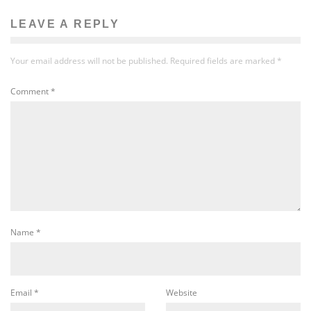
LEAVE A REPLY
Your email address will not be published.
Required fields are marked
*
Comment
*
Name
*
Email
*
Website