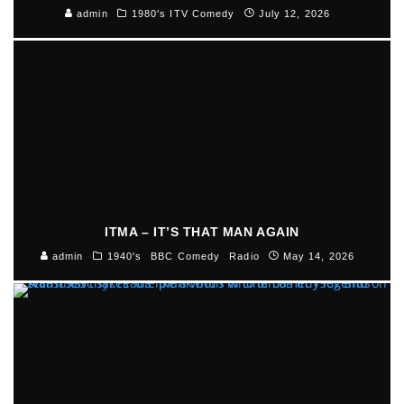
admin
1980's ITV Comedy
July 12, 2026
ITMA – IT’S THAT MAN AGAIN
admin
1940's
BBC Comedy
Radio
May 14, 2026