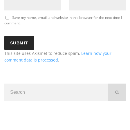
Save my name, email, and website in this browser for the next time I
comment.
This site uses Akismet to reduce spam.
Learn how your
comment data is processed
.