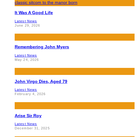
It Was A Good Life
Latest News
June 29, 2026
Remembering John Myers
Latest News
May 24, 2026
John Virgo Dies, Aged 79
Latest News
February 4, 2026
Arise Sir Roy
Latest News
December 31, 2025