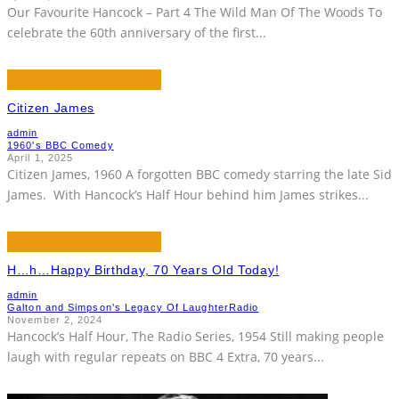
Our Favourite Hancock – Part 4 The Wild Man Of The Woods To
celebrate the 60th anniversary of the first
...
Citizen James
admin
1960's BBC Comedy
April 1, 2025
Citizen James, 1960 A forgotten BBC comedy starring the late Sid
James. With Hancock’s Half Hour behind him James strikes
...
H…h…Happy Birthday, 70 Years Old Today!
admin
Galton and Simpson’s Legacy Of Laughter
Radio
November 2, 2024
Hancock’s Half Hour, The Radio Series, 1954 Still making people
laugh with regular repeats on BBC 4 Extra, 70 years
...