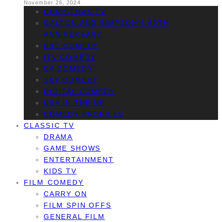
November 26, 2024
CHRISTMAS TV
GALTON AND SIMPSON’S 60TH
ANNIVERSARY
BBC COMEDY
ITV COMEDY
C4 COMEDY
SKY COMEDY
DIGITAL COMEDY
USA IN THE UK
COMEDY PROFILES
CLASSIC TV
DRAMA
GAME SHOWS
ENTERTAINMENT
KIDS TV
FILM COMEDY
CARRY ON
FILM SPIN OFFS
GENERAL FILM