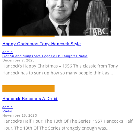
Happy Christmas Tony Hancock Style
admin
Galton and Simpson’s Legacy Of Laughter
Radio
December 7, 2023
Hancock’s Happy Christmas – 1956 This classic from Tony
Hancock has to sum up how so many people think as
...
Hancock Becomes A Druid
admin
Radio
November 18, 2023
Hancock’s Half Hour, The 13th Of The Series, 1957 Hancock’s Half
Hour, The 13th Of The Series strangely enough was
...