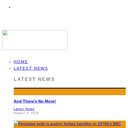
HOME
LATEST NEWS
LATEST NEWS
And There’s No More!
Latest News
August 3, 2026