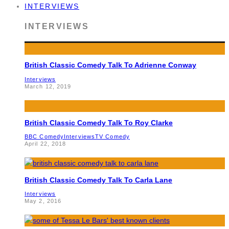
INTERVIEWS
INTERVIEWS
British Classic Comedy Talk To Adrienne Conway
Interviews
March 12, 2019
British Classic Comedy Talk To Roy Clarke
BBC Comedy
Interviews
TV Comedy
April 22, 2018
British Classic Comedy Talk To Carla Lane
Interviews
May 2, 2016