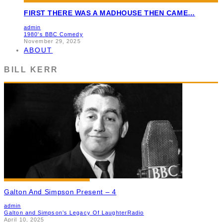
FIRST THERE WAS A MADHOUSE THEN CAME…
admin
1980's BBC Comedy
November 29, 2025
ABOUT
BILL KERR
Galton And Simpson Present – 4
admin
Galton and Simpson’s Legacy Of Laughter
Radio
April 10, 2025