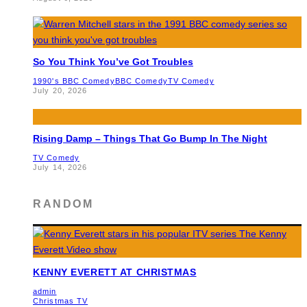
So You Think You’ve Got Troubles
1990's BBC Comedy
BBC Comedy
TV Comedy
July 20, 2026
Rising Damp – Things That Go Bump In The Night
TV Comedy
July 14, 2026
RANDOM
KENNY EVERETT AT CHRISTMAS
admin
Christmas TV