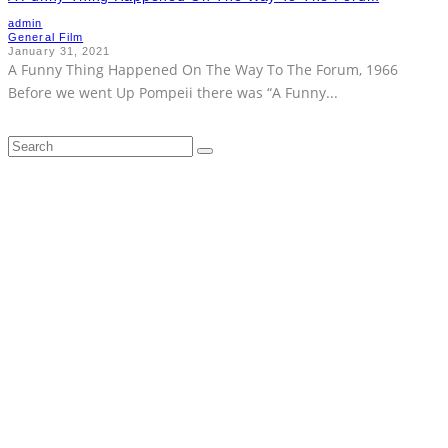
admin
General Film
January 31, 2021
A Funny Thing Happened On The Way To The Forum, 1966
Before we went Up Pompeii there was “A Funny
...