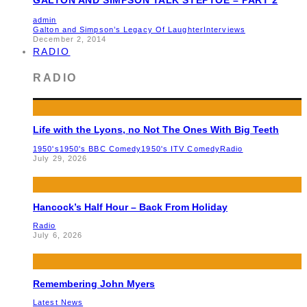
admin
Galton and Simpson’s Legacy Of Laughter
Interviews
December 2, 2014
RADIO
RADIO
Life with the Lyons, no Not The Ones With Big Teeth
1950's
1950's BBC Comedy
1950's ITV Comedy
Radio
July 29, 2026
Hancock’s Half Hour – Back From Holiday
Radio
July 6, 2026
Remembering John Myers
Latest News