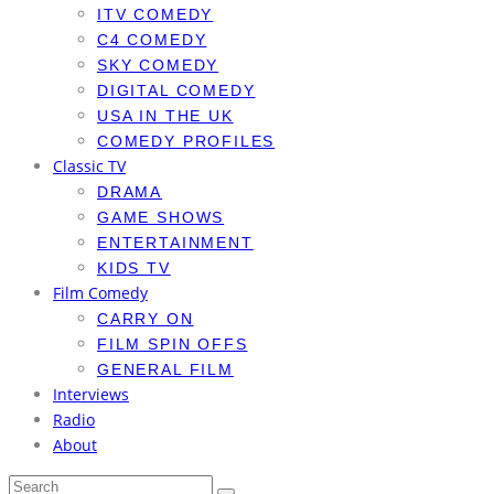
ITV COMEDY
C4 COMEDY
SKY COMEDY
DIGITAL COMEDY
USA IN THE UK
COMEDY PROFILES
Classic TV
DRAMA
GAME SHOWS
ENTERTAINMENT
KIDS TV
Film Comedy
CARRY ON
FILM SPIN OFFS
GENERAL FILM
Interviews
Radio
About