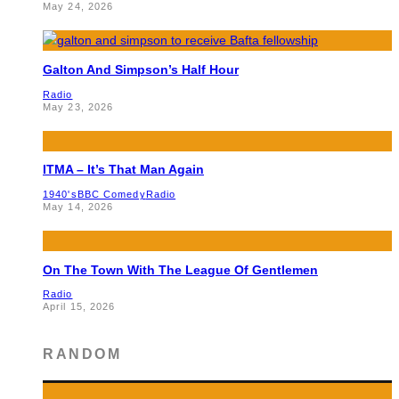
May 24, 2026
Galton And Simpson’s Half Hour
Radio
May 23, 2026
ITMA – It’s That Man Again
1940's
BBC Comedy
Radio
May 14, 2026
On The Town With The League Of Gentlemen
Radio
April 15, 2026
RANDOM