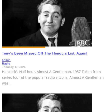
Tony’s Been Missed Off The Honours List, Again!
admin
Radio
January 6, 2024
Hancock’s Half hour, Almost A Gentleman, 1957 Taken from
series four of the popular radio sitcom, Almost A Gentleman
was
...