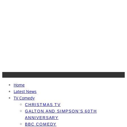
Home
Latest News
TV Comedy
CHRISTMAS TV
GALTON AND SIMPSON’S 60TH
ANNIVERSARY
BBC COMEDY