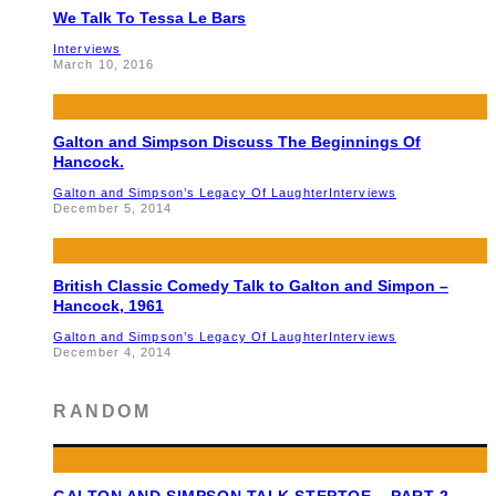
We Talk To Tessa Le Bars
Interviews
March 10, 2016
Galton and Simpson Discuss The Beginnings Of
Hancock.
Galton and Simpson’s Legacy Of Laughter
Interviews
December 5, 2014
British Classic Comedy Talk to Galton and Simpon –
Hancock, 1961
Galton and Simpson’s Legacy Of Laughter
Interviews
December 4, 2014
RANDOM
GALTON AND SIMPSON TALK STEPTOE – PART 2