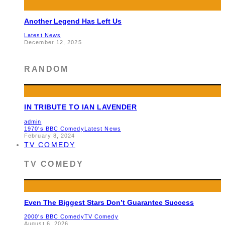
Another Legend Has Left Us
Latest News
December 12, 2025
RANDOM
IN TRIBUTE TO IAN LAVENDER
admin
1970's BBC Comedy
Latest News
February 8, 2024
TV COMEDY
TV COMEDY
Even The Biggest Stars Don’t Guarantee Success
2000's BBC Comedy
TV Comedy
August 6, 2026