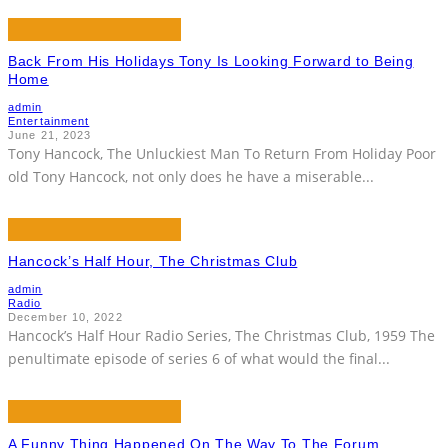
Back From His Holidays Tony Is Looking Forward to Being
Home
admin
Entertainment
June 21, 2023
Tony Hancock, The Unluckiest Man To Return From Holiday Poor
old Tony Hancock, not only does he have a miserable
...
Hancock’s Half Hour, The Christmas Club
admin
Radio
December 10, 2022
Hancock’s Half Hour Radio Series, The Christmas Club, 1959 The
penultimate episode of series 6 of what would the final
...
A Funny Thing Happened On The Way To The Forum