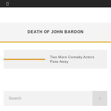
DEATH OF JOHN BARDON
Two More Comedy Actors
Pass Away