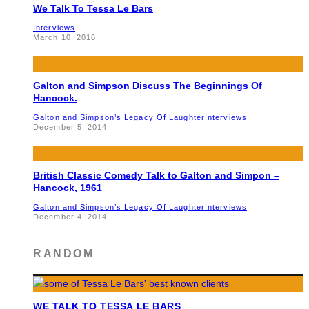
We Talk To Tessa Le Bars
Interviews
March 10, 2016
Galton and Simpson Discuss The Beginnings Of
Hancock.
Galton and Simpson’s Legacy Of Laughter
Interviews
December 5, 2014
British Classic Comedy Talk to Galton and Simpon –
Hancock, 1961
Galton and Simpson’s Legacy Of Laughter
Interviews
December 4, 2014
RANDOM
WE TALK TO TESSA LE BARS