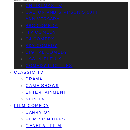
February 11, 2024
CHRISTMAS TV
GALTON AND SIMPSON’S 60TH
ANNIVERSARY
BBC COMEDY
ITV COMEDY
C4 COMEDY
SKY COMEDY
DIGITAL COMEDY
USA IN THE UK
COMEDY PROFILES
CLASSIC TV
DRAMA
GAME SHOWS
ENTERTAINMENT
KIDS TV
FILM COMEDY
CARRY ON
FILM SPIN OFFS
GENERAL FILM