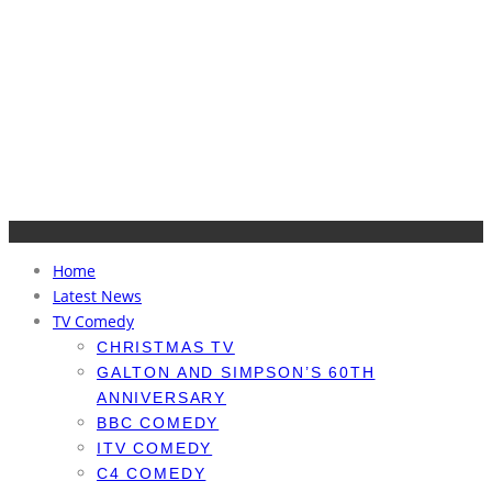
Home
Latest News
TV Comedy
CHRISTMAS TV
GALTON AND SIMPSON’S 60TH
ANNIVERSARY
BBC COMEDY
ITV COMEDY
C4 COMEDY