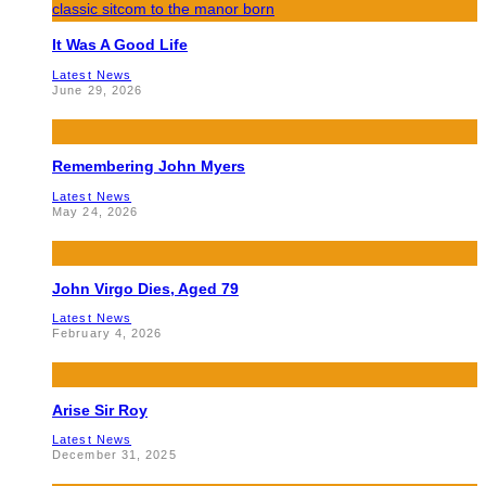
It Was A Good Life
Latest News
June 29, 2026
Remembering John Myers
Latest News
May 24, 2026
John Virgo Dies, Aged 79
Latest News
February 4, 2026
Arise Sir Roy
Latest News
December 31, 2025