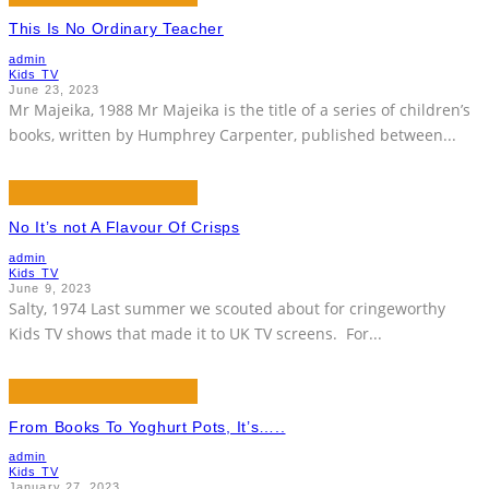
This Is No Ordinary Teacher
admin
Kids TV
June 23, 2023
Mr Majeika, 1988 Mr Majeika is the title of a series of children’s
books, written by Humphrey Carpenter, published between
...
No It’s not A Flavour Of Crisps
admin
Kids TV
June 9, 2023
Salty, 1974 Last summer we scouted about for cringeworthy
Kids TV shows that made it to UK TV screens. For
...
From Books To Yoghurt Pots, It’s…..
admin
Kids TV
January 27, 2023