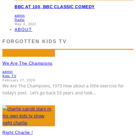
BBC AT 100, BBC CLASSIC COMEDY
admin
Radio
May 4, 2022
ABOUT
FORGOTTEN KIDS TV
We Are The Champions
admin
Kids TV
February 27, 2026
We Are The Champions, 1973 How about a little exercise for
today’s post. Let’s go back 53 years and look
...
Right Charlie !