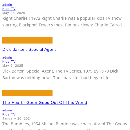
admin
Kids TV
May 23, 2025
Right Charlie ! 1972 Right Charlie was a popular kids TV show
starring Blackpool Tower’s most famous clown: Charlie Cairoli.
...
Dick Barton, Special Agent
admin
Kids TV
May 9, 2025
Dick Barton, Special Agent, The TV Series, 1979 By 1979 Dick
Barton was nothing new. The character had began life
...
The Fourth Goon Goes Out Of This World
admin
Kids TV
January 26, 2024
The Bumblies, 1954 Michel Bentine was co-creator of The Goons