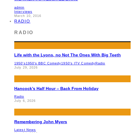
admin
Interviews
March 10, 2016
RADIO
RADIO
Life with the Lyons, no Not The Ones With Big Teeth
1950's
1950's BBC Comedy
1950's ITV Comedy
Radio
July 29, 2026
Hancock’s Half Hour – Back From Holiday
Radio
July 6, 2026
Remembering John Myers
Latest News