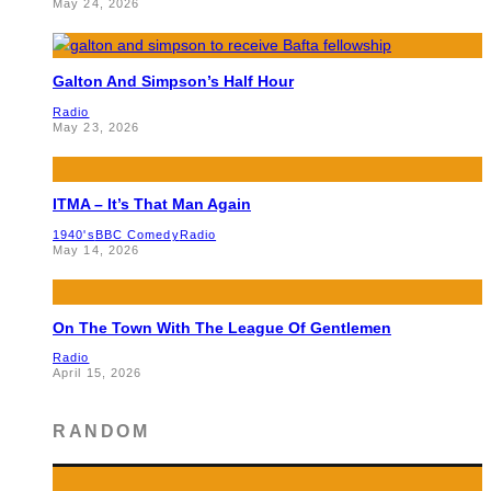
May 24, 2026
Galton And Simpson’s Half Hour
Radio
May 23, 2026
ITMA – It’s That Man Again
1940's
BBC Comedy
Radio
May 14, 2026
On The Town With The League Of Gentlemen
Radio
April 15, 2026
RANDOM