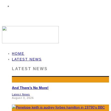
HOME
LATEST NEWS
LATEST NEWS
And There’s No More!
Latest News
August 3, 2026