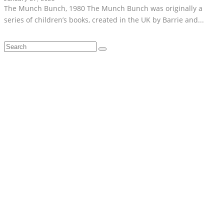
The Munch Bunch, 1980 The Munch Bunch was originally a
series of children’s books, created in the UK by Barrie and
...