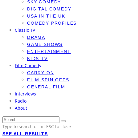
SKY COMEDY
DIGITAL COMEDY
USA IN THE UK
COMEDY PROFILES
Classic TV
DRAMA
GAME SHOWS
ENTERTAINMENT
KIDS TV
Film Comedy
CARRY ON
FILM SPIN OFFS
GENERAL FILM
Interviews
Radio
About
Type to search or hit ESC to close
SEE ALL RESULTS