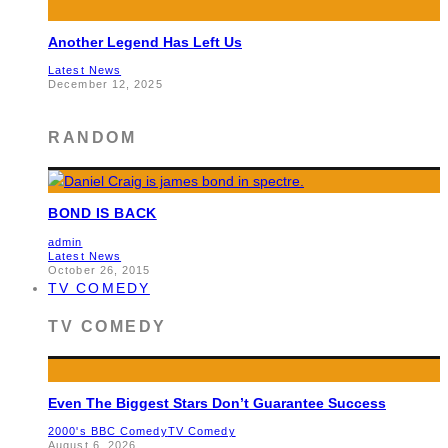
Another Legend Has Left Us
Latest News
December 12, 2025
RANDOM
BOND IS BACK
admin
Latest News
October 26, 2015
TV COMEDY
TV COMEDY
Even The Biggest Stars Don’t Guarantee Success
2000's BBC Comedy
TV Comedy
August 6, 2026