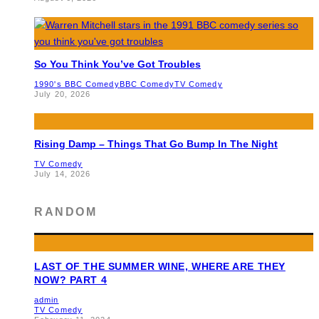
So You Think You’ve Got Troubles
1990's BBC Comedy
BBC Comedy
TV Comedy
July 20, 2026
Rising Damp – Things That Go Bump In The Night
TV Comedy
July 14, 2026
RANDOM
LAST OF THE SUMMER WINE, WHERE ARE THEY
NOW? PART 4
admin
TV Comedy