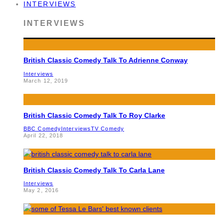
INTERVIEWS
INTERVIEWS
British Classic Comedy Talk To Adrienne Conway
Interviews
March 12, 2019
British Classic Comedy Talk To Roy Clarke
BBC Comedy
Interviews
TV Comedy
April 22, 2018
British Classic Comedy Talk To Carla Lane
Interviews
May 2, 2016