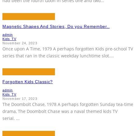
had been the fourth Goon in series one and two
...
Magnetic Shapes And Stories, Do you Remember..
admin
Kids TV
November 24, 2023
Once upon A Time, 1979 A perhaps forgotten Kids pre-school TV
series that ran in the classic weekday lunchtime slot.
...
Forgotten Kids Classic?
admin
Kids TV
November 17, 2023
The Doombolt Chase, 1978 A perhaps forgotten Sunday tea-time
drama, The Doombolt Chase was a naval themed kids TV
serial.
...