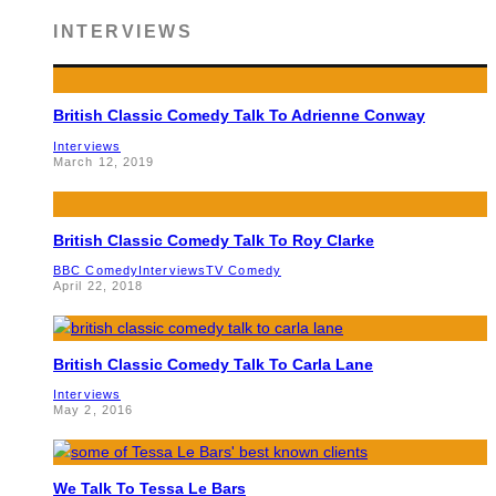
INTERVIEWS
British Classic Comedy Talk To Adrienne Conway
Interviews
March 12, 2019
British Classic Comedy Talk To Roy Clarke
BBC Comedy
Interviews
TV Comedy
April 22, 2018
British Classic Comedy Talk To Carla Lane
Interviews
May 2, 2016
We Talk To Tessa Le Bars