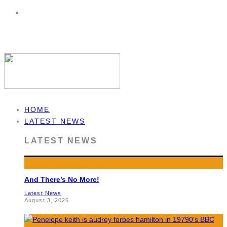
HOME
LATEST NEWS
LATEST NEWS
And There’s No More!
Latest News
August 3, 2026