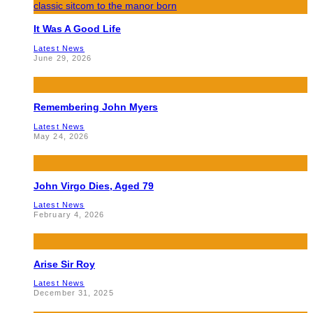
It Was A Good Life
Latest News
June 29, 2026
Remembering John Myers
Latest News
May 24, 2026
John Virgo Dies, Aged 79
Latest News
February 4, 2026
Arise Sir Roy
Latest News
December 31, 2025