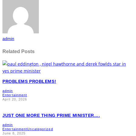
admin
Related Posts
PROBLEMS PROBLEMS!
admin
Entertainment
April 20, 2026
JUST ONE MORE THING PRIME MINISTER….
admin
Entertainment
Uncategorized
June 8, 2025