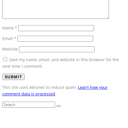
Name
*
Email
*
Website
Save my name, email, and website in this browser for the
next time I comment.
This site uses Akismet to reduce spam.
Learn how your
comment data is processed
.