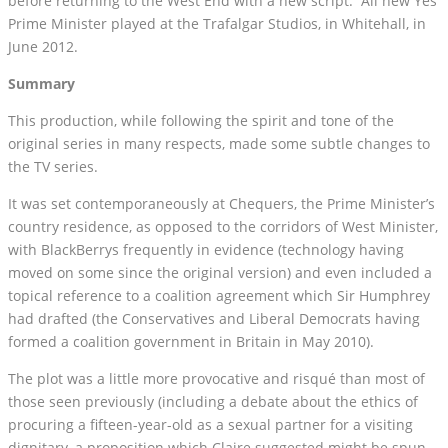
before returning to the West End with a new script. All new Yes
Prime Minister played at the Trafalgar Studios, in Whitehall, in
June 2012.
Summary
This production, while following the spirit and tone of the
original series in many respects, made some subtle changes to
the TV series.
It was set contemporaneously at Chequers, the Prime Minister’s
country residence, as opposed to the corridors of West Minister,
with BlackBerrys frequently in evidence (technology having
moved on some since the original version) and even included a
topical reference to a coalition agreement which Sir Humphrey
had drafted (the Conservatives and Liberal Democrats having
formed a coalition government in Britain in May 2010).
The plot was a little more provocative and risqué than most of
those seen previously (including a debate about the ethics of
procuring a fifteen-year-old as a sexual partner for a visiting
dignitary, a proposition which Claire suggested might be spun