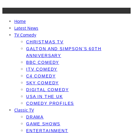
Home
Latest News
TV Comedy
CHRISTMAS TV
GALTON AND SIMPSON’S 60TH
ANNIVERSARY
BBC COMEDY
ITV COMEDY
C4 COMEDY
SKY COMEDY
DIGITAL COMEDY
USA IN THE UK
COMEDY PROFILES
Classic TV
DRAMA
GAME SHOWS
ENTERTAINMENT