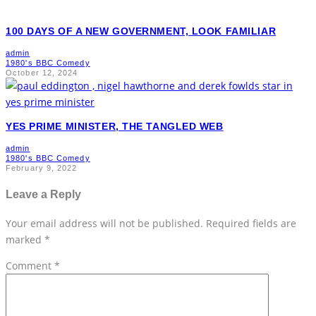
100 DAYS OF A NEW GOVERNMENT, LOOK FAMILIAR
admin
1980's BBC Comedy
October 12, 2024
YES PRIME MINISTER, THE TANGLED WEB
admin
1980's BBC Comedy
February 9, 2022
Leave a Reply
Your email address will not be published.
Required fields are
marked
*
Comment
*