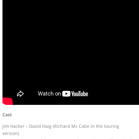
Cast
Jim Hacker – David Haig (Richard Mc Cabe in the touring
version)