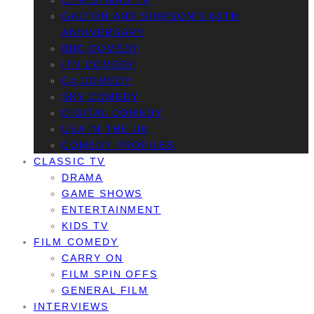
CHRISTMAS TV
GALTON AND SIMPSON’S 60TH
ANNIVERSARY
BBC COMEDY
ITV COMEDY
C4 COMEDY
SKY COMEDY
DIGITAL COMEDY
USA IN THE UK
COMEDY PROFILES
CLASSIC TV
DRAMA
GAME SHOWS
ENTERTAINMENT
KIDS TV
FILM COMEDY
CARRY ON
FILM SPIN OFFS
GENERAL FILM
INTERVIEWS