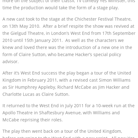
more on the subject of their classic TV comedy Yes Minister, this
time the production would take the form of a stage play.
A new cast took to the stage at the Chichester Festival Theatre,
on 13th May 2010. After a brief respite the show was revived at
the Gielgud Theatre, in London’s West End from 17th September
2010 until 15th January 2011. As well as the characters we
knew and loved there was the introduction of a new one in the
form of Claire Sutton, who became Hacker’s special policy
advisor.
After it’s West End success the play began a tour of the United
Kingdom in February 2011, with a revised cast Simon Williams
as Sir Humphrey Appleby, Richard McCabe as Jim Hacker and
Charlotte Lucas as Claire Sutton.
It returned to the West End in July 2011 for a 10-week run at the
Apollo Theatre in Shaftesbury Avenue, with Williams and
McCabe reprising their roles.
The play then went back on a tour of the United Kingdom,