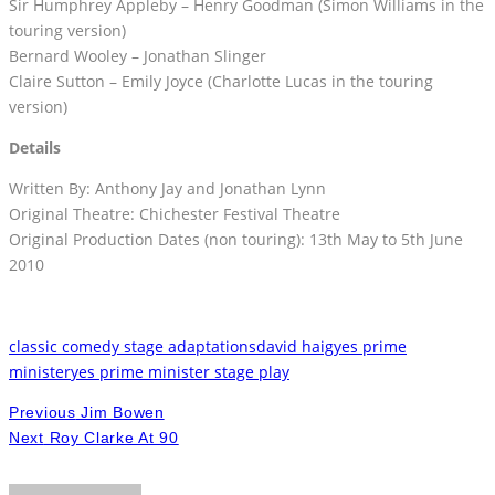
Sir Humphrey Appleby – Henry Goodman (Simon Williams in the
touring version)
Bernard Wooley – Jonathan Slinger
Claire Sutton – Emily Joyce (Charlotte Lucas in the touring
version)
Details
Written By: Anthony Jay and Jonathan Lynn
Original Theatre: Chichester Festival Theatre
Original Production Dates (non touring): 13th May to 5th June
2010
classic comedy stage adaptations
david haig
yes prime
minister
yes prime minister stage play
Previous
Jim Bowen
Next
Roy Clarke At 90