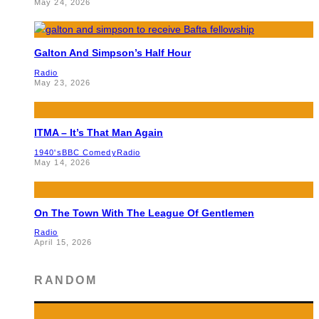
May 24, 2026
Galton And Simpson’s Half Hour
Radio
May 23, 2026
ITMA – It’s That Man Again
1940's
BBC Comedy
Radio
May 14, 2026
On The Town With The League Of Gentlemen
Radio
April 15, 2026
RANDOM