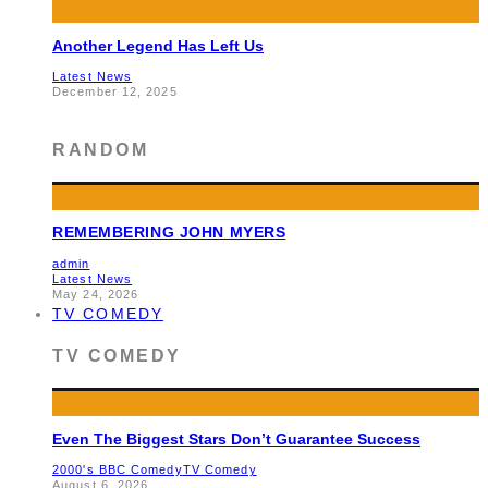
Another Legend Has Left Us
Latest News
December 12, 2025
RANDOM
REMEMBERING JOHN MYERS
admin
Latest News
May 24, 2026
TV COMEDY
TV COMEDY
Even The Biggest Stars Don’t Guarantee Success
2000's BBC Comedy
TV Comedy
August 6, 2026