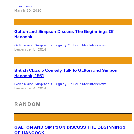
Interviews
March 10, 2016
Galton and Simpson Discuss The Beginnings Of
Hancock.
Galton and Simpson’s Legacy Of Laughter
Interviews
December 5, 2014
British Classic Comedy Talk to Galton and Simpon –
Hancock, 1961
Galton and Simpson’s Legacy Of Laughter
Interviews
December 4, 2014
RANDOM
GALTON AND SIMPSON DISCUSS THE BEGINNINGS
OF HANCOCK.