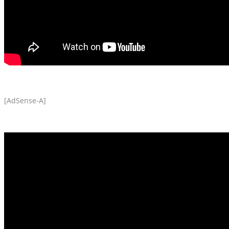
[AdSense-A]