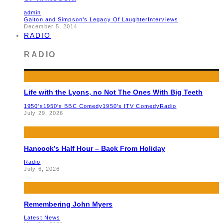
admin
Galton and Simpson’s Legacy Of Laughter
Interviews
December 5, 2014
RADIO
RADIO
Life with the Lyons, no Not The Ones With Big Teeth
1950's
1950's BBC Comedy
1950's ITV Comedy
Radio
July 29, 2026
Hancock’s Half Hour – Back From Holiday
Radio
July 6, 2026
Remembering John Myers
Latest News