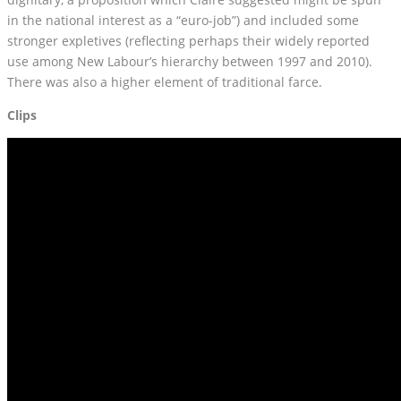
in the national interest as a “euro-job”) and included some
stronger expletives (reflecting perhaps their widely reported
use among New Labour’s hierarchy between 1997 and 2010).
There was also a higher element of traditional farce.
Clips