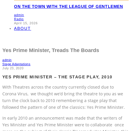
ON THE TOWN WITH THE LEAGUE OF GENTLEMEN
admin
Radio
April 15, 2026
ABOUT
Yes Prime Minister, Treads The Boards
admin
Stage Adaptations
July 23, 2020
YES PRIME MINISTER – THE STAGE PLAY, 2010
With Theatres across the country currently closed due to
Corona Virus, we thought we’d bring the theatre to you as we
turn the clock back to 2010 remembering a stage play that
followed the pattern of one of the classics: Yes Prime Minister.
In early 2010 an announcement was made that the writers of
Yes Minister and Yes Prime Minister were to collaborate once