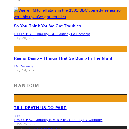
So You Think You’ve Got Troubles
1990's BBC Comedy
BBC Comedy
TV Comedy
July 20, 2026
Rising Damp – Things That Go Bump In The Night
TV Comedy
July 14, 2026
RANDOM
TILL DEATH US DO PART
admin
1960's BBC Comedy
1970's BBC Comedy
TV Comedy
June 26, 2025