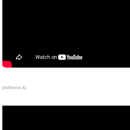
[AdSense-A]