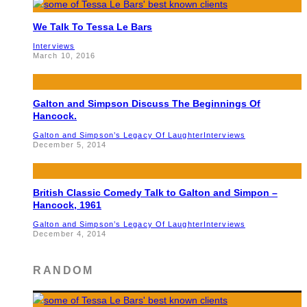
We Talk To Tessa Le Bars
Interviews
March 10, 2016
Galton and Simpson Discuss The Beginnings Of
Hancock.
Galton and Simpson’s Legacy Of Laughter
Interviews
December 5, 2014
British Classic Comedy Talk to Galton and Simpon –
Hancock, 1961
Galton and Simpson’s Legacy Of Laughter
Interviews
December 4, 2014
RANDOM