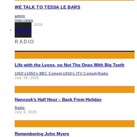
WE TALK TO TESSA LE BARS
admin
Interviews
March 10, 2016
RADIO
RADIO
Life with the Lyons, no Not The Ones With Big Teeth
1950's
1950's BBC Comedy
1950's ITV Comedy
Radio
July 29, 2026
Hancock’s Half Hour – Back From Holiday
Radio
July 6, 2026
Remembering John Myers