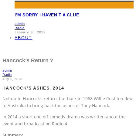
I’M SORRY I HAVEN’T A CLUE
admin
Radio
January 28, 2022
ABOUT
Hancock’s Return ?
admin
Radio
July 5, 2018
HANCOCK’S ASHES, 2014
Not quite Hancock’s return, but back in 1968 Willie Rushton flew
to Australia to bring back the ashes of Tony Hancock.
In 2014 a short one off comedy drama was written about the
event and broadcast on Radio 4.
Summary