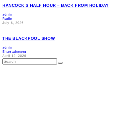
HANCOCK’S HALF HOUR – BACK FROM HOLIDAY
admin
Radio
July 6, 2026
THE BLACKPOOL SHOW
admin
Entertainment
April 12, 2026