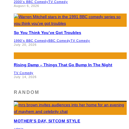
2000's BBC Comedy
TV Comedy
August 6, 2026
So You Think You’ve Got Troubles
1990's BBC Comedy
BBC Comedy
TV Comedy
July 20, 2026
Rising Damp – Things That Go Bump In The Night
TV Comedy
July 14, 2026
RANDOM
MOTHER’S DAY, SITCOM STYLE