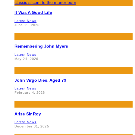
It Was A Good Life
Latest News
June 29, 2026
Remembering John Myers
Latest News
May 24, 2026
John Virgo Dies, Aged 79
Latest News
February 4, 2026
Arise Sir Roy
Latest News
December 31, 2025