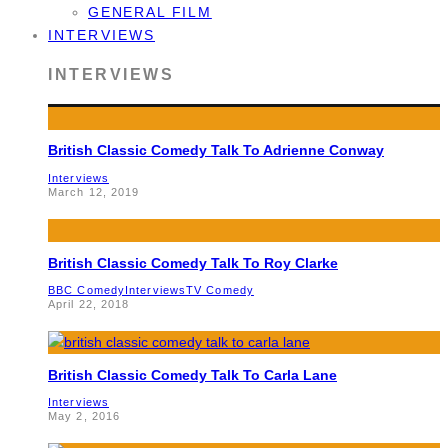
GENERAL FILM
INTERVIEWS
INTERVIEWS
British Classic Comedy Talk To Adrienne Conway
Interviews
March 12, 2019
British Classic Comedy Talk To Roy Clarke
BBC Comedy
Interviews
TV Comedy
April 22, 2018
British Classic Comedy Talk To Carla Lane
Interviews
May 2, 2016