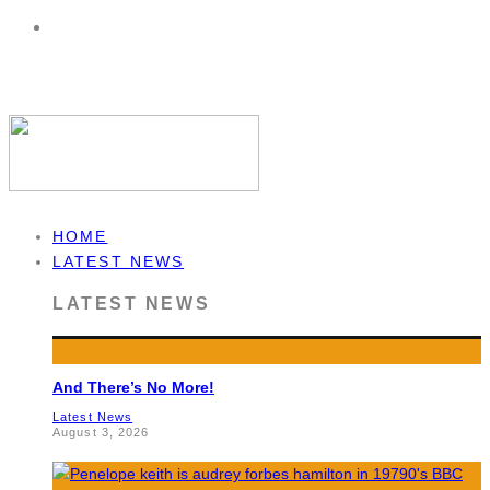
HOME
LATEST NEWS
LATEST NEWS
And There’s No More!
Latest News
August 3, 2026