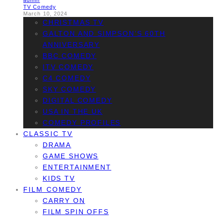
admin
TV Comedy
March 10, 2024
CHRISTMAS TV
GALTON AND SIMPSON’S 60TH
ANNIVERSARY
BBC COMEDY
ITV COMEDY
C4 COMEDY
SKY COMEDY
DIGITAL COMEDY
USA IN THE UK
COMEDY PROFILES
CLASSIC TV
DRAMA
GAME SHOWS
ENTERTAINMENT
KIDS TV
FILM COMEDY
CARRY ON
FILM SPIN OFFS