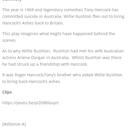
The year is 1968 and legendary comedian Tony Hancock has
committed suicide in Australia. Willie Rushton flies out to bring
Hancock’s Ashes back to Britain.
This play imagines what might have happened behind the
scenes.
As to why Willie Rushton. Rushton had met his wife Australian
actress Arlene Dorgan in Australia. Whilst Rushton was there
he had struck up a friendship with Hancock.
It was Roger Hancock,Tony’s brother who asked Willie Rushton
to bring back Hancock’s ashes.
Clips
https://youtu.be/yI2O80Guyrc
[AdSense-A]