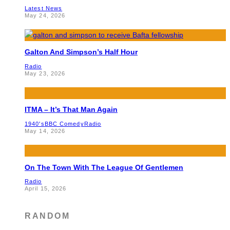
Latest News
May 24, 2026
Galton And Simpson’s Half Hour
Radio
May 23, 2026
ITMA – It’s That Man Again
1940's
BBC Comedy
Radio
May 14, 2026
On The Town With The League Of Gentlemen
Radio
April 15, 2026
RANDOM