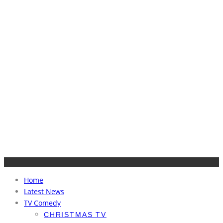
Home
Latest News
TV Comedy
CHRISTMAS TV