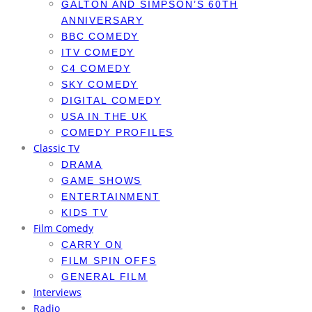
GALTON AND SIMPSON’S 60TH
ANNIVERSARY
BBC COMEDY
ITV COMEDY
C4 COMEDY
SKY COMEDY
DIGITAL COMEDY
USA IN THE UK
COMEDY PROFILES
Classic TV
DRAMA
GAME SHOWS
ENTERTAINMENT
KIDS TV
Film Comedy
CARRY ON
FILM SPIN OFFS
GENERAL FILM
Interviews
Radio