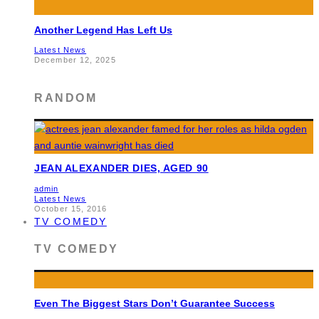
Another Legend Has Left Us
Latest News
December 12, 2025
RANDOM
JEAN ALEXANDER DIES, AGED 90
admin
Latest News
October 15, 2016
TV COMEDY
TV COMEDY
Even The Biggest Stars Don’t Guarantee Success