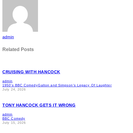
admin
Related Posts
CRUISING WITH HANCOCK
admin
1950's BBC Comedy
Galton and Simpson’s Legacy Of Laughter
July 24, 2026
TONY HANCOCK GETS IT WRONG
admin
BBC Comedy
July 15, 2026