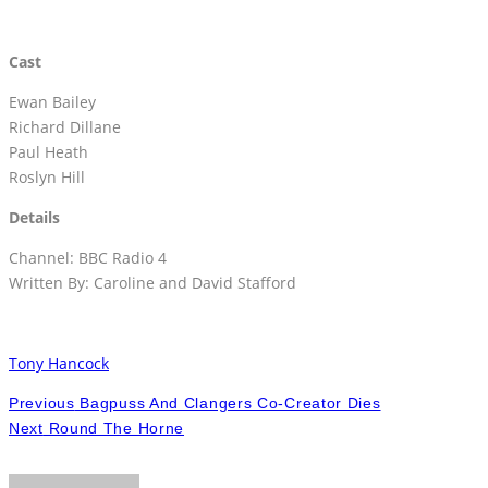
Cast
Ewan Bailey
Richard Dillane
Paul Heath
Roslyn Hill
Details
Channel: BBC Radio 4
Written By: Caroline and David Stafford
Tony Hancock
Previous
Bagpuss And Clangers Co-Creator Dies
Next
Round The Horne