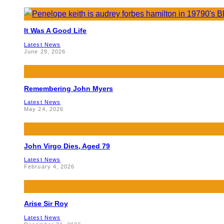
It Was A Good Life
Latest News
June 29, 2026
Remembering John Myers
Latest News
May 24, 2026
John Virgo Dies, Aged 79
Latest News
February 4, 2026
Arise Sir Roy
Latest News