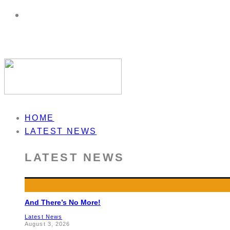
HOME
LATEST NEWS
LATEST NEWS
And There’s No More!
Latest News
August 3, 2026