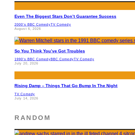
Even The Biggest Stars Don’t Guarantee Success
2000's BBC Comedy
TV Comedy
August 6, 2026
So You Think You’ve Got Troubles
1990's BBC Comedy
BBC Comedy
TV Comedy
July 20, 2026
Rising Damp – Things That Go Bump In The Night
TV Comedy
July 14, 2026
RANDOM