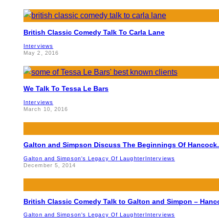
British Classic Comedy Talk To Carla Lane
Interviews
May 2, 2016
We Talk To Tessa Le Bars
Interviews
March 10, 2016
Galton and Simpson Discuss The Beginnings Of Hancock.
Galton and Simpson’s Legacy Of Laughter
Interviews
December 5, 2014
British Classic Comedy Talk to Galton and Simpon – Hanc
Galton and Simpson’s Legacy Of Laughter
Interviews