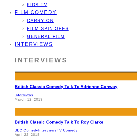
KIDS TV
FILM COMEDY
CARRY ON
FILM SPIN OFFS
GENERAL FILM
INTERVIEWS
INTERVIEWS
British Classic Comedy Talk To Adrienne Conway
Interviews
March 12, 2019
British Classic Comedy Talk To Roy Clarke
BBC Comedy
Interviews
TV Comedy
April 22, 2018