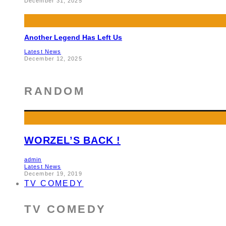
December 31, 2025
Another Legend Has Left Us
Latest News
December 12, 2025
RANDOM
WORZEL’S BACK !
admin
Latest News
December 19, 2019
TV COMEDY
TV COMEDY