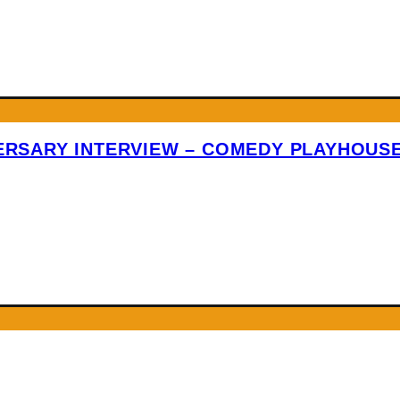
VERSARY INTERVIEW – COMEDY PLAYHOUS