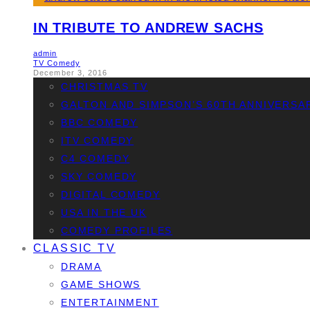
IN TRIBUTE TO ANDREW SACHS
admin
TV Comedy
December 3, 2016
CHRISTMAS TV
GALTON AND SIMPSON’S 60TH ANNIVERSA
BBC COMEDY
ITV COMEDY
C4 COMEDY
SKY COMEDY
DIGITAL COMEDY
USA IN THE UK
COMEDY PROFILES
CLASSIC TV
DRAMA
GAME SHOWS
ENTERTAINMENT