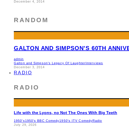
December 4, 2014
RANDOM
GALTON AND SIMPSON’S 60TH ANNI
admin
Galton and Simpson’s Legacy Of Laughter
Interviews
December 3, 2014
RADIO
RADIO
Life with the Lyons, no Not The Ones With Big Teeth
1950's
1950's BBC Comedy
1950's ITV Comedy
Radio
July 29, 2026