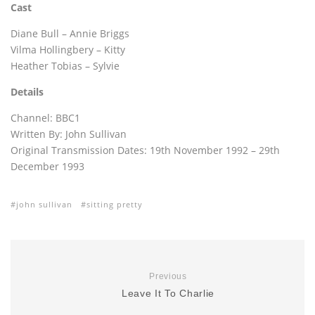
Cast
Diane Bull – Annie Briggs
Vilma Hollingbery – Kitty
Heather Tobias – Sylvie
Details
Channel: BBC1
Written By: John Sullivan
Original Transmission Dates: 19th November 1992 – 29th
December 1993
john sullivan
sitting pretty
Previous
Leave It To Charlie