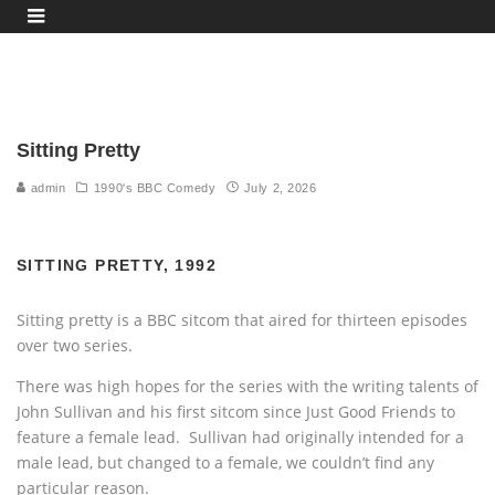
Sitting Pretty
admin
1990's BBC Comedy
July 2, 2026
SITTING PRETTY, 1992
Sitting pretty is a BBC sitcom that aired for thirteen episodes
over two series.
There was high hopes for the series with the writing talents of
John Sullivan and his first sitcom since Just Good Friends to
feature a female lead. Sullivan had originally intended for a
male lead, but changed to a female, we couldn’t find any
particular reason.