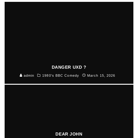
DANGER UXD ?
admin
1980's BBC Comedy
March 15, 2026
DEAR JOHN