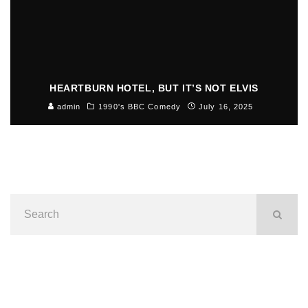
HEARTBURN HOTEL, BUT IT’S NOT ELVIS
admin
1990's BBC Comedy
July 16, 2025