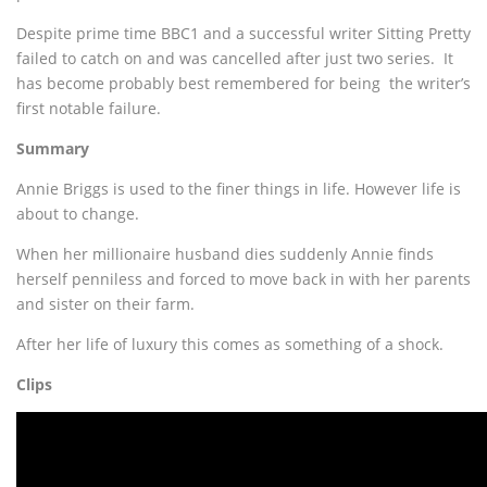
Despite prime time BBC1 and a successful writer Sitting Pretty
failed to catch on and was cancelled after just two series. It
has become probably best remembered for being the writer’s
first notable failure.
Summary
Annie Briggs is used to the finer things in life. However life is
about to change.
When her millionaire husband dies suddenly Annie finds
herself penniless and forced to move back in with her parents
and sister on their farm.
After her life of luxury this comes as something of a shock.
Clips