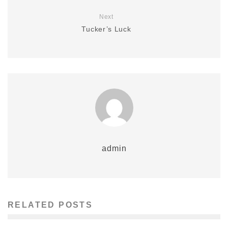
Next
Tucker’s Luck
admin
RELATED POSTS