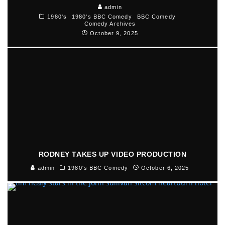
admin
1980's
1980's BBC Comedy
BBC Comedy
Comedy Archives
October 9, 2025
RODNEY TAKES UP VIDEO PRODUCTION
admin
1980's BBC Comedy
October 6, 2025