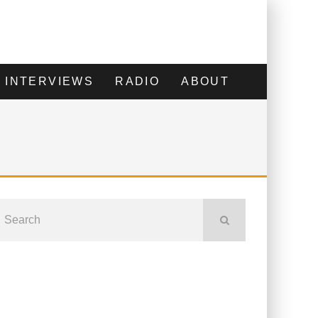
INTERVIEWS
RADIO
ABOUT