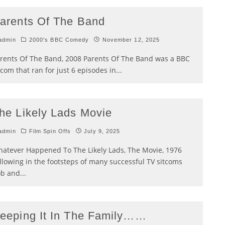
arents Of The Band
admin
2000's BBC Comedy
November 12, 2025
rents Of The Band, 2008 Parents Of The Band was a BBC
tcom that ran for just 6 episodes in
...
he Likely Lads Movie
admin
Film Spin Offs
July 9, 2025
atever Happened To The Likely Lads, The Movie, 1976
llowing in the footsteps of many successful TV sitcoms
b and
...
eeping It In The Family……