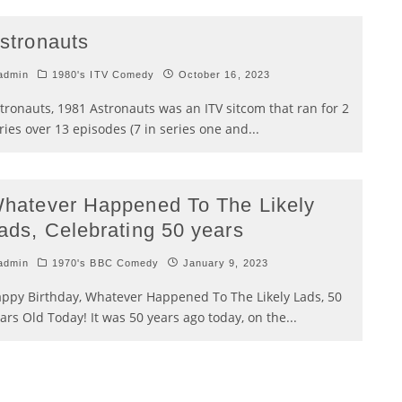
stronauts
admin
1980's ITV Comedy
October 16, 2023
tronauts, 1981 Astronauts was an ITV sitcom that ran for 2
ries over 13 episodes (7 in series one and
...
hatever Happened To The Likely
ads, Celebrating 50 years
admin
1970's BBC Comedy
January 9, 2023
ppy Birthday, Whatever Happened To The Likely Lads, 50
ars Old Today! It was 50 years ago today, on the
...