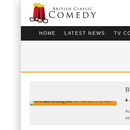
HOME
LATEST NEWS
TV C
B
Au
ye