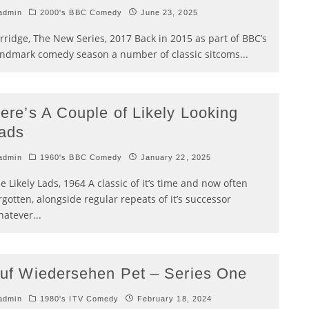
admin
2000's BBC Comedy
June 23, 2025
rridge, The New Series, 2017 Back in 2015 as part of BBC’s
ndmark comedy season a number of classic sitcoms
...
ere’s A Couple of Likely Looking
ads
admin
1960's BBC Comedy
January 22, 2025
e Likely Lads, 1964 A classic of it’s time and now often
rgotten, alongside regular repeats of it’s successor
atever
...
uf Wiedersehen Pet – Series One
admin
1980's ITV Comedy
February 18, 2024