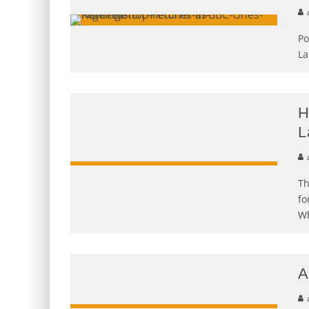
Po
La
H
L
Th
fo
Wh
A