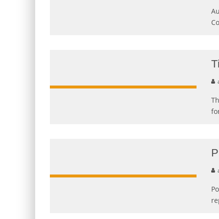
Au
Co
T
Th
fo
P
Po
re