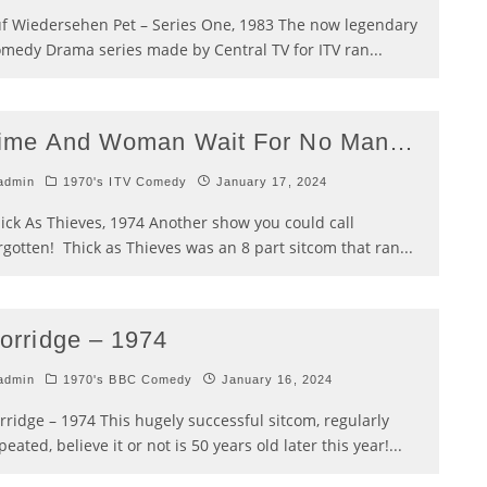
f Wiedersehen Pet – Series One, 1983 The now legendary
medy Drama series made by Central TV for ITV ran
...
ime And Woman Wait For No Man…
admin
1970's ITV Comedy
January 17, 2024
ick As Thieves, 1974 Another show you could call
rgotten! Thick as Thieves was an 8 part sitcom that ran
...
orridge – 1974
admin
1970's BBC Comedy
January 16, 2024
rridge – 1974 This hugely successful sitcom, regularly
peated, believe it or not is 50 years old later this year!
...