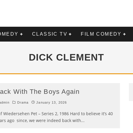
OMEDY
CLASSIC TV
FILM COMEDY
DICK CLEMENT
ack With The Boys Again
admin
Drama
January 13, 2026
f Wiedersehen Pet – Series 2, 1986 Hard to believe it’s 40
ars ago since, we were indeed back with
...