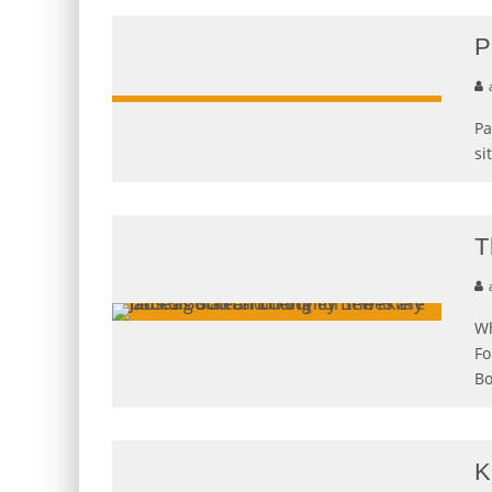
P
Pa
si
T
Wh
Fo
Bo
K