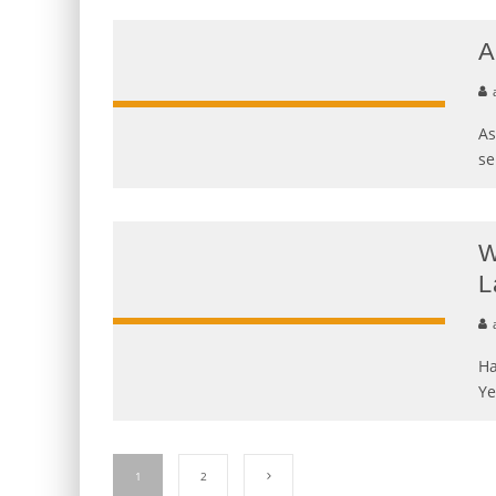
A
As
se
W
L
Ha
Ye
1
2