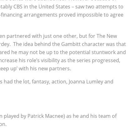
tably CBS in the United States – saw two attempts to
o-financing arrangements proved impossible to agree
en partnered with just one other, but for The New
dey. The idea behind the Gambitt character was that
ared he may not be up to the potential stuntwork and
rease his role’s visibility as the series progressed,
keep up’ with his new partners.
is had the lot, fantasy, action, Joanna Lumley and
n played by Patrick Macnee) as he and his team of
on.