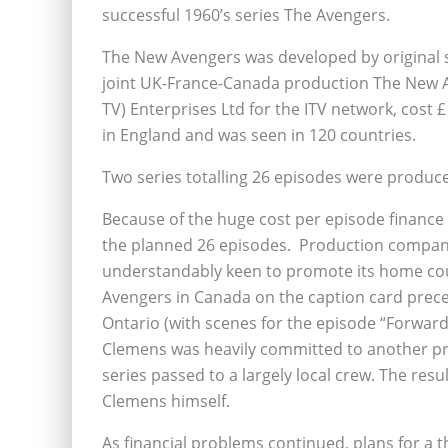
successful 1960’s series The Avengers.
The New Avengers was developed by original s
joint UK-France-Canada production The New 
TV) Enterprises Ltd for the ITV network, cost
in England and was seen in 120 countries.
Two series totalling 26 episodes were produc
Because of the huge cost per episode finance
the planned 26 episodes. Production compan
understandably keen to promote its home count
Avengers in Canada on the caption card prece
Ontario (with scenes for the episode “Forward 
Clemens was heavily committed to another pro
series passed to a largely local crew. The resu
Clemens himself.
As financial problems continued, plans for a