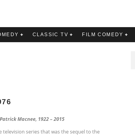
OMEDY
CLASSIC TV
FILM COMEDY
976
 Patrick Macnee, 1922 – 2015
 television series that was the sequel to the