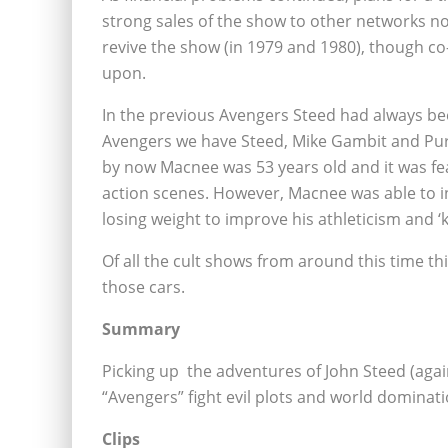
strong sales of the show to other networks no
revive the show (in 1979 and 1980), though c
upon.
In the previous Avengers Steed had always be
Avengers we have Steed, Mike Gambit and Pur
by now Macnee was 53 years old and it was fe
action scenes. However, Macnee was able to inc
losing weight to improve his athleticism and ‘
Of all the cult shows from around this time th
those cars.
Summary
Picking up the adventures of John Steed (agai
“Avengers” fight evil plots and world dominati
Clips