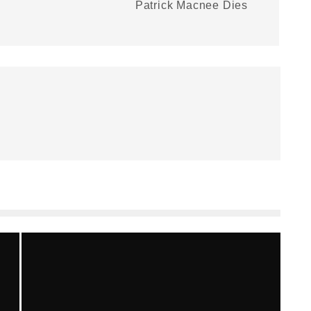
Patrick Macnee Dies