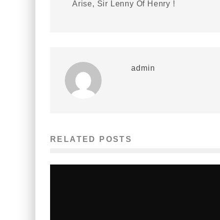
Arise, Sir Lenny Of Henry !
admin
RELATED POSTS