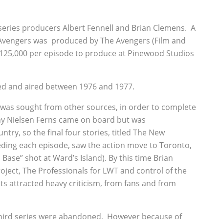
eries producers Albert Fennell and Brian Clemens. A
Avengers was produced by The Avengers (Film and
 £125,000 per episode to produce at Pinewood Studios
ed and aired between 1976 and 1977.
 was sought from other sources, in order to complete
y Nielsen Ferns came on board but was
ry, so the final four stories, titled The New
ding each episode, saw the action move to Toronto,
Base” shot at Ward’s Island). By this time Brian
ject, The Professionals for LWT and control of the
lts attracted heavy criticism, from fans and from
 third series were abandoned. However because of