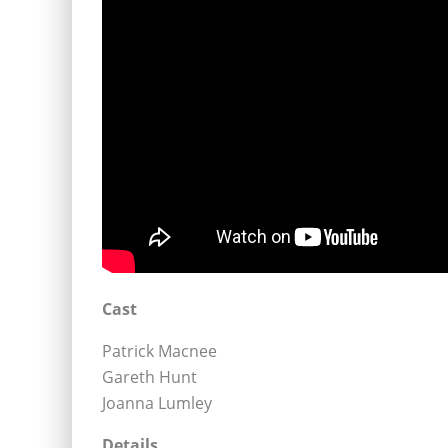
Cast
Patrick Macnee
Gareth Hunt
Joanna Lumley
Details