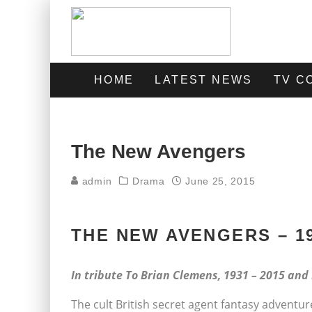
HOME
LATEST NEWS
TV C
The New Avengers
admin
Drama
June 25, 2015
THE NEW AVENGERS – 1
In tribute To Brian Clemens, 1931 – 2015 and
The cult British secret agent fantasy adventure