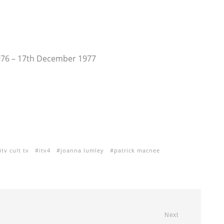
976 – 17th December 1977
itv cult tv
itv4
joanna lumley
patrick macnee
Next