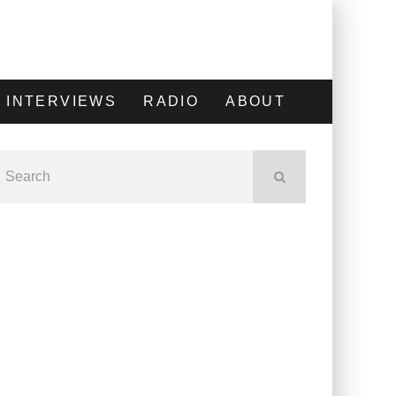
INTERVIEWS
RADIO
ABOUT