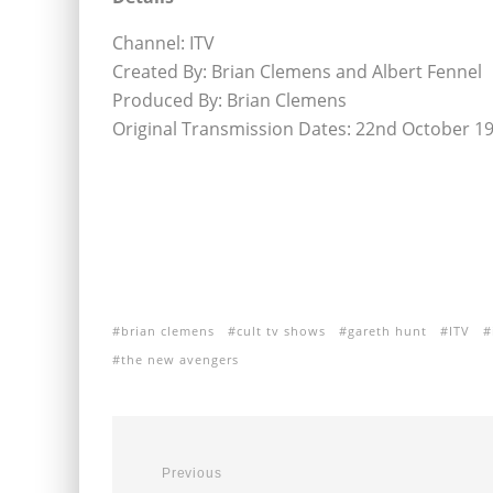
Channel: ITV
Created By: Brian Clemens and Albert Fennel
Produced By: Brian Clemens
Original Transmission Dates: 22nd October 1
brian clemens
cult tv shows
gareth hunt
ITV
the new avengers
Previous