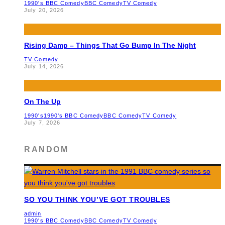
1990's BBC Comedy
BBC Comedy
TV Comedy
July 20, 2026
Rising Damp – Things That Go Bump In The Night
TV Comedy
July 14, 2026
On The Up
1990's
1990's BBC Comedy
BBC Comedy
TV Comedy
July 7, 2026
RANDOM
SO YOU THINK YOU’VE GOT TROUBLES
admin
1990's BBC Comedy
BBC Comedy
TV Comedy