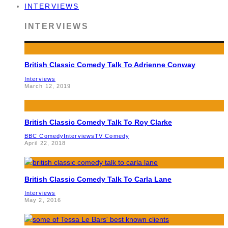
INTERVIEWS
INTERVIEWS
British Classic Comedy Talk To Adrienne Conway
Interviews
March 12, 2019
British Classic Comedy Talk To Roy Clarke
BBC Comedy
Interviews
TV Comedy
April 22, 2018
British Classic Comedy Talk To Carla Lane
Interviews
May 2, 2016