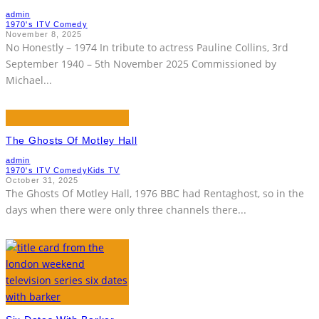
admin
1970's ITV Comedy
November 8, 2025
No Honestly – 1974 In tribute to actress Pauline Collins, 3rd
September 1940 – 5th November 2025 Commissioned by
Michael
...
The Ghosts Of Motley Hall
admin
1970's ITV Comedy
Kids TV
October 31, 2025
The Ghosts Of Motley Hall, 1976 BBC had Rentaghost, so in the
days when there were only three channels there
...