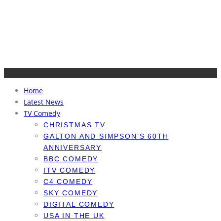
Home
Latest News
TV Comedy
CHRISTMAS TV
GALTON AND SIMPSON’S 60TH
ANNIVERSARY
BBC COMEDY
ITV COMEDY
C4 COMEDY
SKY COMEDY
DIGITAL COMEDY
USA IN THE UK