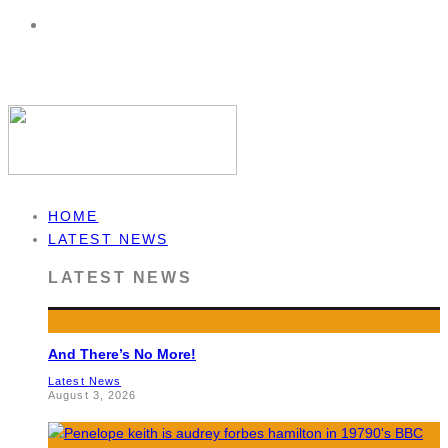
HOME
LATEST NEWS
LATEST NEWS
And There’s No More!
Latest News
August 3, 2026