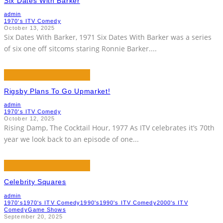
Six Dates With Barker
admin
1970's ITV Comedy
October 13, 2025
Six Dates With Barker, 1971 Six Dates With Barker was a series
of six one off sitcoms staring Ronnie Barker.
...
Rigsby Plans To Go Upmarket!
admin
1970's ITV Comedy
October 12, 2025
Rising Damp, The Cocktail Hour, 1977 As ITV celebrates it’s 70th
year we look back to an episode of one
...
Celebrity Squares
admin
1970's
1970's ITV Comedy
1990's
1990's ITV Comedy
2000's ITV
Comedy
Game Shows
September 20, 2025