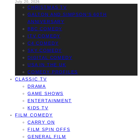
July 20, 2026
CHRISTMAS TV
GALTON AND SIMPSON’S 60TH
ANNIVERSARY
BBC COMEDY
ITV COMEDY
C4 COMEDY
SKY COMEDY
DIGITAL COMEDY
USA IN THE UK
COMEDY PROFILES
CLASSIC TV
DRAMA
GAME SHOWS
ENTERTAINMENT
KIDS TV
FILM COMEDY
CARRY ON
FILM SPIN OFFS
GENERAL FILM