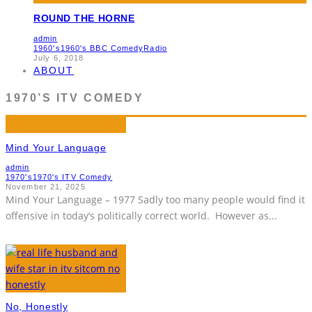
ROUND THE HORNE
admin
1960's
1960's BBC Comedy
Radio
July 6, 2018
ABOUT
1970’S ITV COMEDY
Mind Your Language
admin
1970's
1970's ITV Comedy
November 21, 2025
Mind Your Language – 1977 Sadly too many people would find it
offensive in today’s politically correct world. However as
...
No, Honestly