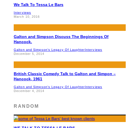
We Talk To Tessa Le Bars
Interviews
March 10, 2016
Galton and Simpson Discuss The Beginnings Of
Hancock.
Galton and Simpson’s Legacy Of Laughter
Interviews
December 5, 2014
British Classic Comedy Talk to Galton and Simpon –
Hancock, 1961
Galton and Simpson’s Legacy Of Laughter
Interviews
December 4, 2014
RANDOM
WE TALK TO TESSA LE BARS