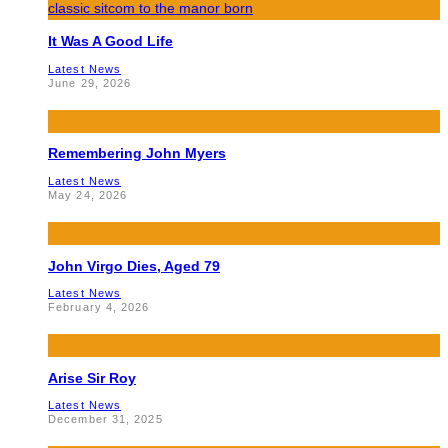
It Was A Good Life
Latest News
June 29, 2026
Remembering John Myers
Latest News
May 24, 2026
John Virgo Dies, Aged 79
Latest News
February 4, 2026
Arise Sir Roy
Latest News
December 31, 2025