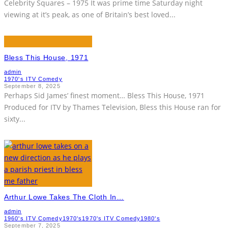
Celebrity Squares – 1975 It was prime time Saturday night
viewing at it’s peak, as one of Britain’s best loved
...
Bless This House, 1971
admin
1970's ITV Comedy
September 8, 2025
Perhaps Sid James’ finest moment… Bless This House, 1971
Produced for ITV by Thames Television, Bless this House ran for
sixty
...
Arthur Lowe Takes The Cloth In…
admin
1960's ITV Comedy
1970's
1970's ITV Comedy
1980's
September 7, 2025