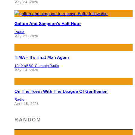
May 24, 2026
Galton And Simpson’s Half Hour
Radio
May 23, 2026
ITMA – It’s That Man Again
1940's
BBC Comedy
Radio
May 14, 2026
On The Town With The League Of Gentlemen
Radio
April 15, 2026
RANDOM