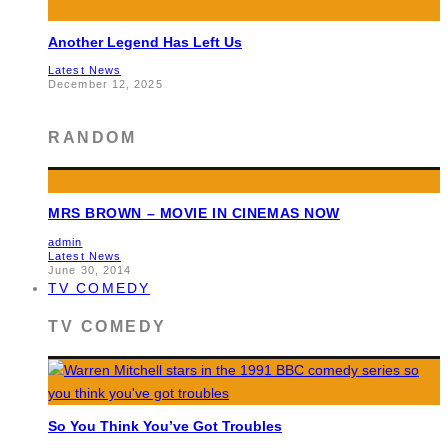
Another Legend Has Left Us
Latest News
December 12, 2025
RANDOM
MRS BROWN – MOVIE IN CINEMAS NOW
admin
Latest News
June 30, 2014
TV COMEDY
TV COMEDY
So You Think You’ve Got Troubles