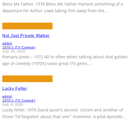
Bless Me Father, 1978 Bless Me Father marked something of a
departure for Arthur Lowe taking him away from the
...
Not Just Private Walker
admin
1970's ITV Comedy
July 24, 2025
Romany Jones – 1972 All to often when talking about that golden
age of comedy (1970’s) some great ITV gems
...
Lucky Feller
admin
1970's ITV Comedy
July 8, 2025
Lucky Feller, 1976 David Jason’s second sitcom and another of
those “I’d forgotten about that one'” moments. A pilot episode
...