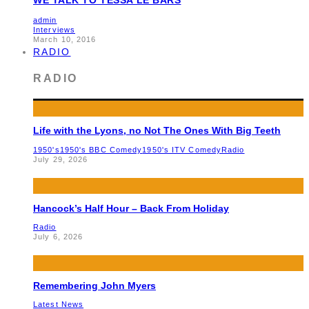
admin
Interviews
March 10, 2016
RADIO
RADIO
Life with the Lyons, no Not The Ones With Big Teeth
1950's
1950's BBC Comedy
1950's ITV Comedy
Radio
July 29, 2026
Hancock’s Half Hour – Back From Holiday
Radio
July 6, 2026
Remembering John Myers
Latest News