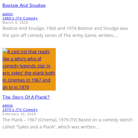
Bootsie And Snudge
admin
1960's ITV Comedy
March 9, 2026
Bootsie And Snudge, 1960 and 1974 Bootsie and Snudge was
the spin off comedy series of The Army Game, written,
...
The Story Of A Plank?
admin
1970's ITV Comedy
February 10, 2026
The Plank – 1967 (Cinema), 1979 (TV) Based on a comedy sketch
called “Sykes and a Plank“, which was written
...