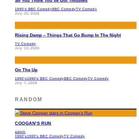
So You Think You’ve Got Troubles
1990's BBC Comedy
BBC Comedy
TV Comedy
July 20, 2026
Rising Damp – Things That Go Bump In The Night
TV Comedy
July 14, 2026
On The Up
1990's
1990's BBC Comedy
BBC Comedy
TV Comedy
July 7, 2026
RANDOM
COOGAN’S RUN
admin
1990's
1990's BBC Comedy
TV Comedy