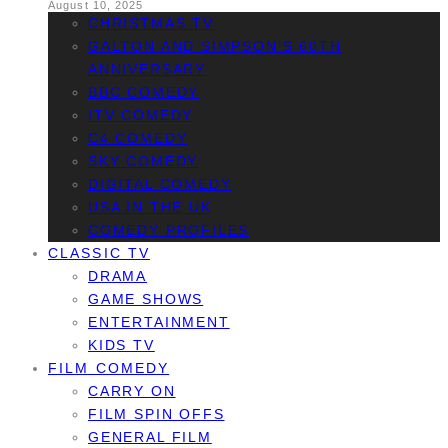
August 10, 2025
CHRISTMAS TV
GALTON AND SIMPSON’S 60TH
ANNIVERSARY
BBC COMEDY
ITV COMEDY
C4 COMEDY
SKY COMEDY
DIGITAL COMEDY
USA IN THE UK
COMEDY PROFILES
CLASSIC TV
DRAMA
GAME SHOWS
ENTERTAINMENT
KIDS TV
FILM COMEDY
CARRY ON
FILM SPIN OFFS
GENERAL FILM