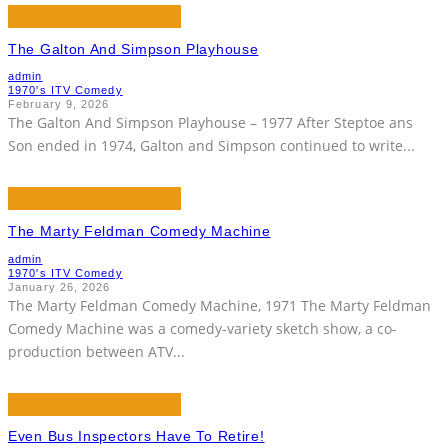
The Galton And Simpson Playhouse
admin
1970's ITV Comedy
February 9, 2026
The Galton And Simpson Playhouse – 1977 After Steptoe ans
Son ended in 1974, Galton and Simpson continued to write
...
The Marty Feldman Comedy Machine
admin
1970's ITV Comedy
January 26, 2026
The Marty Feldman Comedy Machine, 1971 The Marty Feldman
Comedy Machine was a comedy-variety sketch show, a co-
production between ATV
...
Even Bus Inspectors Have To Retire!