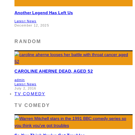
Another Legend Has Left Us
Latest News
December 12, 2025
RANDOM
CAROLINE AHERNE DEAD, AGED 52
admin
Latest News
July 2, 2016
TV COMEDY
TV COMEDY