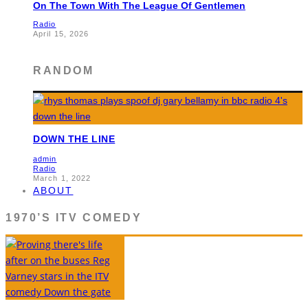
On The Town With The League Of Gentlemen
Radio
April 15, 2026
RANDOM
DOWN THE LINE
admin
Radio
March 1, 2022
ABOUT
1970’S ITV COMEDY