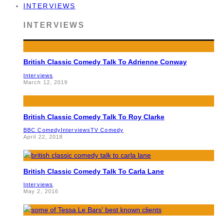
INTERVIEWS
INTERVIEWS
British Classic Comedy Talk To Adrienne Conway
Interviews
March 12, 2019
British Classic Comedy Talk To Roy Clarke
BBC Comedy
Interviews
TV Comedy
April 22, 2018
British Classic Comedy Talk To Carla Lane
Interviews
May 2, 2016