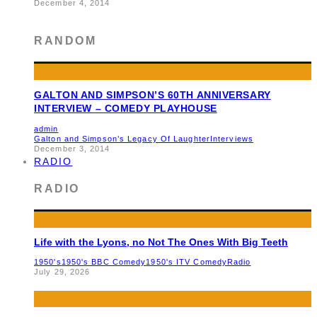
December 4, 2014
RANDOM
GALTON AND SIMPSON’S 60TH ANNIVERSARY
INTERVIEW – COMEDY PLAYHOUSE
admin
Galton and Simpson’s Legacy Of Laughter
Interviews
December 3, 2014
RADIO
RADIO
Life with the Lyons, no Not The Ones With Big Teeth
1950's
1950's BBC Comedy
1950's ITV Comedy
Radio
July 29, 2026