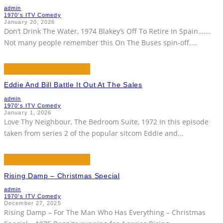
admin
1970's ITV Comedy
January 20, 2026
Don’t Drink The Water, 1974 Blakey’s Off To Retire In Spain…….
Not many people remember this On The Buses spin-off.
...
Eddie And Bill Battle It Out At The Sales
admin
1970's ITV Comedy
January 1, 2026
Love Thy Neighbour, The Bedroom Suite, 1972 In this episode
taken from series 2 of the popular sitcom Eddie and
...
Rising Damp – Christmas Special
admin
1970's ITV Comedy
December 27, 2025
Rising Damp – For The Man Who Has Everything – Christmas