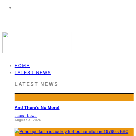
HOME
LATEST NEWS
LATEST NEWS
And There’s No More!
Latest News
August 3, 2026