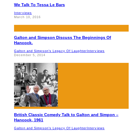
We Talk To Tessa Le Bars
Interviews
March 10, 2016
Galton and Simpson Discuss The Beginnings Of
Hancock.
Galton and Simpson’s Legacy Of Laughter
Interviews
December 5, 2014
British Classic Comedy Talk to Galton and Simpon –
Hancock, 1961
Galton and Simpson’s Legacy Of Laughter
Interviews