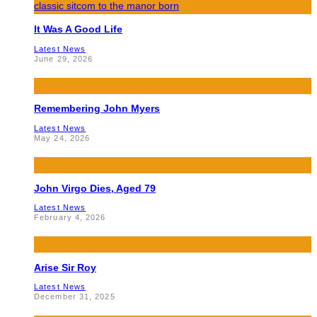
It Was A Good Life
Latest News
June 29, 2026
Remembering John Myers
Latest News
May 24, 2026
John Virgo Dies, Aged 79
Latest News
February 4, 2026
Arise Sir Roy
Latest News
December 31, 2025