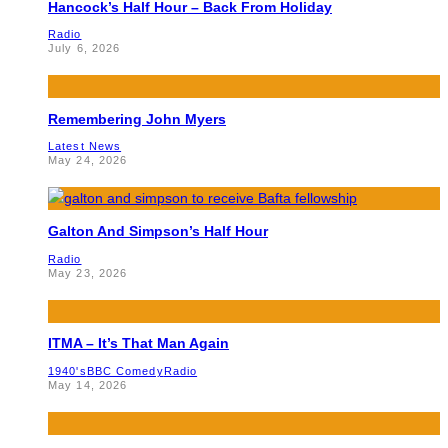
Hancock’s Half Hour – Back From Holiday
Radio
July 6, 2026
Remembering John Myers
Latest News
May 24, 2026
Galton And Simpson’s Half Hour
Radio
May 23, 2026
ITMA – It’s That Man Again
1940's
BBC Comedy
Radio
May 14, 2026