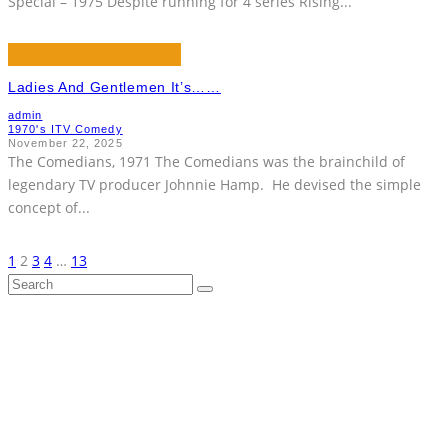
Special – 1975 Despite running for 4 series Rising
...
Ladies And Gentlemen It’s……
admin
1970's ITV Comedy
November 22, 2025
The Comedians, 1971 The Comedians was the brainchild of
legendary TV producer Johnnie Hamp. He devised the simple
concept of
...
1
2
3
4
…
13