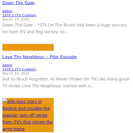
Down The Gate
admin
1970's ITV Comedy
March 18, 2026
Down The Gate – 1975 On The Buses had been a huge success
for both ITV and Reg Varney, so
...
Love Thy Neighbour – Pilot Episode
admin
1970's ITV Comedy
March 10, 2026
Not So Much Forgotten, As Never Shown On TV! Like many great
TV shows Love Thy Neighbour started with a
...