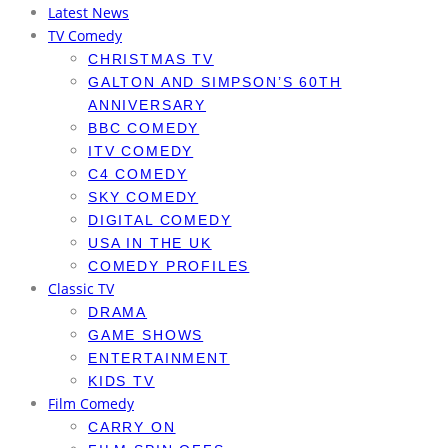
Latest News
TV Comedy
CHRISTMAS TV
GALTON AND SIMPSON’S 60TH
ANNIVERSARY
BBC COMEDY
ITV COMEDY
C4 COMEDY
SKY COMEDY
DIGITAL COMEDY
USA IN THE UK
COMEDY PROFILES
Classic TV
DRAMA
GAME SHOWS
ENTERTAINMENT
KIDS TV
Film Comedy
CARRY ON