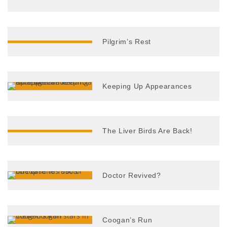
Pilgrim’s Rest
Keeping Up Appearances
The Liver Birds Are Back!
Doctor Revived?
Coogan’s Run