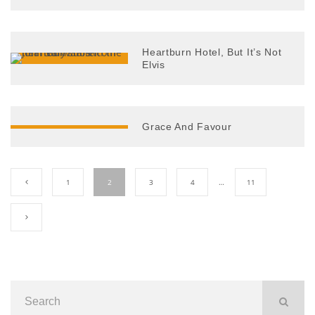
Heartburn Hotel, But It’s Not
Elvis
Grace And Favour
1
2
3
4
…
11