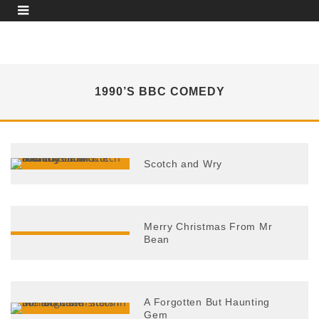
1990’S BBC COMEDY
Scotch and Wry
Merry Christmas From Mr
Bean
A Forgotten But Haunting
Gem