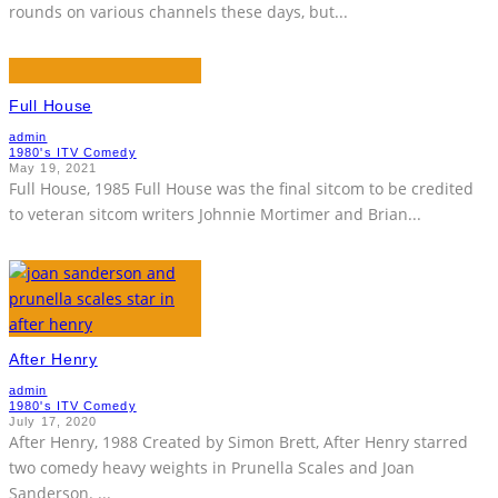
rounds on various channels these days, but
...
Full House
admin
1980's ITV Comedy
May 19, 2021
Full House, 1985 Full House was the final sitcom to be credited
to veteran sitcom writers Johnnie Mortimer and Brian
...
After Henry
admin
1980's ITV Comedy
July 17, 2020
After Henry, 1988 Created by Simon Brett, After Henry starred
two comedy heavy weights in Prunella Scales and Joan
Sanderson.
...