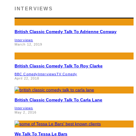
INTERVIEWS
British Classic Comedy Talk To Adrienne Conway
Interviews
March 12, 2019
British Classic Comedy Talk To Roy Clarke
BBC Comedy
Interviews
TV Comedy
April 22, 2018
British Classic Comedy Talk To Carla Lane
Interviews
May 2, 2016
We Talk To Tessa Le Bars