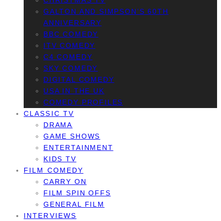
CHRISTMAS TV
GALTON AND SIMPSON’S 60TH
ANNIVERSARY
BBC COMEDY
ITV COMEDY
C4 COMEDY
SKY COMEDY
DIGITAL COMEDY
USA IN THE UK
COMEDY PROFILES
CLASSIC TV
DRAMA
GAME SHOWS
ENTERTAINMENT
KIDS TV
FILM COMEDY
CARRY ON
FILM SPIN OFFS
GENERAL FILM
INTERVIEWS