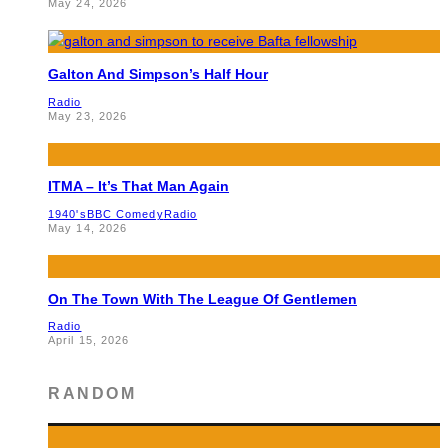
May 24, 2026
Galton And Simpson’s Half Hour
Radio
May 23, 2026
ITMA – It’s That Man Again
1940's
BBC Comedy
Radio
May 14, 2026
On The Town With The League Of Gentlemen
Radio
April 15, 2026
RANDOM