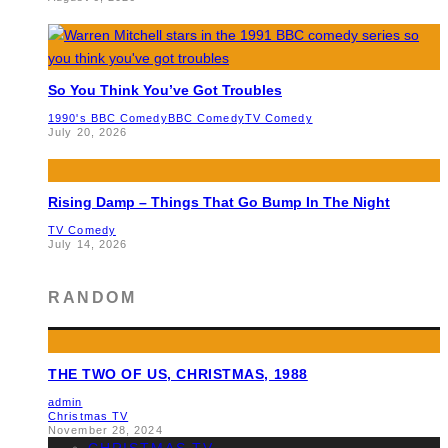
So You Think You’ve Got Troubles
1990's BBC Comedy
BBC Comedy
TV Comedy
July 20, 2026
Rising Damp – Things That Go Bump In The Night
TV Comedy
July 14, 2026
RANDOM
THE TWO OF US, CHRISTMAS, 1988
admin
Christmas TV
November 28, 2024