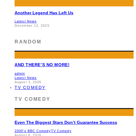
Another Legend Has Left Us
Latest News
December 12, 2025
RANDOM
AND THERE’S NO MORE!
admin
Latest News
August 3, 2026
TV COMEDY
TV COMEDY
Even The Biggest Stars Don’t Guarantee Success
2000's BBC Comedy
TV Comedy
August 6, 2026