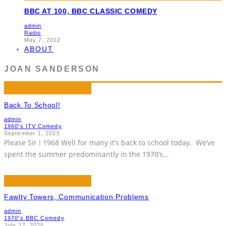
BBC AT 100, BBC CLASSIC COMEDY
admin
Radio
May 7, 2022
ABOUT
JOAN SANDERSON
Back To School!
admin
1960's ITV Comedy
September 1, 2025
Please Sir ! 1968 Well for many it’s back to school today. We’ve
spent the summer predominantly in the 1970’s
...
Fawlty Towers, Communication Problems
admin
1970's BBC Comedy
July 17, 2025