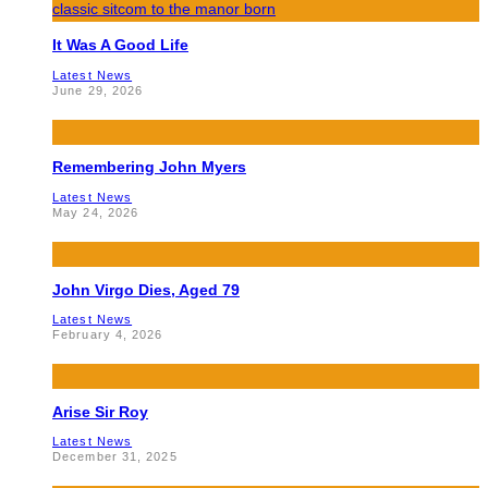
It Was A Good Life
Latest News
June 29, 2026
Remembering John Myers
Latest News
May 24, 2026
John Virgo Dies, Aged 79
Latest News
February 4, 2026
Arise Sir Roy
Latest News
December 31, 2025