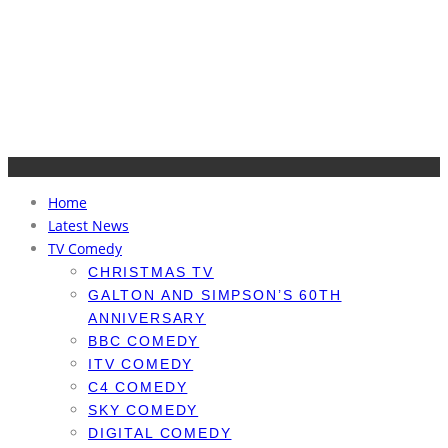
Home
Latest News
TV Comedy
CHRISTMAS TV
GALTON AND SIMPSON’S 60TH
ANNIVERSARY
BBC COMEDY
ITV COMEDY
C4 COMEDY
SKY COMEDY
DIGITAL COMEDY