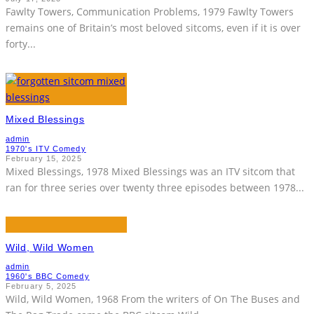
Fawlty Towers, Communication Problems, 1979 Fawlty Towers
remains one of Britain’s most beloved sitcoms, even if it is over
forty
...
Mixed Blessings
admin
1970's ITV Comedy
February 15, 2025
Mixed Blessings, 1978 Mixed Blessings was an ITV sitcom that
ran for three series over twenty three episodes between 1978
...
Wild, Wild Women
admin
1960's BBC Comedy
February 5, 2025
Wild, Wild Women, 1968 From the writers of On The Buses and