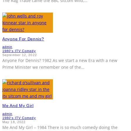
The Rag Trade came the BBC sitcom Wild,
...
Anyone For Dennis?
admin
1980's ITV Comedy
September 12, 2022
Anyone For Dennis? 1982 As we start a new Era with a new
Prime Minister we remember one of the
...
Me And My Girl
admin
1980's ITV Comedy
May 18, 2022
Me And My Girl – 1984 There is so much comedy doing the