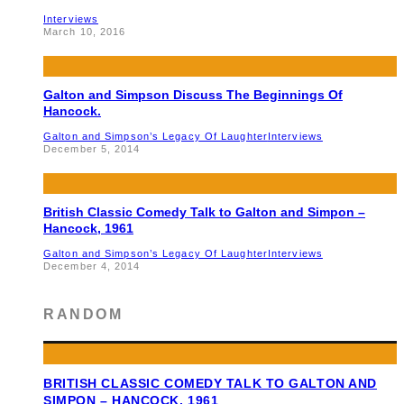
Interviews
March 10, 2016
Galton and Simpson Discuss The Beginnings Of
Hancock.
Galton and Simpson’s Legacy Of Laughter
Interviews
December 5, 2014
British Classic Comedy Talk to Galton and Simpon –
Hancock, 1961
Galton and Simpson’s Legacy Of Laughter
Interviews
December 4, 2014
RANDOM
BRITISH CLASSIC COMEDY TALK TO GALTON AND
SIMPON – HANCOCK, 1961