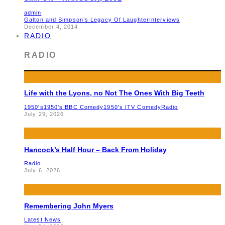
admin
Galton and Simpson’s Legacy Of Laughter
Interviews
December 4, 2014
RADIO
RADIO
Life with the Lyons, no Not The Ones With Big Teeth
1950's
1950's BBC Comedy
1950's ITV Comedy
Radio
July 29, 2026
Hancock’s Half Hour – Back From Holiday
Radio
July 6, 2026
Remembering John Myers
Latest News