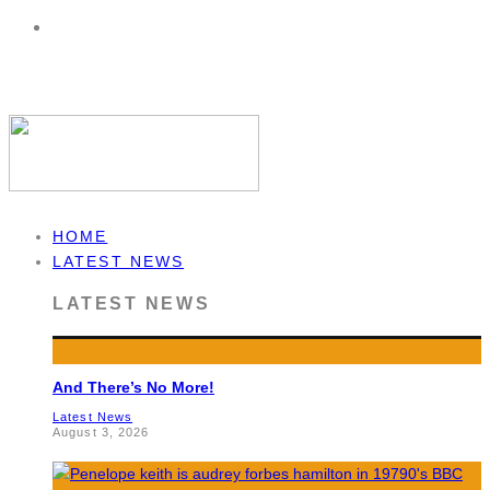
HOME
LATEST NEWS
LATEST NEWS
And There’s No More!
Latest News
August 3, 2026