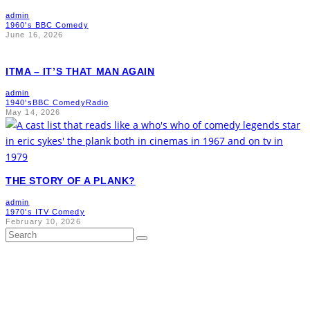
admin
1960's BBC Comedy
June 16, 2026
ITMA – IT’S THAT MAN AGAIN
admin
1940's
BBC Comedy
Radio
May 14, 2026
THE STORY OF A PLANK?
admin
1970's ITV Comedy
February 10, 2026