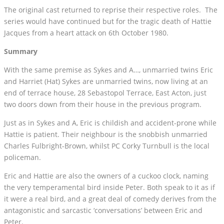
The original cast returned to reprise their respective roles. The
series would have continued but for the tragic death of Hattie
Jacques from a heart attack on 6th October 1980.
Summary
With the same premise as Sykes and A…, unmarried twins Eric
and Harriet (Hat) Sykes are unmarried twins, now living at an
end of terrace house, 28 Sebastopol Terrace, East Acton, just
two doors down from their house in the previous program.
Just as in Sykes and A, Eric is childish and accident-prone while
Hattie is patient. Their neighbour is the snobbish unmarried
Charles Fulbright-Brown, whilst PC Corky Turnbull is the local
policeman.
Eric and Hattie are also the owners of a cuckoo clock, naming
the very temperamental bird inside Peter. Both speak to it as if
it were a real bird, and a great deal of comedy derives from the
antagonistic and sarcastic ‘conversations’ between Eric and
Peter.