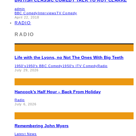
admin
BBC Comedy
Interviews
TV Comedy
April 22, 2018
RADIO
RADIO
Life with the Lyons, no Not The Ones With Big Teeth
1950's
1950's BBC Comedy
1950's ITV Comedy
Radio
July 29, 2026
Hancock’s Half Hour – Back From Holiday
Radio
July 6, 2026
Remembering John Myers
Latest News