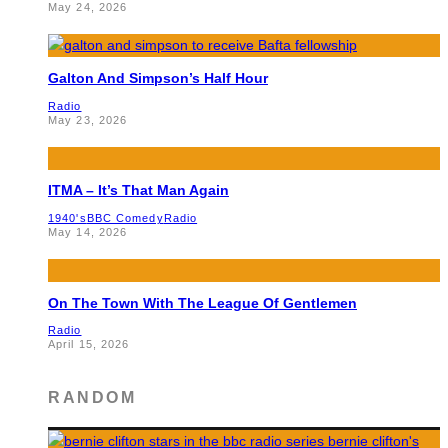
May 24, 2026
Galton And Simpson’s Half Hour
Radio
May 23, 2026
ITMA – It’s That Man Again
1940's
BBC Comedy
Radio
May 14, 2026
On The Town With The League Of Gentlemen
Radio
April 15, 2026
RANDOM