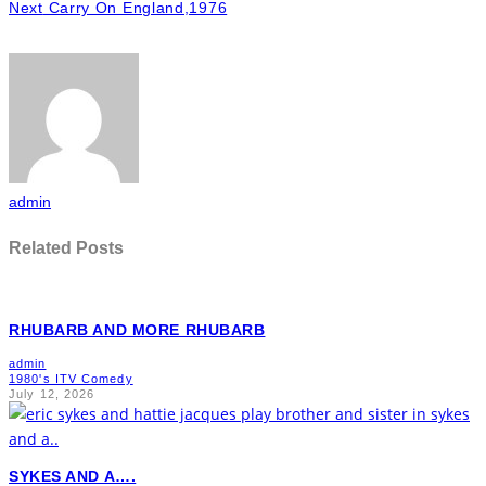
Next
Carry On England,1976
admin
Related Posts
RHUBARB AND MORE RHUBARB
admin
1980's ITV Comedy
July 12, 2026
SYKES AND A….