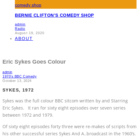
BERNIE CLIFTON’S COMEDY SHOP
admin
Radio
August 19, 2020
ABOUT
Eric Sykes Goes Colour
admin
1970's BBC Comedy
October 13, 2024
SYKES, 1972
Sykes was the full colour BBC sitcom written by and Starring
Eric Sykes. It ran for sixty eight episodes over seven series
between 1972 and 1979.
Of sixty eight episodes forty three were re-makes of scripts from
his other successful series Sykes And A..broadcast in the 1960’s.