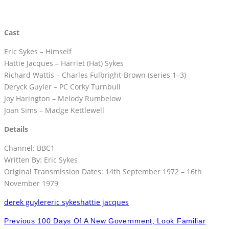
Cast
Eric Sykes – Himself
Hattie Jacques – Harriet (Hat) Sykes
Richard Wattis – Charles Fulbright-Brown (series 1–3)
Deryck Guyler – PC Corky Turnbull
Joy Harington – Melody Rumbelow
Joan Sims – Madge Kettlewell
Details
Channel: BBC1
Written By: Eric Sykes
Original Transmission Dates: 14th September 1972 – 16th
November 1979
derek guyler
eric sykes
hattie jacques
Previous
100 Days Of A New Government, Look Familiar