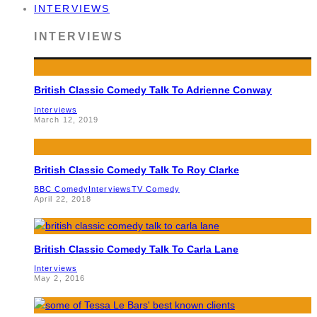
INTERVIEWS
INTERVIEWS
British Classic Comedy Talk To Adrienne Conway
Interviews
March 12, 2019
British Classic Comedy Talk To Roy Clarke
BBC Comedy
Interviews
TV Comedy
April 22, 2018
British Classic Comedy Talk To Carla Lane
Interviews
May 2, 2016