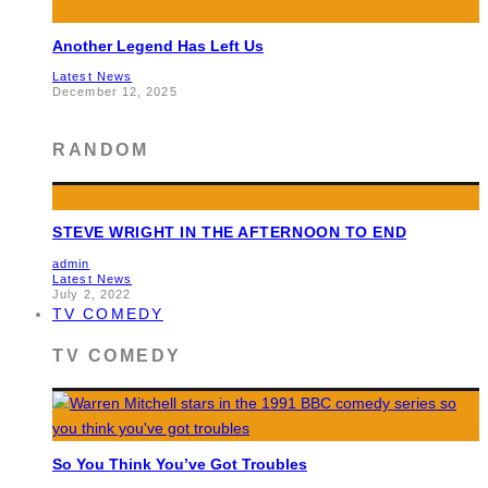
Another Legend Has Left Us
Latest News
December 12, 2025
RANDOM
STEVE WRIGHT IN THE AFTERNOON TO END
admin
Latest News
July 2, 2022
TV COMEDY
TV COMEDY
So You Think You’ve Got Troubles