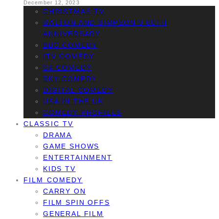
December 12, 2023
CHRISTMAS TV
GALTON AND SIMPSON’S 60TH
ANNIVERSARY
BBC COMEDY
ITV COMEDY
C4 COMEDY
SKY COMEDY
DIGITAL COMEDY
USA IN THE UK
COMEDY PROFILES
CLASSIC TV
DRAMA
GAME SHOWS
ENTERTAINMENT
KIDS TV
FILM COMEDY
CARRY ON
FILM SPIN OFFS
GENERAL FILM