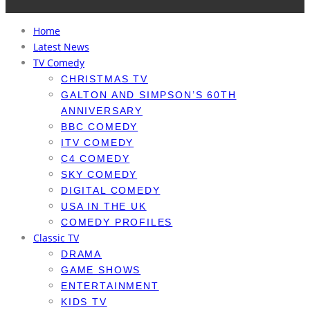
Home
Latest News
TV Comedy
CHRISTMAS TV
GALTON AND SIMPSON’S 60TH
ANNIVERSARY
BBC COMEDY
ITV COMEDY
C4 COMEDY
SKY COMEDY
DIGITAL COMEDY
USA IN THE UK
COMEDY PROFILES
Classic TV
DRAMA
GAME SHOWS
ENTERTAINMENT
KIDS TV