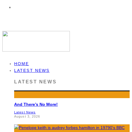
HOME
LATEST NEWS
LATEST NEWS
And There’s No More!
Latest News
August 3, 2026