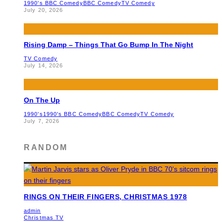
1990's BBC Comedy
BBC Comedy
TV Comedy
July 20, 2026
Rising Damp – Things That Go Bump In The Night
TV Comedy
July 14, 2026
On The Up
1990's
1990's BBC Comedy
BBC Comedy
TV Comedy
July 7, 2026
RANDOM
RINGS ON THEIR FINGERS, CHRISTMAS 1978
admin
Christmas TV