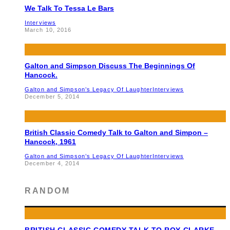
We Talk To Tessa Le Bars
Interviews
March 10, 2016
Galton and Simpson Discuss The Beginnings Of
Hancock.
Galton and Simpson’s Legacy Of Laughter
Interviews
December 5, 2014
British Classic Comedy Talk to Galton and Simpon –
Hancock, 1961
Galton and Simpson’s Legacy Of Laughter
Interviews
December 4, 2014
RANDOM
BRITISH CLASSIC COMEDY TALK TO ROY CLARKE