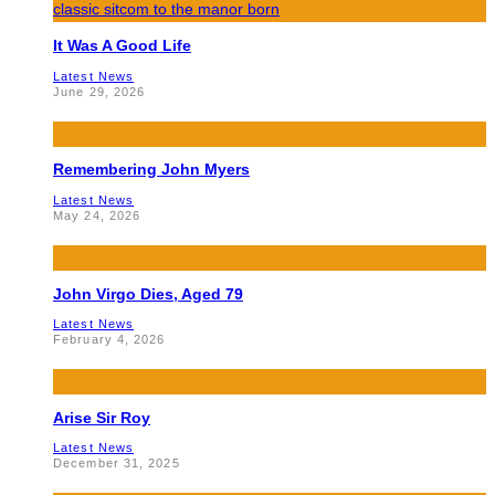
It Was A Good Life
Latest News
June 29, 2026
Remembering John Myers
Latest News
May 24, 2026
John Virgo Dies, Aged 79
Latest News
February 4, 2026
Arise Sir Roy
Latest News
December 31, 2025