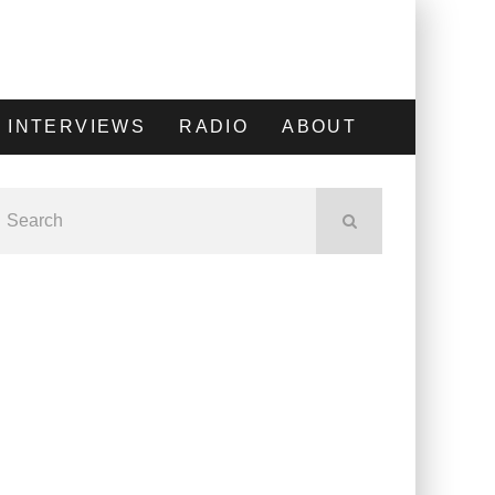
INTERVIEWS
RADIO
ABOUT