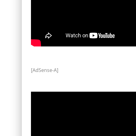
[AdSense-A]