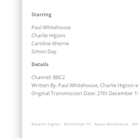
Starring
Paul Whitehouse
Charlie Higson
Caroline Aherne
Simon Day
Details
Channel: BBC2
Written By: Paul Whitehouse, Charlie Higson 
Original Transmission Date: 27th December 1
charlie higson
Christmas TV
paul whitehouse
t