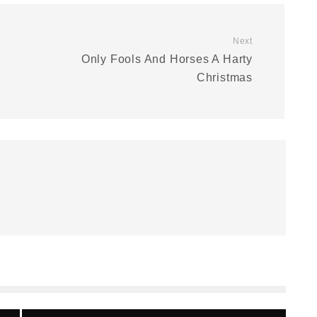
Next
Only Fools And Horses A Harty
Christmas