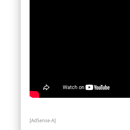
[AdSense-A]