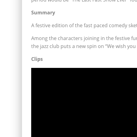
Summary
A festive edition of the fast paced comedy sk
Among the characters joining in the festive
the jazz club puts a new spin on “We wish you
Clips