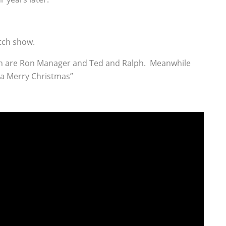
etch show.
 fun are Ron Manager and Ted and Ralph. Meanwhile
 a Merry Christmas”