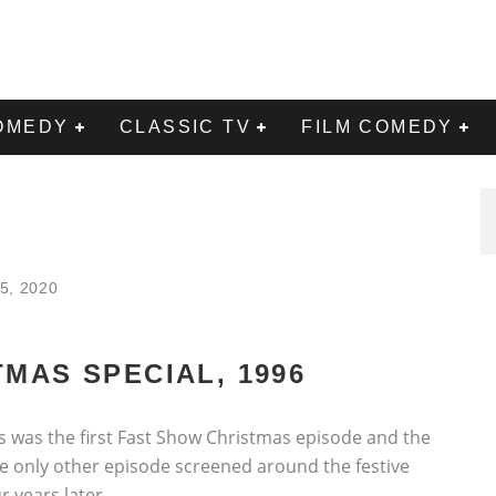
OMEDY
CLASSIC TV
FILM COMEDY
5, 2020
MAS SPECIAL, 1996
his was the first Fast Show Christmas episode and the
he only other episode screened around the festive
 years later.