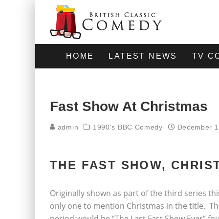
HOME
LATEST NEWS
TV C
Fast Show At Christmas
admin
1990's BBC Comedy
December 1
THE FAST SHOW, CHRIST
Originally shown as part of the third series t
only one to mention Christmas in the title. T
period would be “The Last Fast Show Ever” four