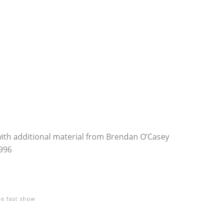
with additional material from Brendan O’Casey
996
he fast show