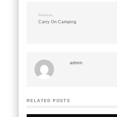
Previous
Carry On Camping
admin
RELATED POSTS